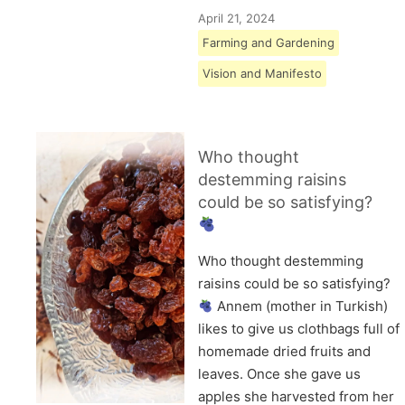
April 21, 2024
Farming and Gardening
Vision and Manifesto
Who thought
destemming raisins
could be so satisfying?
Who thought destemming
raisins could be so satisfying?
Annem (mother in Turkish)
likes to give us clothbags full of
homemade dried fruits and
leaves. Once she gave us
apples she harvested from her