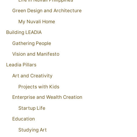
Green Design and Architecture
My Nuvali Home
Building LEADIA
Gathering People
Vision and Manifesto
Leadia Pillars
Art and Creativity
Projects with Kids
Enterprise and Wealth Creation
Startup Life
Education
Studying Art