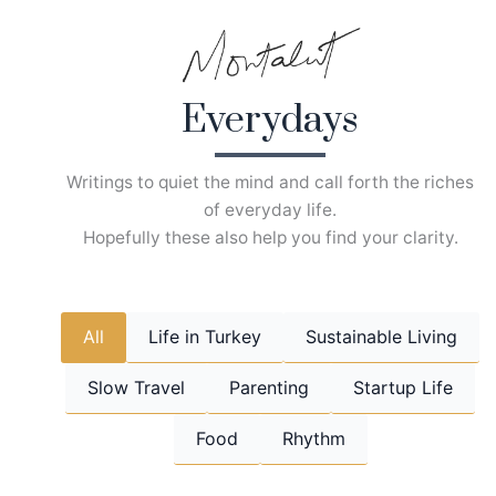
Skip
to
content
Everydays
Writings to quiet the mind and call forth the riches
of everyday life.
Hopefully these also help you find your clarity.
All
Life in Turkey
Sustainable Living
Slow Travel
Parenting
Startup Life
Food
Rhythm