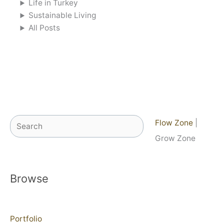
Life in Turkey
Sustainable Living
All Posts
Search
Flow Zone
|
Grow Zone
Browse
Portfolio