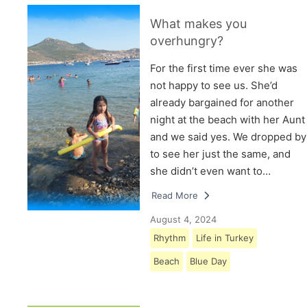
What makes you
overhungry?
For the first time ever she was
not happy to see us. She’d
already bargained for another
night at the beach with her Aunt
and we said yes. We dropped by
to see her just the same, and
she didn’t even want to…
Read More
August 4, 2024
Rhythm
Life in Turkey
Beach
Blue Day