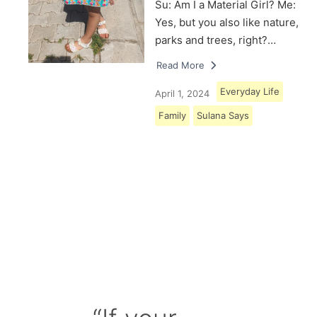
Su: Am I a Material Girl? Me:
Yes, but you also like nature,
parks and trees, right?…
Read More
Everyday Life
April 1, 2024
Family
Sulana Says
Load More