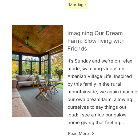
Marriage
Imagining Our Dream
Farm: Slow living with
Friends
It’s Sunday and we’re on relax
mode, watching videos on
Albanian Village Life. Inspired
by this family in the rural
mountainside, we again imagine
our own dream farm, allowing
ourselves to say things out
loud: I see a nice bungalow
home giving that feeling…
Read More