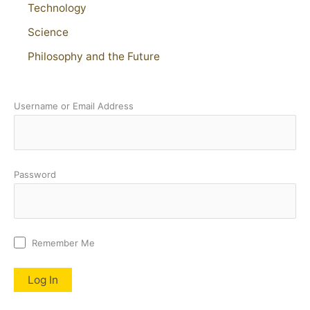
Technology
Science
Philosophy and the Future
Username or Email Address
Password
Remember Me