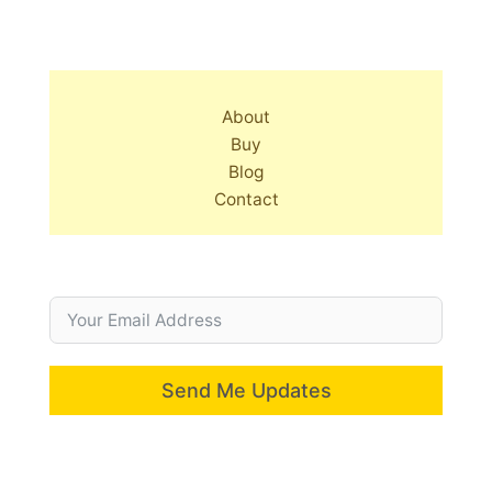
About
Buy
Blog
Contact
Send Me Updates