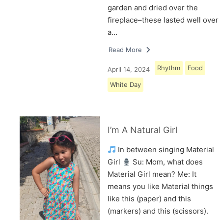
garden and dried over the
fireplace–these lasted well over
a…
Read More
Rhythm
Food
April 14, 2024
White Day
I’m A Natural Girl
In between singing Material
Girl
Su: Mom, what does
Material Girl mean? Me: It
means you like Material things
like this (paper) and this
(markers) and this (scissors).