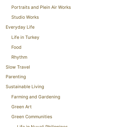
Portraits and Plein Air Works
Studio Works
Everyday Life
Life in Turkey
Food
Rhythm
Slow Travel
Parenting
Sustainable Living
Farming and Gardening
Green Art
Green Communities
Life in Nuvali Philippines