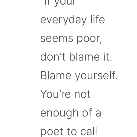
“If your
everyday life
seems poor,
don’t blame it.
Blame yourself.
You’re not
enough of a
poet to call