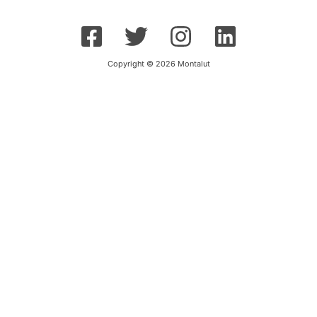
Copyright © 2026 Montalut