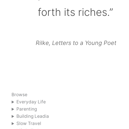
forth its riches.”
Rilke, Letters to a Young Poet
Browse
Everyday Life
Parenting
Building Leadia
Slow Travel