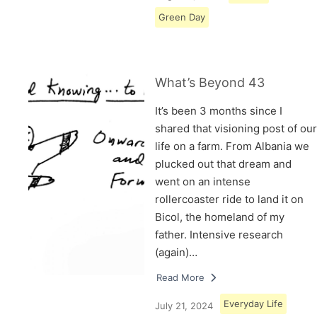
Green Day
What’s Beyond 43
It’s been 3 months since I
shared that visioning post of our
life on a farm. From Albania we
plucked out that dream and
went on an intense
rollercoaster ride to land it on
Bicol, the homeland of my
father. Intensive research
(again)…
Read More
Everyday Life
July 21, 2024