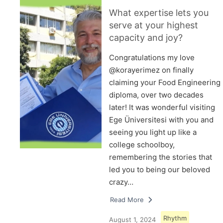
What expertise lets you
serve at your highest
capacity and joy?
Congratulations my love
@korayerimez on finally
claiming your Food Engineering
diploma, over two decades
later! It was wonderful visiting
Ege Üniversitesi with you and
seeing you light up like a
college schoolboy,
remembering the stories that
led you to being our beloved
crazy…
Read More
Rhythm
August 1, 2024