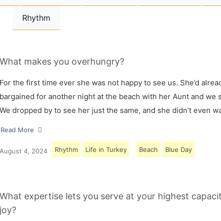
Rhythm
What makes you overhungry?
For the first time ever she was not happy to see us. She’d alrea
bargained for another night at the beach with her Aunt and we s
We dropped by to see her just the same, and she didn’t even w
Read More
Rhythm
Life in Turkey
Beach
Blue Day
August 4, 2024
What expertise lets you serve at your highest capaci
joy?