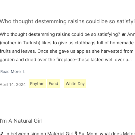
Who thought destemming raisins could be so satisfyi
Who thought destemming raisins could be so satisfying? 🫐 A
(mother in Turkish) likes to give us clothbags full of homemade
fruits and leaves. Once she gave us apples she harvested from
garden and dried over the fireplace–these lasted well over a…
Read More
Rhythm
Food
White Day
April 14, 2024
I’m A Natural Girl
🎵 In between singing Material Girl 🎙 Su: Mom, what does Materi