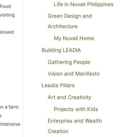
Life in Nuvali Philippines
 Food
isiting
Green Design and
Architecture
beloved
My Nuvali Home
Building LEADIA
Gathering People
Vision and Manifesto
Leadia Pillars
Art and Creativity
on a farm.
Projects with Kids
e
Enterprise and Wealth
 Intensive
Creation