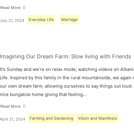
Read More
Everyday Life
Marriage
July 21, 2024
Imagining Our Dream Farm: Slow living with Friends
It’s Sunday and we’re on relax mode, watching videos on Albani
Life. Inspired by this family in the rural mountainside, we again
our own dream farm, allowing ourselves to say things out loud: 
nice bungalow home giving that feeling…
Read More
Farming and Gardening
Vision and Manifesto
April 21, 2024