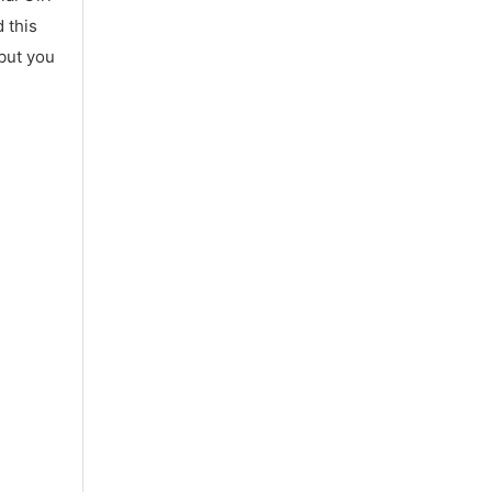
 this
 but you