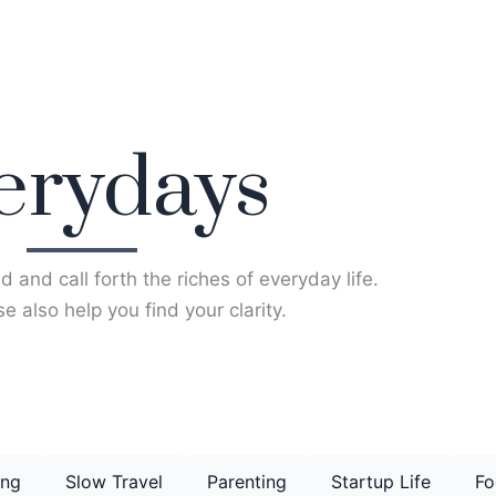
erydays
d and call forth the riches of everyday life.
e also help you find your clarity.
ing
Slow Travel
Parenting
Startup Life
Fo