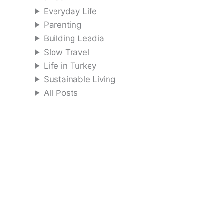
Everyday Life
Parenting
Building Leadia
Slow Travel
Life in Turkey
Sustainable Living
All Posts