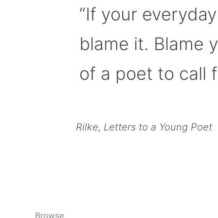
“If your everyday
blame it. Blame 
of a poet to call f
Rilke, Letters to a Young Poet
Browse