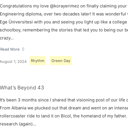
Congratulations my love @korayerimez on finally claiming your
Engineering diploma, over two decades later! It was wonderful v
Ege Üniversitesi with you and seeing you light up like a college
schoolboy, remembering the stories that led you to being our 
crazy…
Read More
Rhythm
Green Day
August 1, 2024
What’s Beyond 43
It’s been 3 months since I shared that visioning post of our life 
From Albania we plucked out that dream and went on an intens
rollercoaster ride to land it on Bicol, the homeland of my father.
research (again)…