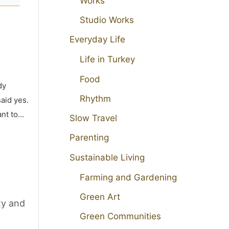
Works
Studio Works
Everyday Life
Life in Turkey
Food
dy
Rhythm
aid yes.
ant to…
Slow Travel
Parenting
Sustainable Living
Farming and Gardening
Green Art
ty and
Green Communities