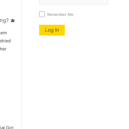
Remember Me
ng? 🫐
nnem
 dried
 her
al Girl