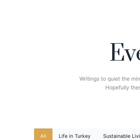
Skip
to
content
Ev
Writings to quiet the min
Hopefully thes
All
Life in Turkey
Sustainable Liv