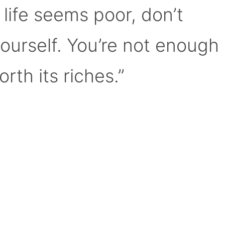
 life seems poor, don’t
yourself. You’re not enough
orth its riches.”