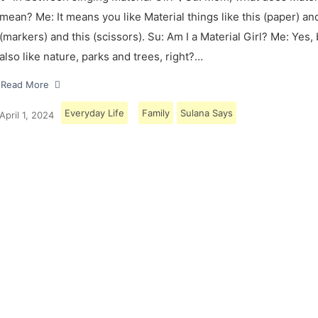
mean? Me: It means you like Material things like this (paper) and
(markers) and this (scissors). Su: Am I a Material Girl? Me: Yes,
also like nature, parks and trees, right?…
Read More
Everyday Life
Family
Sulana Says
April 1, 2024
Load More