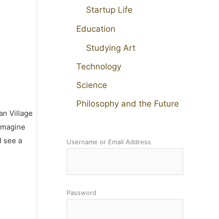
Startup Life
Education
Studying Art
Technology
Science
Philosophy and the Future
an Village
 imagine
I see a
Username or Email Address
Password