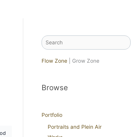
Search
Flow Zone
| Grow Zone
Browse
Portfolio
Portraits and Plein Air
od