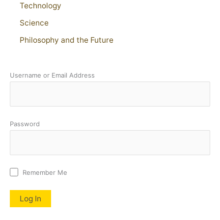
Technology
Science
Philosophy and the Future
Username or Email Address
Password
Remember Me