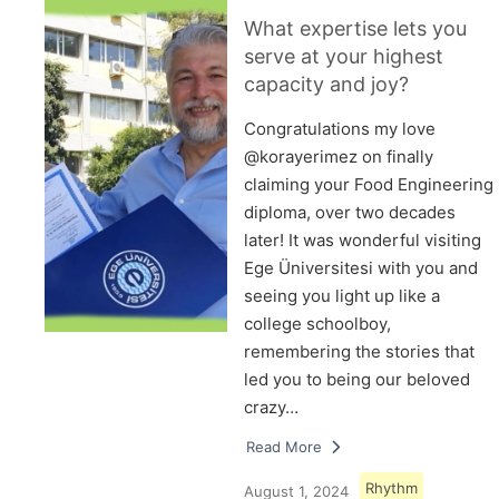
What expertise lets you
serve at your highest
capacity and joy?
Congratulations my love
@korayerimez on finally
claiming your Food Engineering
diploma, over two decades
later! It was wonderful visiting
Ege Üniversitesi with you and
seeing you light up like a
college schoolboy,
remembering the stories that
led you to being our beloved
crazy…
Read More
Rhythm
August 1, 2024