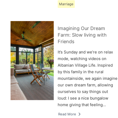
Marriage
Imagining Our Dream
Farm: Slow living with
Friends
It’s Sunday and we’re on relax
mode, watching videos on
Albanian Village Life. Inspired
by this family in the rural
mountainside, we again imagine
our own dream farm, allowing
ourselves to say things out
loud: I see a nice bungalow
home giving that feeling…
Read More