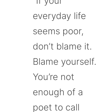
“If your
everyday life
seems poor,
don’t blame it.
Blame yourself.
You’re not
enough of a
poet to call