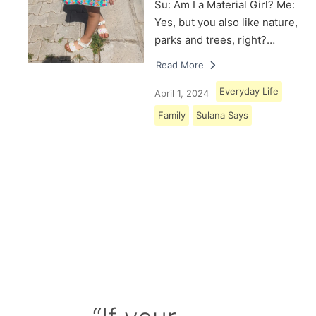
Su: Am I a Material Girl? Me:
Yes, but you also like nature,
parks and trees, right?…
Read More
Everyday Life
April 1, 2024
Family
Sulana Says
Load More