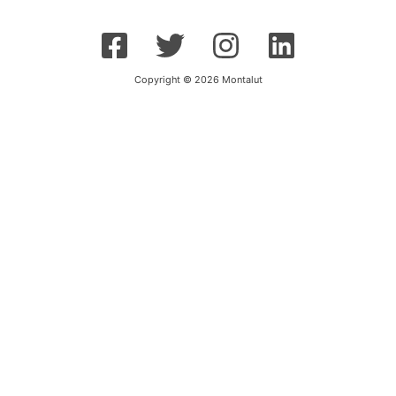
Copyright © 2026 Montalut