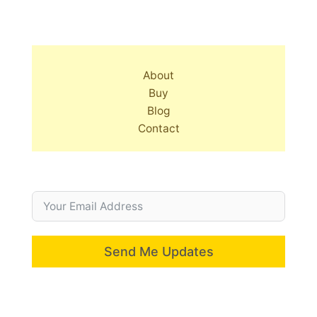
About
Buy
Blog
Contact
Send Me Updates