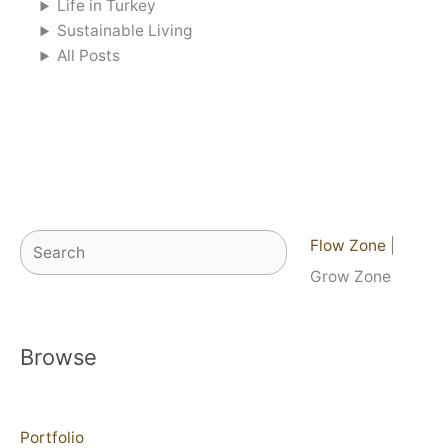
Life in Turkey
Sustainable Living
All Posts
Search
Flow Zone
|
Grow Zone
Browse
Portfolio