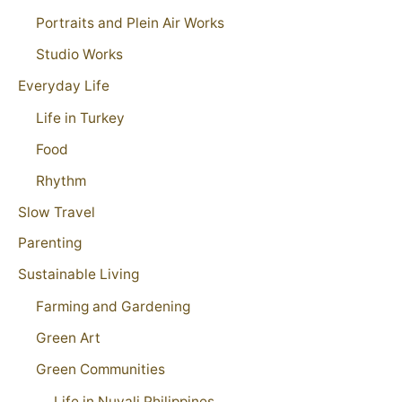
Portraits and Plein Air Works
Studio Works
Everyday Life
Life in Turkey
Food
Rhythm
Slow Travel
Parenting
Sustainable Living
Farming and Gardening
Green Art
Green Communities
Life in Nuvali Philippines