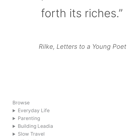
forth its riches.”
Rilke, Letters to a Young Poet
Browse
Everyday Life
Parenting
Building Leadia
Slow Travel