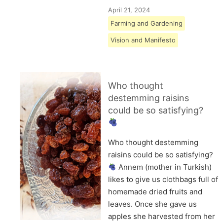
April 21, 2024
Farming and Gardening
Vision and Manifesto
Who thought
destemming raisins
could be so satisfying?
Who thought destemming
raisins could be so satisfying?
Annem (mother in Turkish)
likes to give us clothbags full of
homemade dried fruits and
leaves. Once she gave us
apples she harvested from her