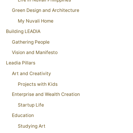
Green Design and Architecture
My Nuvali Home
Building LEADIA
Gathering People
Vision and Manifesto
Leadia Pillars
Art and Creativity
Projects with Kids
Enterprise and Wealth Creation
Startup Life
Education
Studying Art