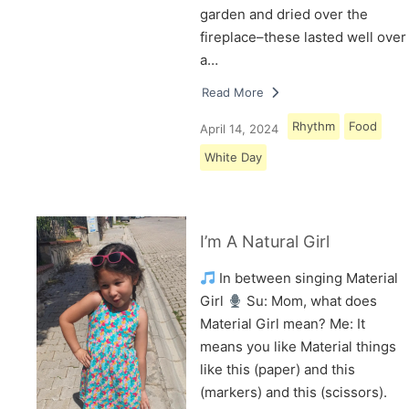
garden and dried over the
fireplace–these lasted well over
a…
Read More
Rhythm
Food
April 14, 2024
White Day
I’m A Natural Girl
In between singing Material
Girl
Su: Mom, what does
Material Girl mean? Me: It
means you like Material things
like this (paper) and this
(markers) and this (scissors).