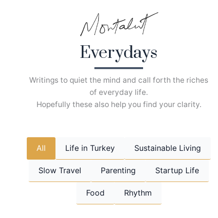
Skip
to
content
Everydays
Writings to quiet the mind and call forth the riches
of everyday life.
Hopefully these also help you find your clarity.
All
Life in Turkey
Sustainable Living
Slow Travel
Parenting
Startup Life
Food
Rhythm