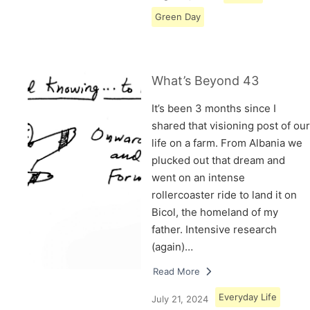
Green Day
What’s Beyond 43
It’s been 3 months since I
shared that visioning post of our
life on a farm. From Albania we
plucked out that dream and
went on an intense
rollercoaster ride to land it on
Bicol, the homeland of my
father. Intensive research
(again)…
Read More
Everyday Life
July 21, 2024