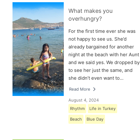
What makes you
overhungry?
For the first time ever she was
not happy to see us. She’d
already bargained for another
night at the beach with her Aunt
and we said yes. We dropped by
to see her just the same, and
she didn’t even want to…
Read More
August 4, 2024
Rhythm
Life in Turkey
Beach
Blue Day