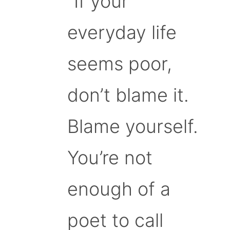
“If your
everyday life
seems poor,
don’t blame it.
Blame yourself.
You’re not
enough of a
poet to call