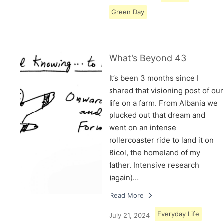
Green Day
What’s Beyond 43
It’s been 3 months since I
shared that visioning post of our
life on a farm. From Albania we
plucked out that dream and
went on an intense
rollercoaster ride to land it on
Bicol, the homeland of my
father. Intensive research
(again)…
Read More
Everyday Life
July 21, 2024