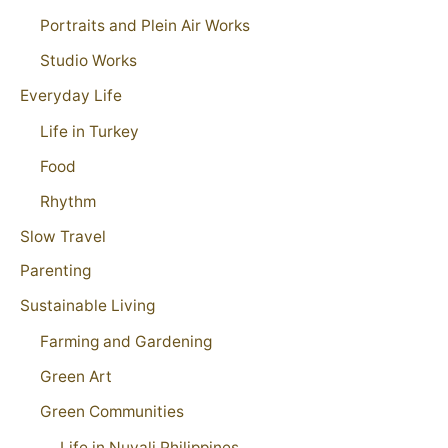
Portraits and Plein Air Works
Studio Works
Everyday Life
Life in Turkey
Food
Rhythm
Slow Travel
Parenting
Sustainable Living
Farming and Gardening
Green Art
Green Communities
Life in Nuvali Philippines