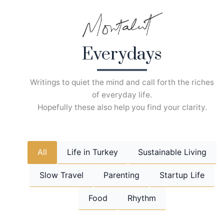
Skip
to
content
Everydays
Writings to quiet the mind and call forth the riches
of everyday life.
Hopefully these also help you find your clarity.
All
Life in Turkey
Sustainable Living
Slow Travel
Parenting
Startup Life
Food
Rhythm