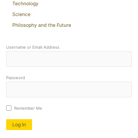
Technology
Science
Philosophy and the Future
Username or Email Address
Password
Remember Me