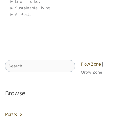
Life in Turkey
Sustainable Living
All Posts
Search
Flow Zone
|
Grow Zone
Browse
Portfolio