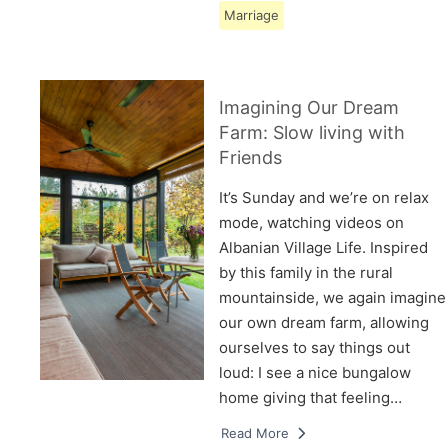
Marriage
Imagining Our Dream
Farm: Slow living with
Friends
It’s Sunday and we’re on relax
mode, watching videos on
Albanian Village Life. Inspired
by this family in the rural
mountainside, we again imagine
our own dream farm, allowing
ourselves to say things out
loud: I see a nice bungalow
home giving that feeling…
Read More