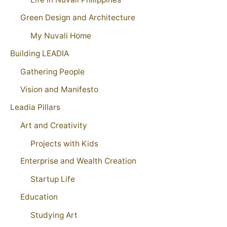
Green Design and Architecture
My Nuvali Home
Building LEADIA
Gathering People
Vision and Manifesto
Leadia Pillars
Art and Creativity
Projects with Kids
Enterprise and Wealth Creation
Startup Life
Education
Studying Art