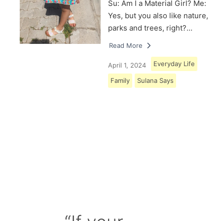
Su: Am I a Material Girl? Me:
Yes, but you also like nature,
parks and trees, right?…
Read More
Everyday Life
April 1, 2024
Family
Sulana Says
Load More