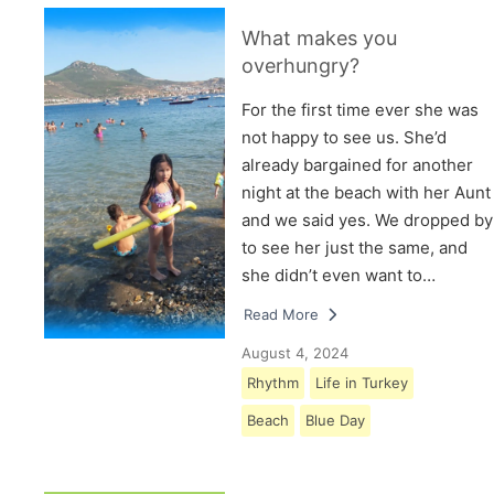
What makes you
overhungry?
For the first time ever she was
not happy to see us. She’d
already bargained for another
night at the beach with her Aunt
and we said yes. We dropped by
to see her just the same, and
she didn’t even want to…
Read More
August 4, 2024
Rhythm
Life in Turkey
Beach
Blue Day