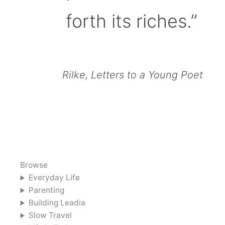
forth its riches.”
Rilke, Letters to a Young Poet
Browse
Everyday Life
Parenting
Building Leadia
Slow Travel