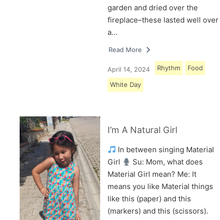
garden and dried over the
fireplace–these lasted well over
a…
Read More
Rhythm
Food
April 14, 2024
White Day
I’m A Natural Girl
In between singing Material
Girl
Su: Mom, what does
Material Girl mean? Me: It
means you like Material things
like this (paper) and this
(markers) and this (scissors).