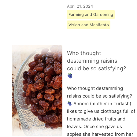
April 21, 2024
Farming and Gardening
Vision and Manifesto
Who thought
destemming raisins
could be so satisfying?
Who thought destemming
raisins could be so satisfying?
Annem (mother in Turkish)
likes to give us clothbags full of
homemade dried fruits and
leaves. Once she gave us
apples she harvested from her