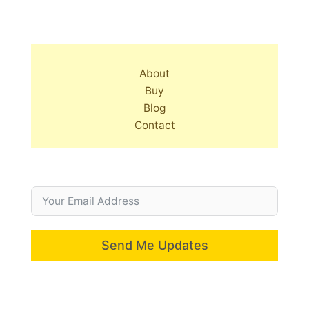
About
Buy
Blog
Contact
Send Me Updates