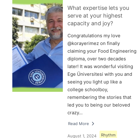
What expertise lets you
serve at your highest
capacity and joy?
Congratulations my love
@korayerimez on finally
claiming your Food Engineering
diploma, over two decades
later! It was wonderful visiting
Ege Üniversitesi with you and
seeing you light up like a
college schoolboy,
remembering the stories that
led you to being our beloved
crazy…
Read More
Rhythm
August 1, 2024