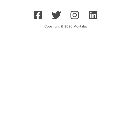
Copyright © 2026 Montalut