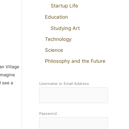
Startup Life
Education
Studying Art
Technology
Science
Philosophy and the Future
an Village
 imagine
I see a
Username or Email Address
Password