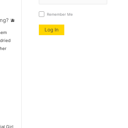
Remember Me
ng? 🫐
nnem
 dried
 her
al Girl