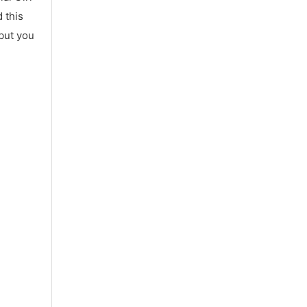
 this
 but you