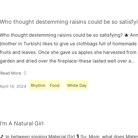
Who thought destemming raisins could be so satisfyi
Who thought destemming raisins could be so satisfying? 🫐 A
(mother in Turkish) likes to give us clothbags full of homemade
fruits and leaves. Once she gave us apples she harvested from
garden and dried over the fireplace–these lasted well over a…
Read More
Rhythm
Food
White Day
April 14, 2024
I’m A Natural Girl
🎵 In between singing Material Girl 🎙 Su: Mom, what does Materi