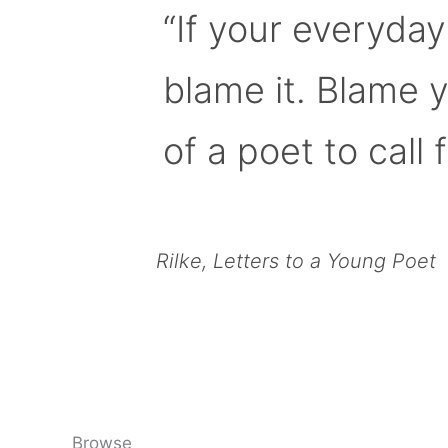
“If your everyday
blame it. Blame 
of a poet to call f
Rilke, Letters to a Young Poet
Browse