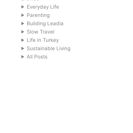
Everyday Life
Parenting
Building Leadia
Slow Travel
Life in Turkey
Sustainable Living
All Posts