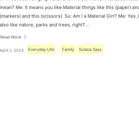
mean? Me: It means you like Material things like this (paper) and
(markers) and this (scissors). Su: Am I a Material Girl? Me: Yes,
also like nature, parks and trees, right?…
Read More
Everyday Life
Family
Sulana Says
April 1, 2024
Load More