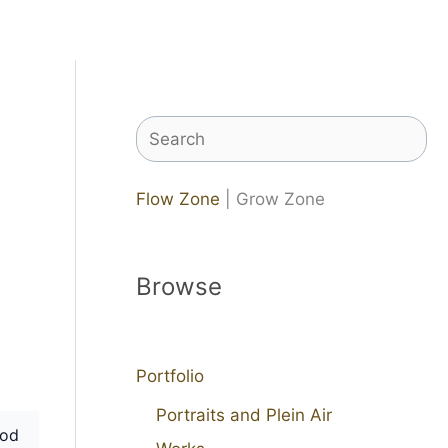
Search
Flow Zone
| Grow Zone
Browse
Portfolio
Portraits and Plein Air
od