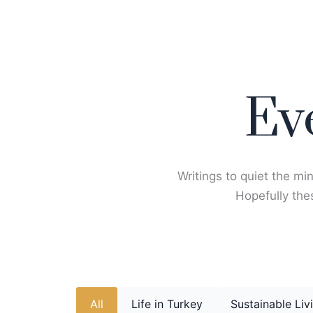
Skip
to
content
Ev
Writings to quiet the min
Hopefully thes
All
Life in Turkey
Sustainable Liv