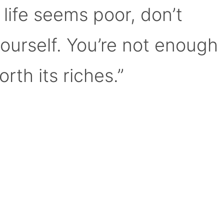
 life seems poor, don’t
yourself. You’re not enough
orth its riches.”