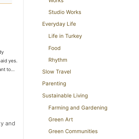
Works
Studio Works
Everyday Life
Life in Turkey
Food
dy
Rhythm
aid yes.
ant to…
Slow Travel
Parenting
Sustainable Living
Farming and Gardening
Green Art
ty and
Green Communities