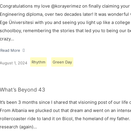
Congratulations my love @korayerimez on finally claiming your
Engineering diploma, over two decades later! It was wonderful v
Ege Üniversitesi with you and seeing you light up like a college
schoolboy, remembering the stories that led you to being our 
crazy…
Read More
Rhythm
Green Day
August 1, 2024
What’s Beyond 43
It’s been 3 months since I shared that visioning post of our life 
From Albania we plucked out that dream and went on an intens
rollercoaster ride to land it on Bicol, the homeland of my father.
research (again)…