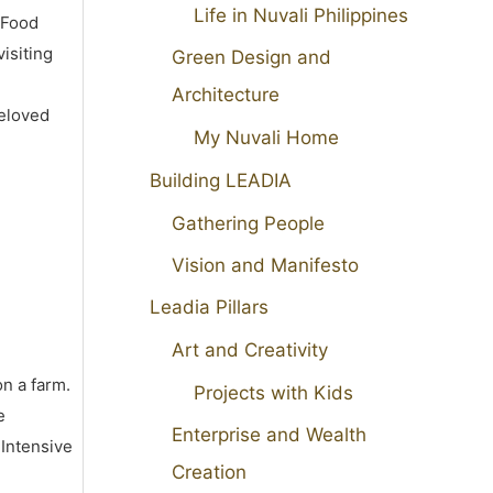
Life in Nuvali Philippines
 Food
isiting
Green Design and
Architecture
beloved
My Nuvali Home
Building LEADIA
Gathering People
Vision and Manifesto
Leadia Pillars
Art and Creativity
on a farm.
Projects with Kids
e
Enterprise and Wealth
 Intensive
Creation