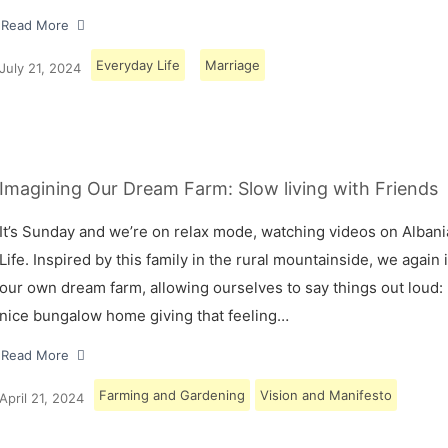
Read More
Everyday Life
Marriage
July 21, 2024
Imagining Our Dream Farm: Slow living with Friends
It’s Sunday and we’re on relax mode, watching videos on Albani
Life. Inspired by this family in the rural mountainside, we again
our own dream farm, allowing ourselves to say things out loud: 
nice bungalow home giving that feeling…
Read More
Farming and Gardening
Vision and Manifesto
April 21, 2024