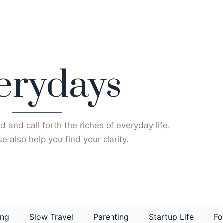
erydays
d and call forth the riches of everyday life.
e also help you find your clarity.
ing
Slow Travel
Parenting
Startup Life
Fo