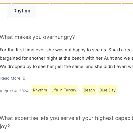
Rhythm
What makes you overhungry?
For the first time ever she was not happy to see us. She’d alrea
bargained for another night at the beach with her Aunt and we s
We dropped by to see her just the same, and she didn’t even w
Read More
Rhythm
Life in Turkey
Beach
Blue Day
August 4, 2024
What expertise lets you serve at your highest capaci
joy?