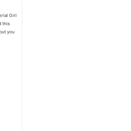
ial Girl
 this
 but you