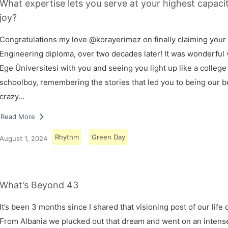
What expertise lets you serve at your highest capaci
joy?
Congratulations my love @korayerimez on finally claiming your
Engineering diploma, over two decades later! It was wonderful v
Ege Üniversitesi with you and seeing you light up like a college
schoolboy, remembering the stories that led you to being our 
crazy…
Read More
Rhythm
Green Day
August 1, 2024
What’s Beyond 43
It’s been 3 months since I shared that visioning post of our life 
From Albania we plucked out that dream and went on an intens