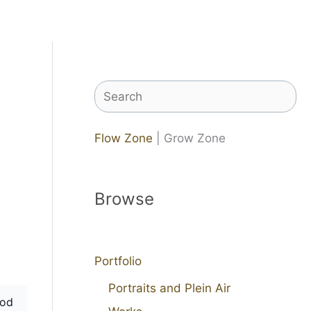
Search
Flow Zone
| Grow Zone
Browse
Portfolio
Portraits and Plein Air
od