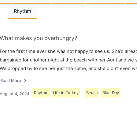
Rhythm
What makes you overhungry?
For the first time ever she was not happy to see us. She’d alrea
bargained for another night at the beach with her Aunt and we s
We dropped by to see her just the same, and she didn’t even w
Read More
Rhythm
Life in Turkey
Beach
Blue Day
August 4, 2024