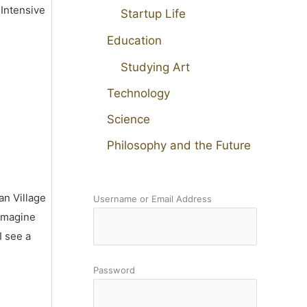
 Intensive
Startup Life
Education
Studying Art
Technology
Science
Philosophy and the Future
an Village
Username or Email Address
 imagine
I see a
Password