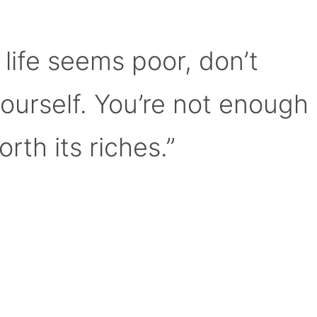
 life seems poor, don’t
yourself. You’re not enough
orth its riches.”