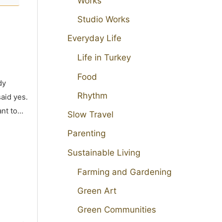
Works
Studio Works
Everyday Life
Life in Turkey
Food
dy
Rhythm
aid yes.
ant to…
Slow Travel
Parenting
Sustainable Living
Farming and Gardening
Green Art
Green Communities