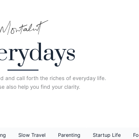
erydays
d and call forth the riches of everyday life.
e also help you find your clarity.
ing
Slow Travel
Parenting
Startup Life
Fo