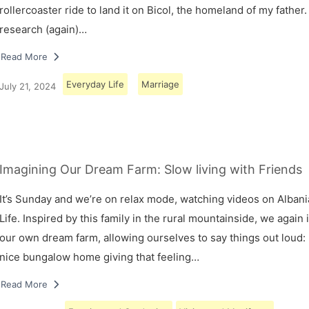
rollercoaster ride to land it on Bicol, the homeland of my father.
research (again)…
Read More
Everyday Life
Marriage
July 21, 2024
Imagining Our Dream Farm: Slow living with Friends
It’s Sunday and we’re on relax mode, watching videos on Albani
Life. Inspired by this family in the rural mountainside, we again
our own dream farm, allowing ourselves to say things out loud: 
nice bungalow home giving that feeling…
Read More