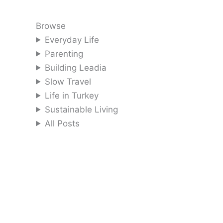
Browse
Everyday Life
Parenting
Building Leadia
Slow Travel
Life in Turkey
Sustainable Living
All Posts