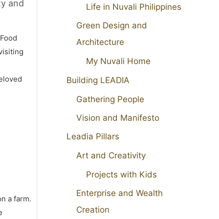
ty and
Life in Nuvali Philippines
Green Design and
 Food
Architecture
isiting
My Nuvali Home
beloved
Building LEADIA
Gathering People
Vision and Manifesto
Leadia Pillars
Art and Creativity
Projects with Kids
Enterprise and Wealth
on a farm.
Creation
e