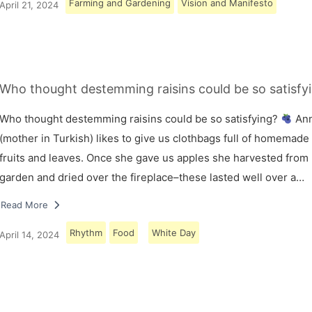
Farming and Gardening
Vision and Manifesto
April 21, 2024
Who thought destemming raisins could be so satisfy
Who thought destemming raisins could be so satisfying?
An
(mother in Turkish) likes to give us clothbags full of homemade
fruits and leaves. Once she gave us apples she harvested from
garden and dried over the fireplace–these lasted well over a…
Read More
Rhythm
Food
White Day
April 14, 2024