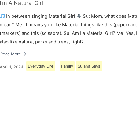
I’m A Natural Girl
In between singing Material Girl
Su: Mom, what does Mater
mean? Me: It means you like Material things like this (paper) and
(markers) and this (scissors). Su: Am I a Material Girl? Me: Yes,
also like nature, parks and trees, right?…
Read More
Everyday Life
Family
Sulana Says
April 1, 2024
Load More