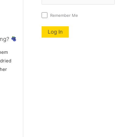
Remember Me
ing?
nem
 dried
 her