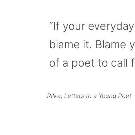
“If your everyday
blame it. Blame 
of a poet to call f
Rilke, Letters to a Young Poet