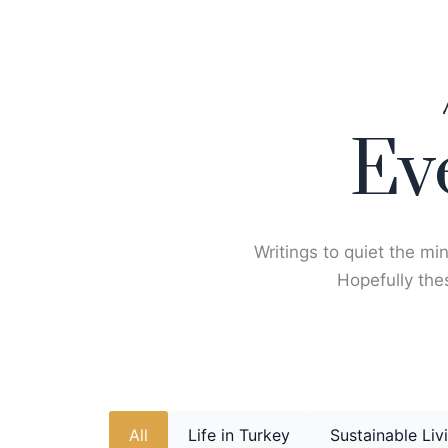
Skip
to
content
Ev
Writings to quiet the min
Hopefully thes
All
Life in Turkey
Sustainable Liv