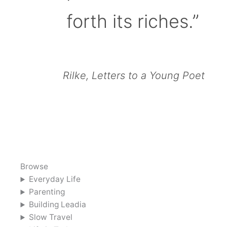
forth its riches.”
Rilke, Letters to a Young Poet
Browse
Everyday Life
Parenting
Building Leadia
Slow Travel