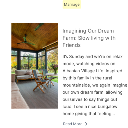
Marriage
Imagining Our Dream
Farm: Slow living with
Friends
It’s Sunday and we’re on relax
mode, watching videos on
Albanian Village Life. Inspired
by this family in the rural
mountainside, we again imagine
our own dream farm, allowing
ourselves to say things out
loud: I see a nice bungalow
home giving that feeling…
Read More