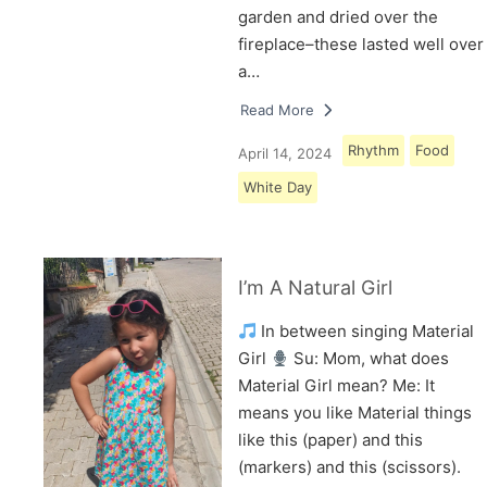
garden and dried over the
fireplace–these lasted well over
a…
Read More
Rhythm
Food
April 14, 2024
White Day
I’m A Natural Girl
In between singing Material
Girl
Su: Mom, what does
Material Girl mean? Me: It
means you like Material things
like this (paper) and this
(markers) and this (scissors).