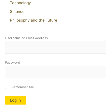
Technology
Science
Philosophy and the Future
Username or Email Address
Password
Remember Me