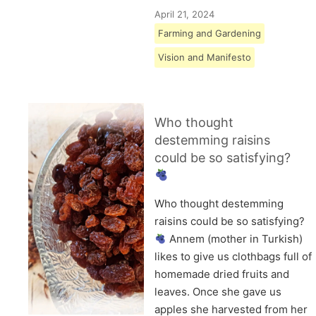
April 21, 2024
Farming and Gardening
Vision and Manifesto
Who thought
destemming raisins
could be so satisfying?
Who thought destemming
raisins could be so satisfying?
Annem (mother in Turkish)
likes to give us clothbags full of
homemade dried fruits and
leaves. Once she gave us
apples she harvested from her