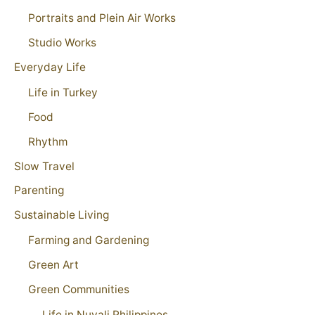
Portraits and Plein Air Works
Studio Works
Everyday Life
Life in Turkey
Food
Rhythm
Slow Travel
Parenting
Sustainable Living
Farming and Gardening
Green Art
Green Communities
Life in Nuvali Philippines