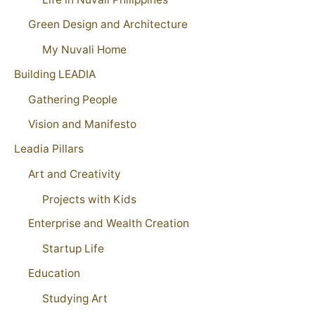
Green Design and Architecture
My Nuvali Home
Building LEADIA
Gathering People
Vision and Manifesto
Leadia Pillars
Art and Creativity
Projects with Kids
Enterprise and Wealth Creation
Startup Life
Education
Studying Art