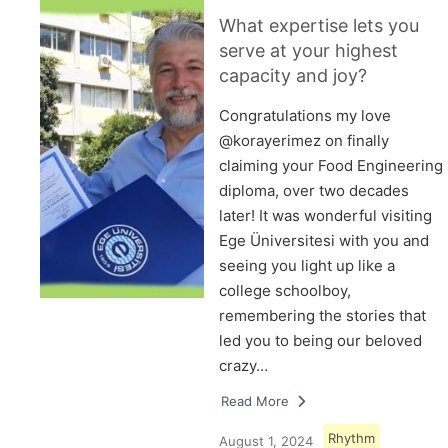
What expertise lets you
serve at your highest
capacity and joy?
Congratulations my love
@korayerimez on finally
claiming your Food Engineering
diploma, over two decades
later! It was wonderful visiting
Ege Üniversitesi with you and
seeing you light up like a
college schoolboy,
remembering the stories that
led you to being our beloved
crazy…
Read More
Rhythm
August 1, 2024