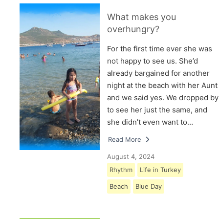
What makes you
overhungry?
For the first time ever she was
not happy to see us. She’d
already bargained for another
night at the beach with her Aunt
and we said yes. We dropped by
to see her just the same, and
she didn’t even want to…
Read More
August 4, 2024
Rhythm
Life in Turkey
Beach
Blue Day