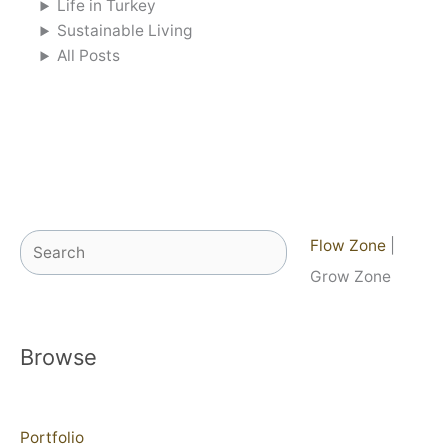
Life in Turkey
Sustainable Living
All Posts
Search
Flow Zone
|
Grow Zone
Browse
Portfolio