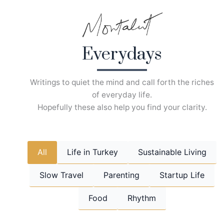
Skip
to
content
Everydays
Writings to quiet the mind and call forth the riches
of everyday life.
Hopefully these also help you find your clarity.
All
Life in Turkey
Sustainable Living
Slow Travel
Parenting
Startup Life
Food
Rhythm