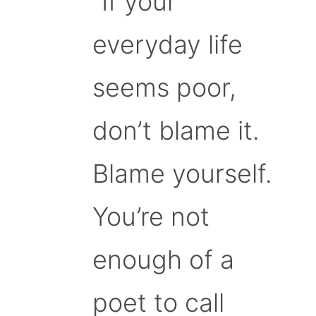
“If your
everyday life
seems poor,
don’t blame it.
Blame yourself.
You’re not
enough of a
poet to call