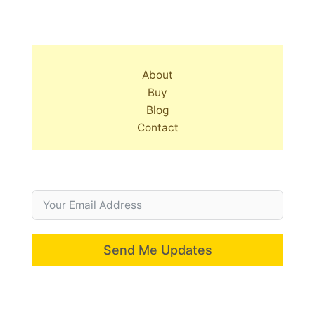
About
Buy
Blog
Contact
Send Me Updates