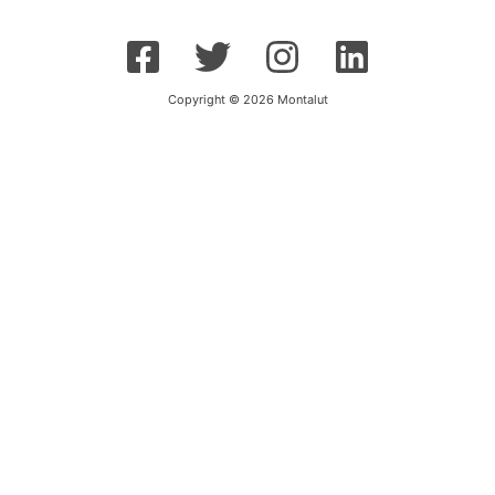
Copyright © 2026 Montalut