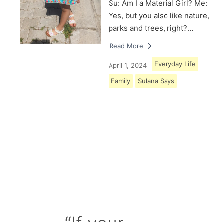
Su: Am I a Material Girl? Me:
Yes, but you also like nature,
parks and trees, right?…
Read More
Everyday Life
April 1, 2024
Family
Sulana Says
Load More