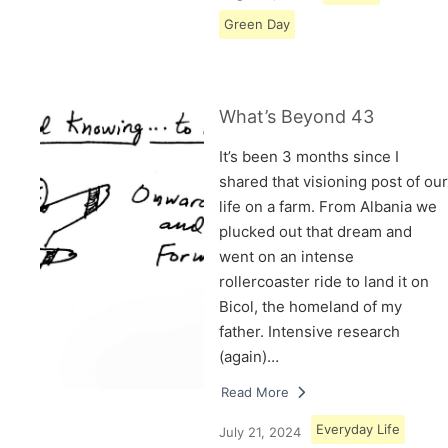
Green Day
What’s Beyond 43
It’s been 3 months since I
shared that visioning post of our
life on a farm. From Albania we
plucked out that dream and
went on an intense
rollercoaster ride to land it on
Bicol, the homeland of my
father. Intensive research
(again)…
Read More
Everyday Life
July 21, 2024