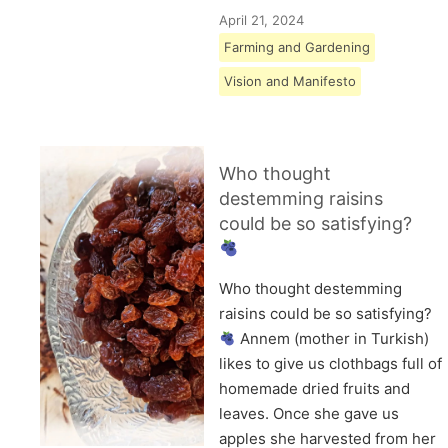
April 21, 2024
Farming and Gardening
Vision and Manifesto
Who thought
destemming raisins
could be so satisfying?
Who thought destemming
raisins could be so satisfying?
Annem (mother in Turkish)
likes to give us clothbags full of
homemade dried fruits and
leaves. Once she gave us
apples she harvested from her