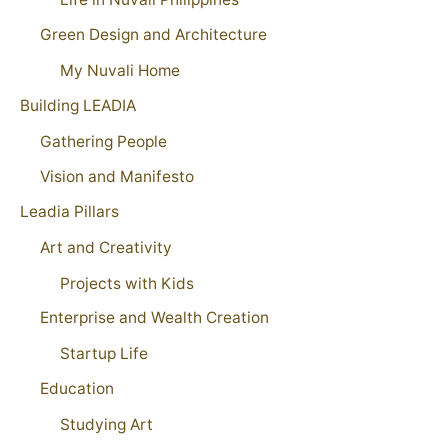
Green Design and Architecture
My Nuvali Home
Building LEADIA
Gathering People
Vision and Manifesto
Leadia Pillars
Art and Creativity
Projects with Kids
Enterprise and Wealth Creation
Startup Life
Education
Studying Art