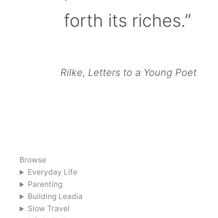
forth its riches.”
Rilke, Letters to a Young Poet
Browse
Everyday Life
Parenting
Building Leadia
Slow Travel