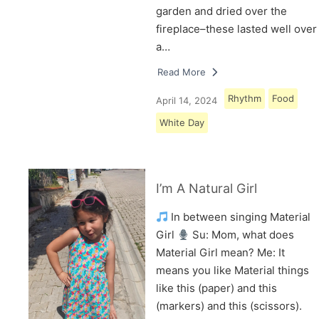
garden and dried over the
fireplace–these lasted well over
a…
Read More
Rhythm
Food
April 14, 2024
White Day
I’m A Natural Girl
In between singing Material
Girl
Su: Mom, what does
Material Girl mean? Me: It
means you like Material things
like this (paper) and this
(markers) and this (scissors).