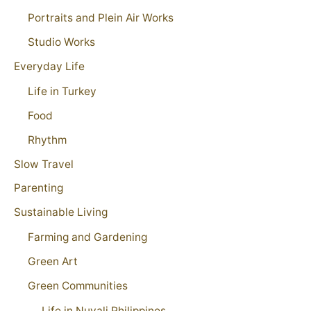
Portraits and Plein Air Works
Studio Works
Everyday Life
Life in Turkey
Food
Rhythm
Slow Travel
Parenting
Sustainable Living
Farming and Gardening
Green Art
Green Communities
Life in Nuvali Philippines