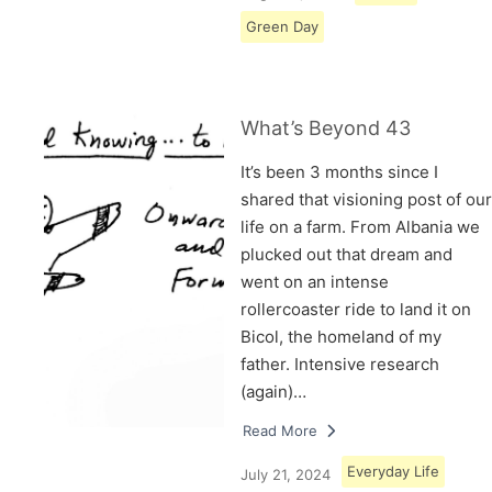
Green Day
What’s Beyond 43
It’s been 3 months since I
shared that visioning post of our
life on a farm. From Albania we
plucked out that dream and
went on an intense
rollercoaster ride to land it on
Bicol, the homeland of my
father. Intensive research
(again)…
Read More
Everyday Life
July 21, 2024