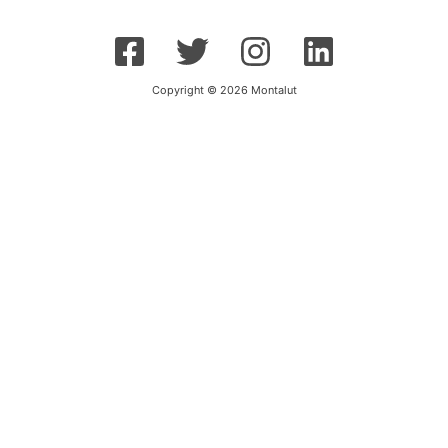
Copyright © 2026 Montalut