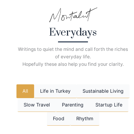
Skip
to
content
Everydays
Writings to quiet the mind and call forth the riches
of everyday life.
Hopefully these also help you find your clarity.
All
Life in Turkey
Sustainable Living
Slow Travel
Parenting
Startup Life
Food
Rhythm