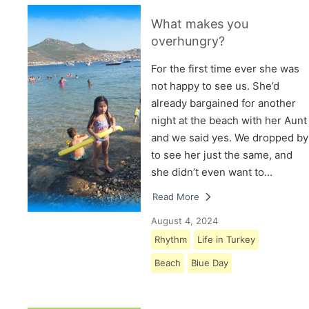
What makes you
overhungry?
For the first time ever she was
not happy to see us. She’d
already bargained for another
night at the beach with her Aunt
and we said yes. We dropped by
to see her just the same, and
she didn’t even want to…
Read More
August 4, 2024
Rhythm
Life in Turkey
Beach
Blue Day