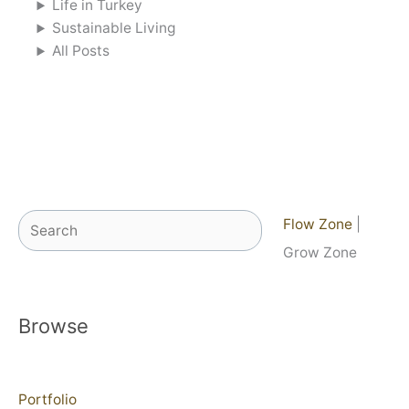
Life in Turkey
Sustainable Living
All Posts
Search
Flow Zone
|
Grow Zone
Browse
Portfolio