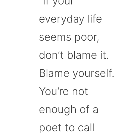
“If your
everyday life
seems poor,
don’t blame it.
Blame yourself.
You’re not
enough of a
poet to call