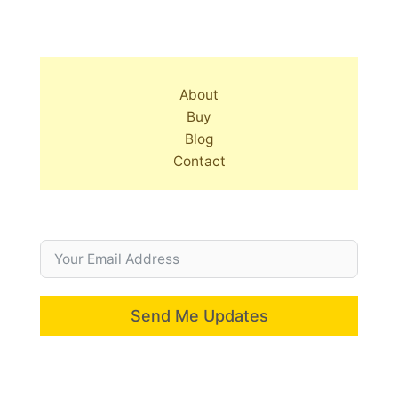
About
Buy
Blog
Contact
Send Me Updates