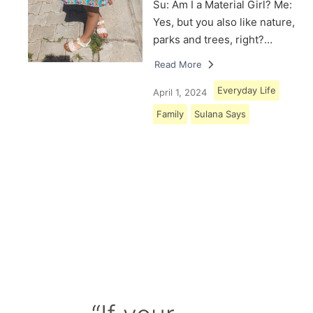
Su: Am I a Material Girl? Me:
Yes, but you also like nature,
parks and trees, right?…
Read More
Everyday Life
April 1, 2024
Family
Sulana Says
Load More