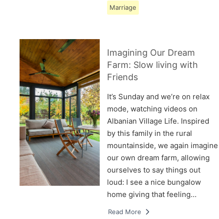
Marriage
Imagining Our Dream
Farm: Slow living with
Friends
It’s Sunday and we’re on relax
mode, watching videos on
Albanian Village Life. Inspired
by this family in the rural
mountainside, we again imagine
our own dream farm, allowing
ourselves to say things out
loud: I see a nice bungalow
home giving that feeling…
Read More