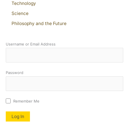
Technology
Science
Philosophy and the Future
Username or Email Address
Password
Remember Me