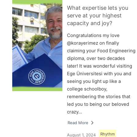
What expertise lets you
serve at your highest
capacity and joy?
Congratulations my love
@korayerimez on finally
claiming your Food Engineering
diploma, over two decades
later! It was wonderful visiting
Ege Üniversitesi with you and
seeing you light up like a
college schoolboy,
remembering the stories that
led you to being our beloved
crazy…
Read More
Rhythm
August 1, 2024