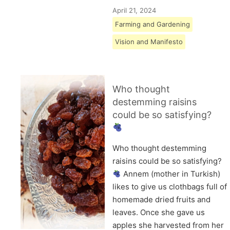
April 21, 2024
Farming and Gardening
Vision and Manifesto
Who thought
destemming raisins
could be so satisfying?
Who thought destemming
raisins could be so satisfying?
Annem (mother in Turkish)
likes to give us clothbags full of
homemade dried fruits and
leaves. Once she gave us
apples she harvested from her