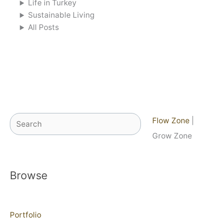
Life in Turkey
Sustainable Living
All Posts
Search
Flow Zone
|
Grow Zone
Browse
Portfolio