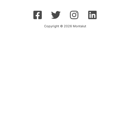
Copyright © 2026 Montalut