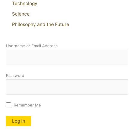
Technology
Science
Philosophy and the Future
Username or Email Address
Password
Remember Me