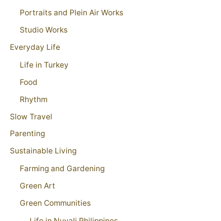
Portraits and Plein Air Works
Studio Works
Everyday Life
Life in Turkey
Food
Rhythm
Slow Travel
Parenting
Sustainable Living
Farming and Gardening
Green Art
Green Communities
Life in Nuvali Philippines