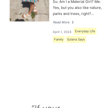
Su: Am I a Material Girl? Me:
Yes, but you also like nature,
parks and trees, right?…
Read More
Everyday Life
April 1, 2024
Family
Sulana Says
Load More