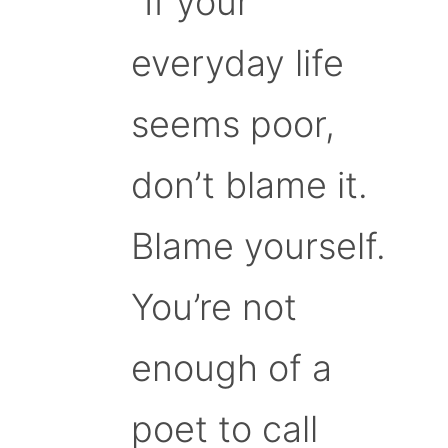
“If your
everyday life
seems poor,
don’t blame it.
Blame yourself.
You’re not
enough of a
poet to call