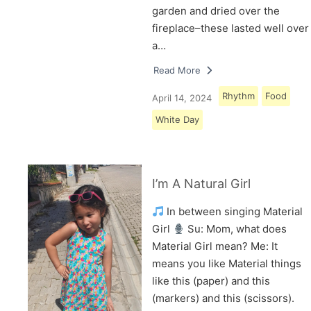
garden and dried over the
fireplace–these lasted well over
a…
Read More
Rhythm
Food
April 14, 2024
White Day
I’m A Natural Girl
In between singing Material
Girl
Su: Mom, what does
Material Girl mean? Me: It
means you like Material things
like this (paper) and this
(markers) and this (scissors).