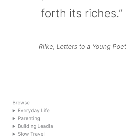
forth its riches.”
Rilke, Letters to a Young Poet
Browse
Everyday Life
Parenting
Building Leadia
Slow Travel