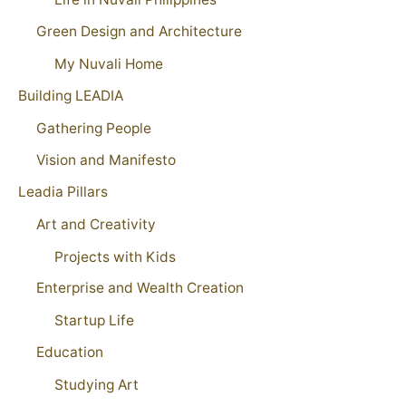
Green Design and Architecture
My Nuvali Home
Building LEADIA
Gathering People
Vision and Manifesto
Leadia Pillars
Art and Creativity
Projects with Kids
Enterprise and Wealth Creation
Startup Life
Education
Studying Art