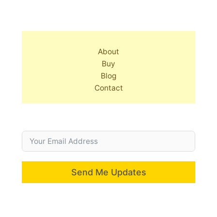
About
Buy
Blog
Contact
Send Me Updates