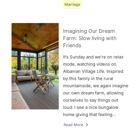
Marriage
Imagining Our Dream
Farm: Slow living with
Friends
It’s Sunday and we’re on relax
mode, watching videos on
Albanian Village Life. Inspired
by this family in the rural
mountainside, we again imagine
our own dream farm, allowing
ourselves to say things out
loud: I see a nice bungalow
home giving that feeling…
Read More