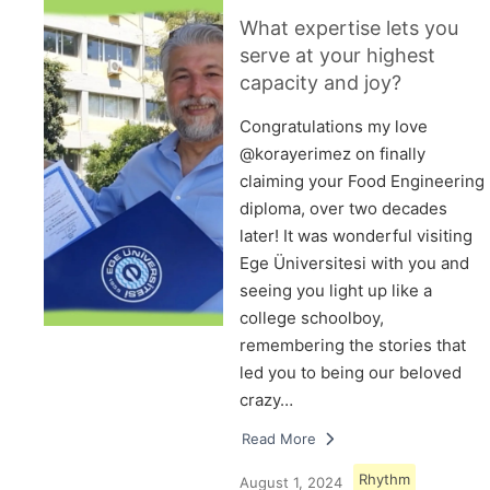
What expertise lets you
serve at your highest
capacity and joy?
Congratulations my love
@korayerimez on finally
claiming your Food Engineering
diploma, over two decades
later! It was wonderful visiting
Ege Üniversitesi with you and
seeing you light up like a
college schoolboy,
remembering the stories that
led you to being our beloved
crazy…
Read More
Rhythm
August 1, 2024