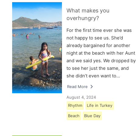
What makes you
overhungry?
For the first time ever she was
not happy to see us. She’d
already bargained for another
night at the beach with her Aunt
and we said yes. We dropped by
to see her just the same, and
she didn’t even want to…
Read More
August 4, 2024
Rhythm
Life in Turkey
Beach
Blue Day