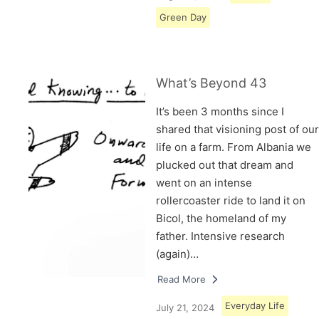
Green Day
What’s Beyond 43
It’s been 3 months since I
shared that visioning post of our
life on a farm. From Albania we
plucked out that dream and
went on an intense
rollercoaster ride to land it on
Bicol, the homeland of my
father. Intensive research
(again)…
Read More
Everyday Life
July 21, 2024