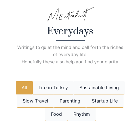
Skip
to
content
Everydays
Writings to quiet the mind and call forth the riches
of everyday life.
Hopefully these also help you find your clarity.
All
Life in Turkey
Sustainable Living
Slow Travel
Parenting
Startup Life
Food
Rhythm