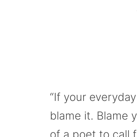
“If your everyday
blame it. Blame 
of a poet to call f