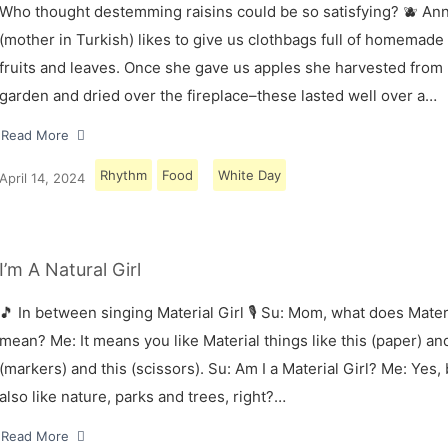
Who thought destemming raisins could be so satisfying? 🫐 A
(mother in Turkish) likes to give us clothbags full of homemade
fruits and leaves. Once she gave us apples she harvested from
garden and dried over the fireplace–these lasted well over a…
Read More
Rhythm
Food
White Day
April 14, 2024
I’m A Natural Girl
🎵 In between singing Material Girl 🎙 Su: Mom, what does Materi
mean? Me: It means you like Material things like this (paper) and
(markers) and this (scissors). Su: Am I a Material Girl? Me: Yes,
also like nature, parks and trees, right?…
Read More