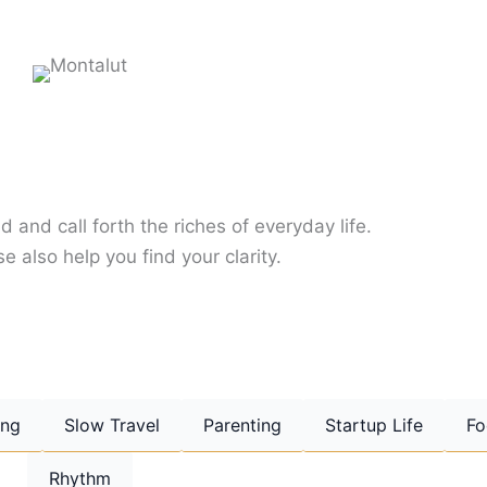
d and call forth the riches of everyday life.
e also help you find your clarity.
ing
Slow Travel
Parenting
Startup Life
Fo
Rhythm