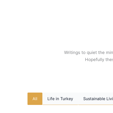
Skip
to
content
Writings to quiet the min
Hopefully thes
All
Life in Turkey
Sustainable Liv