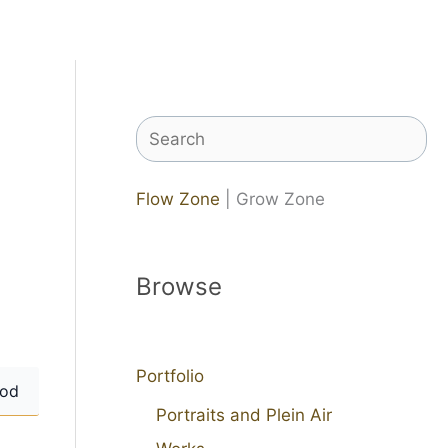
Search
Flow Zone
| Grow Zone
Browse
Portfolio
od
Portraits and Plein Air