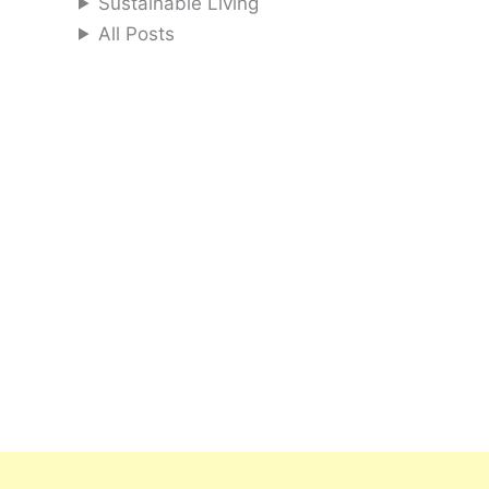
Sustainable Living
All Posts