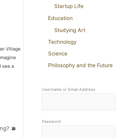
Startup Life
Education
Studying Art
Technology
an Village
Science
 imagine
Philosophy and the Future
I see a
Username or Email Address
Password
ng? 🫐