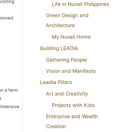
isiting
Life in Nuvali Philippines
Green Design and
beloved
Architecture
My Nuvali Home
Building LEADIA
Gathering People
Vision and Manifesto
Leadia Pillars
on a farm.
Art and Creativity
e
Projects with Kids
 Intensive
Enterprise and Wealth
Creation