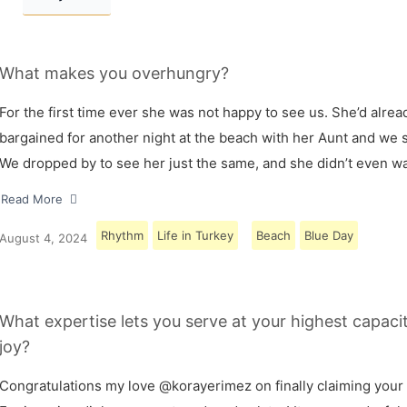
What makes you overhungry?
For the first time ever she was not happy to see us. She’d alrea
bargained for another night at the beach with her Aunt and we s
We dropped by to see her just the same, and she didn’t even w
Read More
Rhythm
Life in Turkey
Beach
Blue Day
August 4, 2024
What expertise lets you serve at your highest capaci
joy?
Congratulations my love @korayerimez on finally claiming your