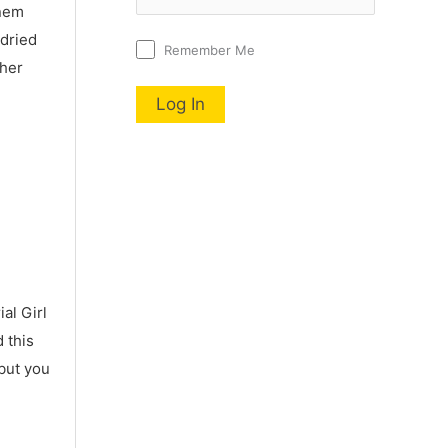
nnem
 dried
Remember Me
 her
al Girl
 this
 but you