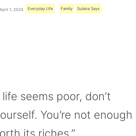
Everyday Life
Family
Sulana Says
April 1, 2024
Load More
 life seems poor, don’t
yourself. You’re not enough
orth its riches.”