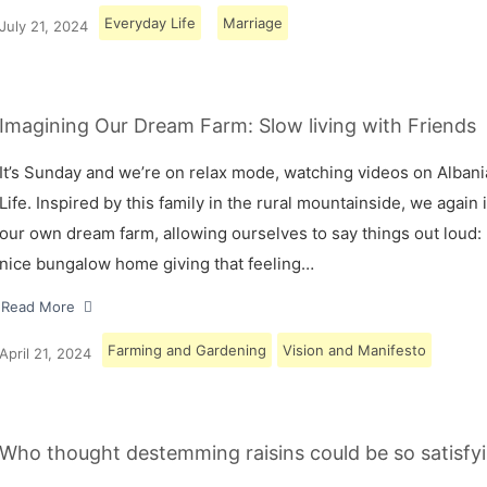
Everyday Life
Marriage
July 21, 2024
Imagining Our Dream Farm: Slow living with Friends
It’s Sunday and we’re on relax mode, watching videos on Albani
Life. Inspired by this family in the rural mountainside, we again
our own dream farm, allowing ourselves to say things out loud: 
nice bungalow home giving that feeling…
Read More
Farming and Gardening
Vision and Manifesto
April 21, 2024
Who thought destemming raisins could be so satisfyi