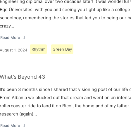
Engineering diploma, over two decades later! It was wonderful v
Ege Üniversitesi with you and seeing you light up like a college
schoolboy, remembering the stories that led you to being our 
crazy…
Read More
Rhythm
Green Day
August 1, 2024
What’s Beyond 43
It’s been 3 months since I shared that visioning post of our life 
From Albania we plucked out that dream and went on an intens
rollercoaster ride to land it on Bicol, the homeland of my father.
research (again)…
Read More