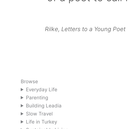
Rilke, Letters to a Young Poet
Browse
Everyday Life
Parenting
Building Leadia
Slow Travel
Life in Turkey