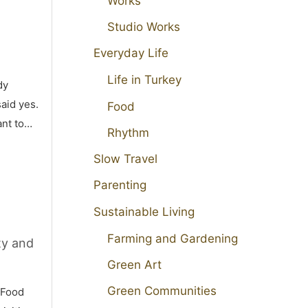
Works
Studio Works
Everyday Life
Life in Turkey
dy
aid yes.
Food
ant to…
Rhythm
Slow Travel
Parenting
Sustainable Living
Farming and Gardening
ty and
Green Art
Green Communities
 Food