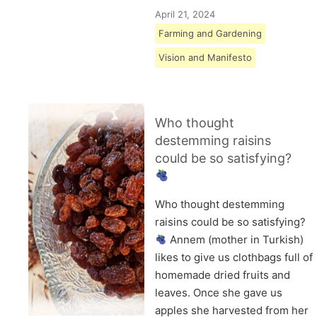
April 21, 2024
Farming and Gardening
Vision and Manifesto
Who thought
destemming raisins
could be so satisfying?
Who thought destemming
raisins could be so satisfying?
Annem (mother in Turkish)
likes to give us clothbags full of
homemade dried fruits and
leaves. Once she gave us
apples she harvested from her