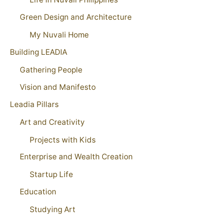
Green Design and Architecture
My Nuvali Home
Building LEADIA
Gathering People
Vision and Manifesto
Leadia Pillars
Art and Creativity
Projects with Kids
Enterprise and Wealth Creation
Startup Life
Education
Studying Art