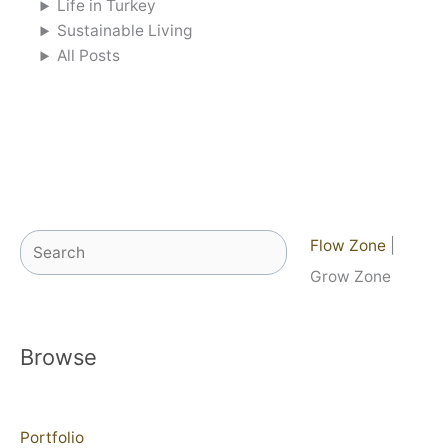
Life in Turkey
Sustainable Living
All Posts
Search
Flow Zone
|
Grow Zone
Browse
Portfolio