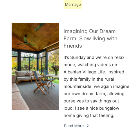
Marriage
Imagining Our Dream
Farm: Slow living with
Friends
It’s Sunday and we’re on relax
mode, watching videos on
Albanian Village Life. Inspired
by this family in the rural
mountainside, we again imagine
our own dream farm, allowing
ourselves to say things out
loud: I see a nice bungalow
home giving that feeling…
Read More