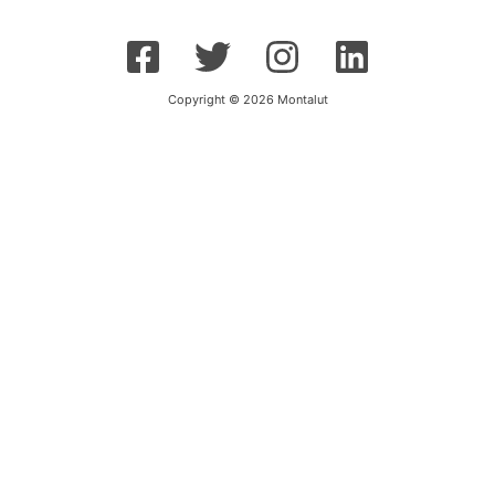
Copyright © 2026 Montalut