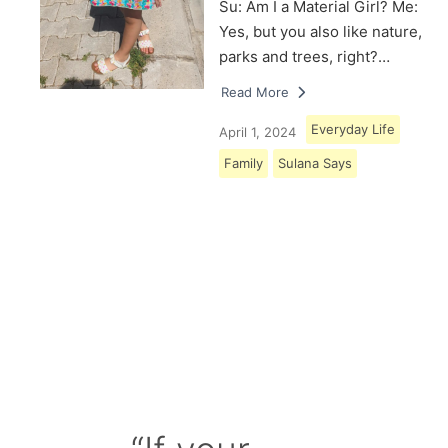
Su: Am I a Material Girl? Me:
Yes, but you also like nature,
parks and trees, right?…
Read More
Everyday Life
April 1, 2024
Family
Sulana Says
Load More