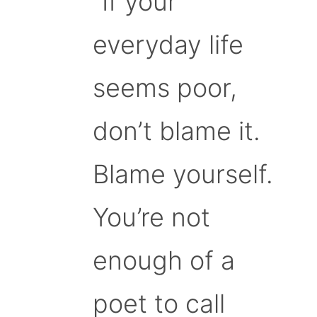
“If your
everyday life
seems poor,
don’t blame it.
Blame yourself.
You’re not
enough of a
poet to call