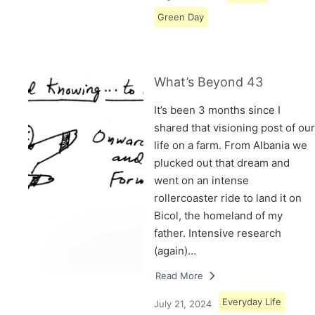
Green Day
What’s Beyond 43
It’s been 3 months since I
shared that visioning post of our
life on a farm. From Albania we
plucked out that dream and
went on an intense
rollercoaster ride to land it on
Bicol, the homeland of my
father. Intensive research
(again)…
Read More
Everyday Life
July 21, 2024