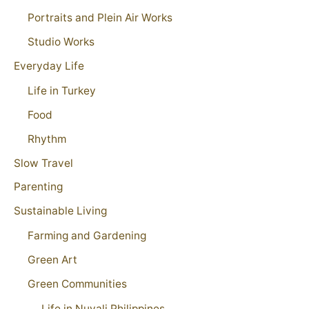
Portraits and Plein Air Works
Studio Works
Everyday Life
Life in Turkey
Food
Rhythm
Slow Travel
Parenting
Sustainable Living
Farming and Gardening
Green Art
Green Communities
Life in Nuvali Philippines