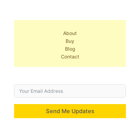
About
Buy
Blog
Contact
Send Me Updates