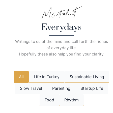
Skip
to
content
Everydays
Writings to quiet the mind and call forth the riches
of everyday life.
Hopefully these also help you find your clarity.
All
Life in Turkey
Sustainable Living
Slow Travel
Parenting
Startup Life
Food
Rhythm