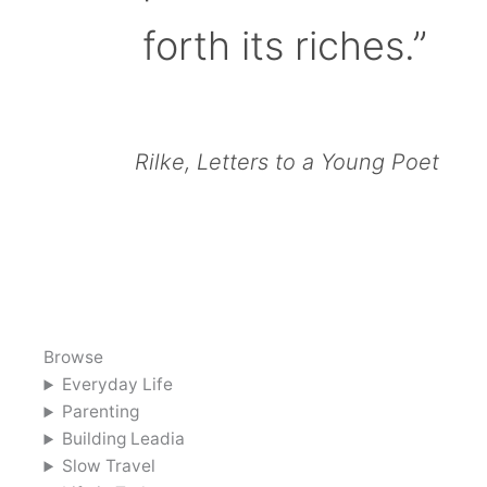
forth its riches.”
Rilke, Letters to a Young Poet
Browse
Everyday Life
Parenting
Building Leadia
Slow Travel