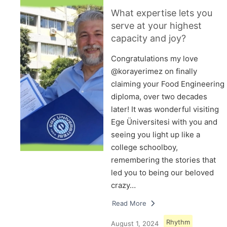
What expertise lets you
serve at your highest
capacity and joy?
Congratulations my love
@korayerimez on finally
claiming your Food Engineering
diploma, over two decades
later! It was wonderful visiting
Ege Üniversitesi with you and
seeing you light up like a
college schoolboy,
remembering the stories that
led you to being our beloved
crazy…
Read More
Rhythm
August 1, 2024