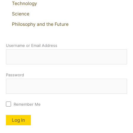
Technology
Science
Philosophy and the Future
Username or Email Address
Password
Remember Me