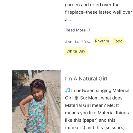
garden and dried over the
fireplace–these lasted well over
a…
Read More
Rhythm
Food
April 14, 2024
White Day
I’m A Natural Girl
In between singing Material
Girl
Su: Mom, what does
Material Girl mean? Me: It
means you like Material things
like this (paper) and this
(markers) and this (scissors).