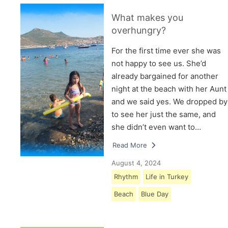
What makes you
overhungry?
For the first time ever she was
not happy to see us. She’d
already bargained for another
night at the beach with her Aunt
and we said yes. We dropped by
to see her just the same, and
she didn’t even want to…
Read More
August 4, 2024
Rhythm
Life in Turkey
Beach
Blue Day