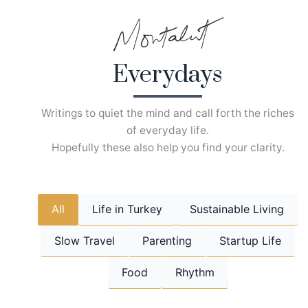
Skip
to
content
Everydays
Writings to quiet the mind and call forth the riches
of everyday life.
Hopefully these also help you find your clarity.
All
Life in Turkey
Sustainable Living
Slow Travel
Parenting
Startup Life
Food
Rhythm