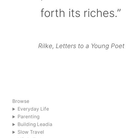
forth its riches.”
Rilke, Letters to a Young Poet
Browse
Everyday Life
Parenting
Building Leadia
Slow Travel