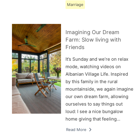
Marriage
Imagining Our Dream
Farm: Slow living with
Friends
It’s Sunday and we’re on relax
mode, watching videos on
Albanian Village Life. Inspired
by this family in the rural
mountainside, we again imagine
our own dream farm, allowing
ourselves to say things out
loud: I see a nice bungalow
home giving that feeling…
Read More