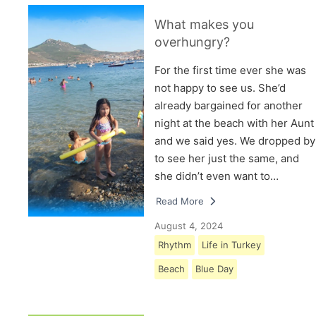
What makes you
overhungry?
For the first time ever she was
not happy to see us. She’d
already bargained for another
night at the beach with her Aunt
and we said yes. We dropped by
to see her just the same, and
she didn’t even want to…
Read More
August 4, 2024
Rhythm
Life in Turkey
Beach
Blue Day