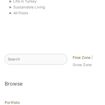
Life in Turkey
Sustainable Living
All Posts
Search
Flow Zone
|
Grow Zone
Browse
Portfolio