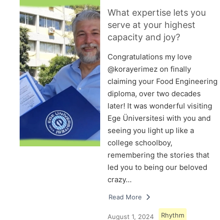
What expertise lets you
serve at your highest
capacity and joy?
Congratulations my love
@korayerimez on finally
claiming your Food Engineering
diploma, over two decades
later! It was wonderful visiting
Ege Üniversitesi with you and
seeing you light up like a
college schoolboy,
remembering the stories that
led you to being our beloved
crazy…
Read More
Rhythm
August 1, 2024