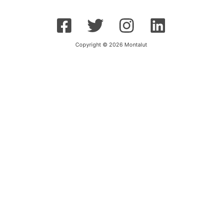
Copyright © 2026 Montalut