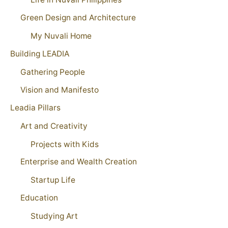
Green Design and Architecture
My Nuvali Home
Building LEADIA
Gathering People
Vision and Manifesto
Leadia Pillars
Art and Creativity
Projects with Kids
Enterprise and Wealth Creation
Startup Life
Education
Studying Art