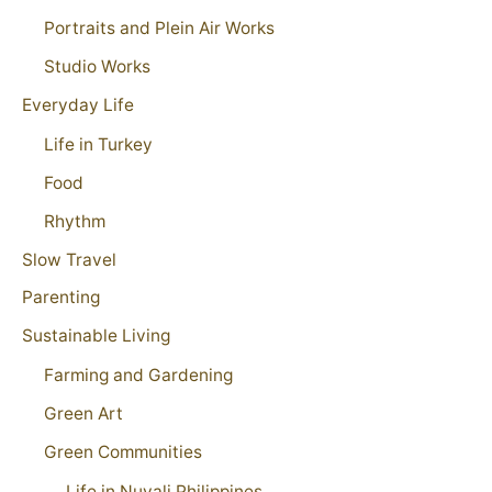
Portraits and Plein Air Works
Studio Works
Everyday Life
Life in Turkey
Food
Rhythm
Slow Travel
Parenting
Sustainable Living
Farming and Gardening
Green Art
Green Communities
Life in Nuvali Philippines