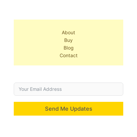
About
Buy
Blog
Contact
Send Me Updates