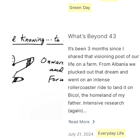
Green Day
What’s Beyond 43
It’s been 3 months since I
shared that visioning post of our
life on a farm. From Albania we
plucked out that dream and
went on an intense
rollercoaster ride to land it on
Bicol, the homeland of my
father. Intensive research
(again)…
Read More
Everyday Life
July 21, 2024