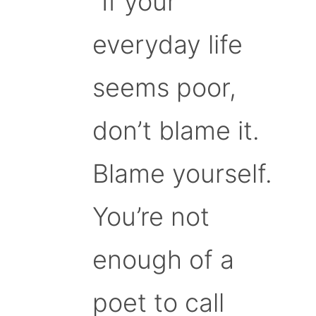
“If your
everyday life
seems poor,
don’t blame it.
Blame yourself.
You’re not
enough of a
poet to call