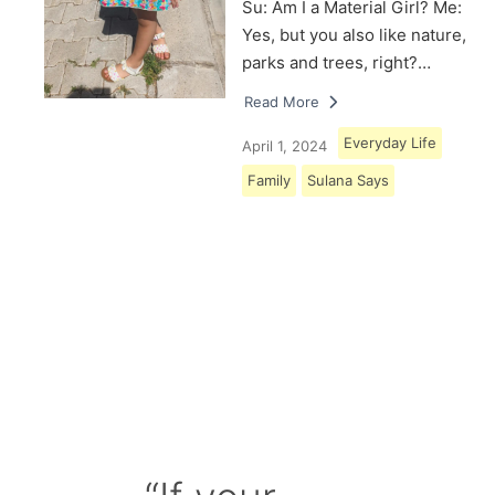
Su: Am I a Material Girl? Me:
Yes, but you also like nature,
parks and trees, right?…
Read More
Everyday Life
April 1, 2024
Family
Sulana Says
Load More