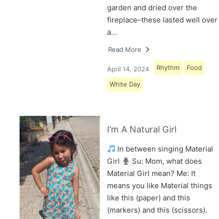
garden and dried over the
fireplace–these lasted well over
a…
Read More
Rhythm
Food
April 14, 2024
White Day
I’m A Natural Girl
In between singing Material
Girl
Su: Mom, what does
Material Girl mean? Me: It
means you like Material things
like this (paper) and this
(markers) and this (scissors).