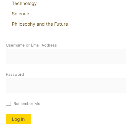
Technology
Science
Philosophy and the Future
Username or Email Address
Password
Remember Me