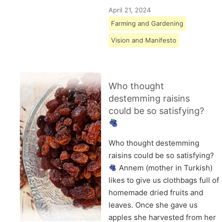
April 21, 2024
Farming and Gardening
Vision and Manifesto
Who thought
destemming raisins
could be so satisfying?
Who thought destemming
raisins could be so satisfying?
Annem (mother in Turkish)
likes to give us clothbags full of
homemade dried fruits and
leaves. Once she gave us
apples she harvested from her