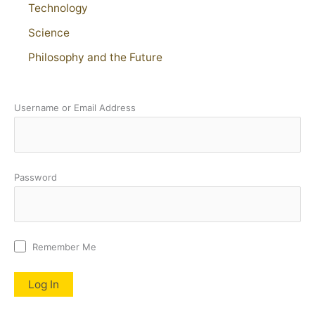
Technology
Science
Philosophy and the Future
Username or Email Address
Password
Remember Me