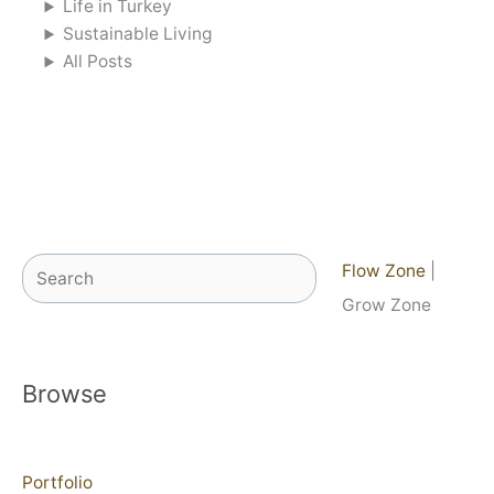
Life in Turkey
Sustainable Living
All Posts
Search
Flow Zone
|
Grow Zone
Browse
Portfolio