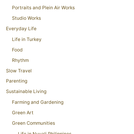
Portraits and Plein Air Works
Studio Works
Everyday Life
Life in Turkey
Food
Rhythm
Slow Travel
Parenting
Sustainable Living
Farming and Gardening
Green Art
Green Communities
Life in Nuvali Philippines