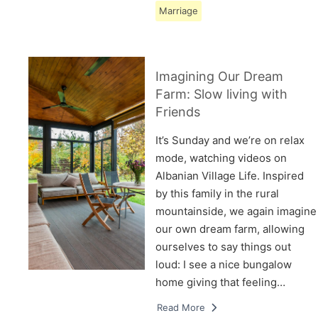
Marriage
Imagining Our Dream
Farm: Slow living with
Friends
It’s Sunday and we’re on relax
mode, watching videos on
Albanian Village Life. Inspired
by this family in the rural
mountainside, we again imagine
our own dream farm, allowing
ourselves to say things out
loud: I see a nice bungalow
home giving that feeling…
Read More