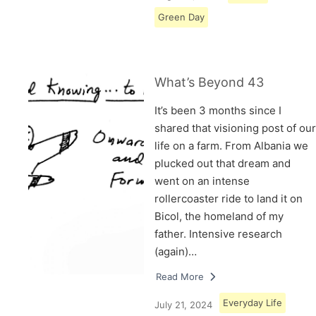
Green Day
What’s Beyond 43
It’s been 3 months since I
shared that visioning post of our
life on a farm. From Albania we
plucked out that dream and
went on an intense
rollercoaster ride to land it on
Bicol, the homeland of my
father. Intensive research
(again)…
Read More
Everyday Life
July 21, 2024