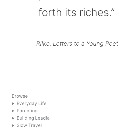
forth its riches.”
Rilke, Letters to a Young Poet
Browse
Everyday Life
Parenting
Building Leadia
Slow Travel