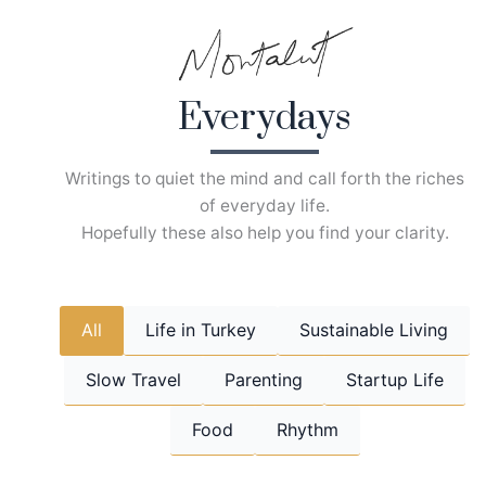
Skip
to
content
Everydays
Writings to quiet the mind and call forth the riches
of everyday life.
Hopefully these also help you find your clarity.
All
Life in Turkey
Sustainable Living
Slow Travel
Parenting
Startup Life
Food
Rhythm