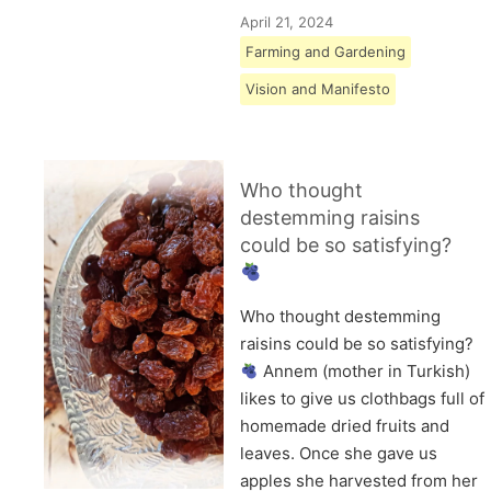
April 21, 2024
Farming and Gardening
Vision and Manifesto
Who thought
destemming raisins
could be so satisfying?
Who thought destemming
raisins could be so satisfying?
Annem (mother in Turkish)
likes to give us clothbags full of
homemade dried fruits and
leaves. Once she gave us
apples she harvested from her