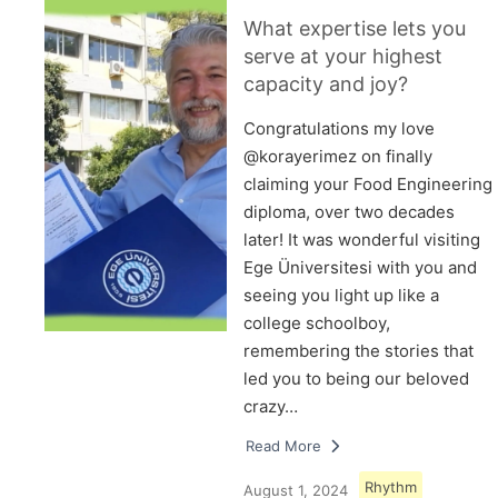
What expertise lets you
serve at your highest
capacity and joy?
Congratulations my love
@korayerimez on finally
claiming your Food Engineering
diploma, over two decades
later! It was wonderful visiting
Ege Üniversitesi with you and
seeing you light up like a
college schoolboy,
remembering the stories that
led you to being our beloved
crazy…
Read More
Rhythm
August 1, 2024