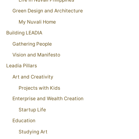
Green Design and Architecture
My Nuvali Home
Building LEADIA
Gathering People
Vision and Manifesto
Leadia Pillars
Art and Creativity
Projects with Kids
Enterprise and Wealth Creation
Startup Life
Education
Studying Art