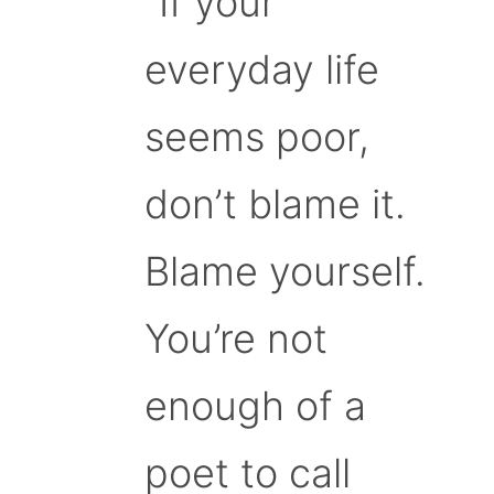
“If your
everyday life
seems poor,
don’t blame it.
Blame yourself.
You’re not
enough of a
poet to call