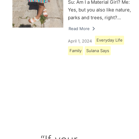
Su: Am I a Material Girl? Me:
Yes, but you also like nature,
parks and trees, right?…
Read More
Everyday Life
April 1, 2024
Family
Sulana Says
Load More