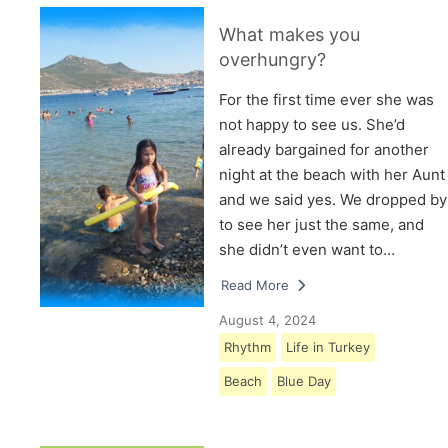
What makes you
overhungry?
For the first time ever she was
not happy to see us. She’d
already bargained for another
night at the beach with her Aunt
and we said yes. We dropped by
to see her just the same, and
she didn’t even want to…
Read More
August 4, 2024
Rhythm
Life in Turkey
Beach
Blue Day