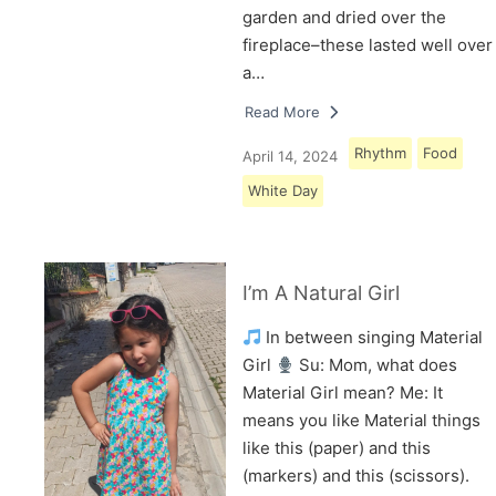
garden and dried over the
fireplace–these lasted well over
a…
Read More
Rhythm
Food
April 14, 2024
White Day
I’m A Natural Girl
In between singing Material
Girl
Su: Mom, what does
Material Girl mean? Me: It
means you like Material things
like this (paper) and this
(markers) and this (scissors).