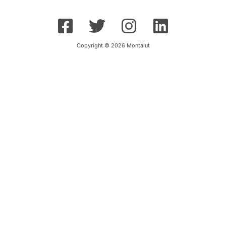
Copyright © 2026 Montalut