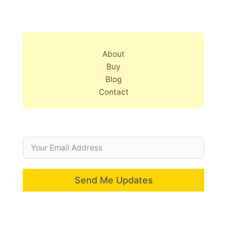
About
Buy
Blog
Contact
Send Me Updates