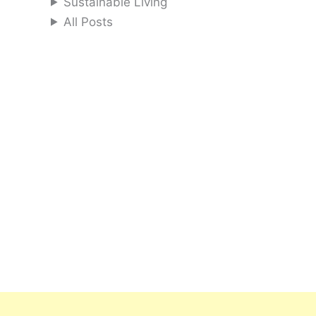
Sustainable Living
All Posts