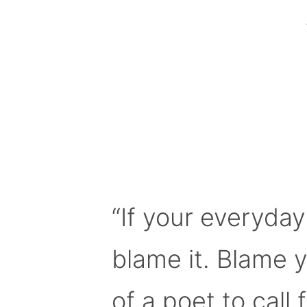
“If your everyday
blame it. Blame 
of a poet to call f