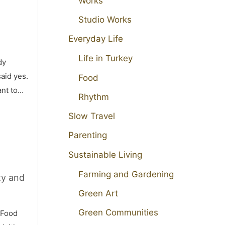
Works
Studio Works
Everyday Life
Life in Turkey
dy
aid yes.
Food
ant to…
Rhythm
Slow Travel
Parenting
Sustainable Living
Farming and Gardening
ty and
Green Art
Green Communities
 Food