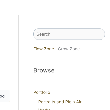
Search
Flow Zone
| Grow Zone
Browse
Portfolio
od
Portraits and Plein Air