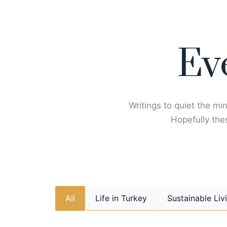
Skip
to
content
Ev
Writings to quiet the min
Hopefully thes
All
Life in Turkey
Sustainable Liv