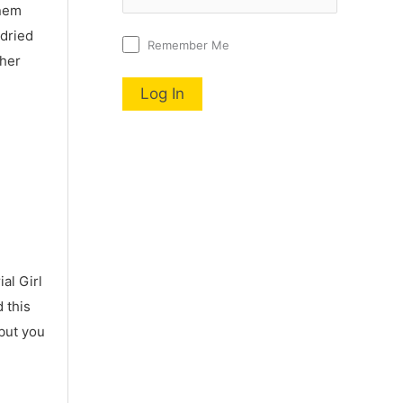
nnem
 dried
Remember Me
 her
al Girl
 this
 but you