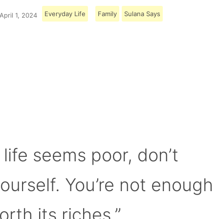
Everyday Life
Family
Sulana Says
April 1, 2024
Load More
 life seems poor, don’t
yourself. You’re not enough
orth its riches.”