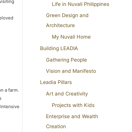
isiting
Life in Nuvali Philippines
Green Design and
beloved
Architecture
My Nuvali Home
Building LEADIA
Gathering People
Vision and Manifesto
Leadia Pillars
on a farm.
Art and Creativity
e
Projects with Kids
 Intensive
Enterprise and Wealth
Creation