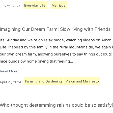
Everyday Life
Marriage
July 21, 2024
Imagining Our Dream Farm: Slow living with Friends
It’s Sunday and we’re on relax mode, watching videos on Albani
Life. Inspired by this family in the rural mountainside, we again
our own dream farm, allowing ourselves to say things out loud: 
nice bungalow home giving that feeling…
Read More
Farming and Gardening
Vision and Manifesto
April 21, 2024
Who thought destemming raisins could be so satisfyi