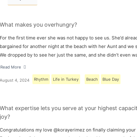
What makes you overhungry?
For the first time ever she was not happy to see us. She’d alrea
bargained for another night at the beach with her Aunt and we s
We dropped by to see her just the same, and she didn’t even w
Read More
Rhythm
Life in Turkey
Beach
Blue Day
August 4, 2024
What expertise lets you serve at your highest capaci
joy?
Congratulations my love @korayerimez on finally claiming your