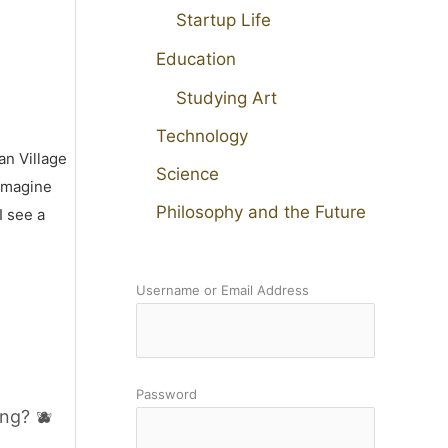
Startup Life
Education
Studying Art
Technology
an Village
Science
 imagine
Philosophy and the Future
I see a
Username or Email Address
Password
ng? 🫐