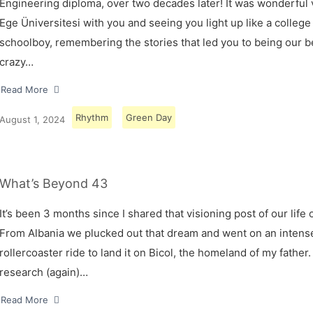
Engineering diploma, over two decades later! It was wonderful v
Ege Üniversitesi with you and seeing you light up like a college
schoolboy, remembering the stories that led you to being our 
crazy…
Read More
Rhythm
Green Day
August 1, 2024
What’s Beyond 43
It’s been 3 months since I shared that visioning post of our life 
From Albania we plucked out that dream and went on an intens
rollercoaster ride to land it on Bicol, the homeland of my father.
research (again)…
Read More