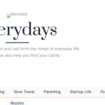
erydays
d and call forth the riches of everyday life.
e also help you find your clarity.
ing
Slow Travel
Parenting
Startup Life
Fo
Rhythm