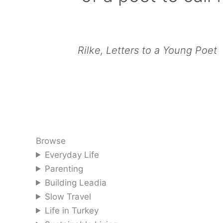
Rilke, Letters to a Young Poet
Browse
Everyday Life
Parenting
Building Leadia
Slow Travel
Life in Turkey