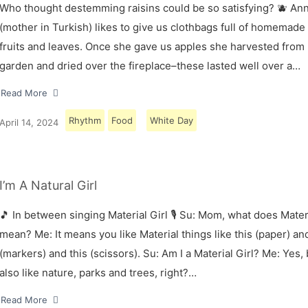
Who thought destemming raisins could be so satisfying? 🫐 A
(mother in Turkish) likes to give us clothbags full of homemade
fruits and leaves. Once she gave us apples she harvested from
garden and dried over the fireplace–these lasted well over a…
Read More
Rhythm
Food
White Day
April 14, 2024
I’m A Natural Girl
🎵 In between singing Material Girl 🎙 Su: Mom, what does Materi
mean? Me: It means you like Material things like this (paper) and
(markers) and this (scissors). Su: Am I a Material Girl? Me: Yes,
also like nature, parks and trees, right?…
Read More