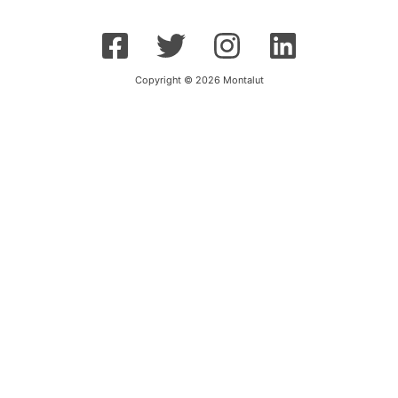
Copyright © 2026 Montalut