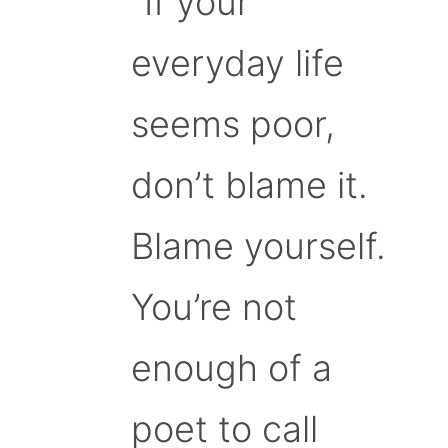
“If your
everyday life
seems poor,
don’t blame it.
Blame yourself.
You’re not
enough of a
poet to call