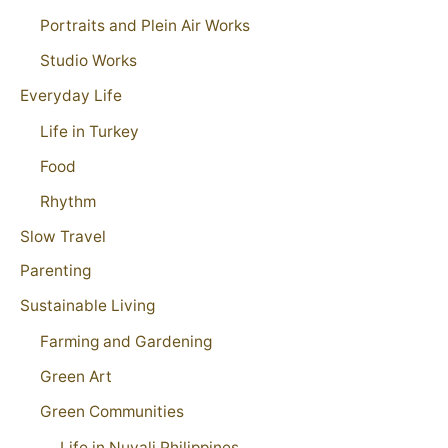
Portraits and Plein Air Works
Studio Works
Everyday Life
Life in Turkey
Food
Rhythm
Slow Travel
Parenting
Sustainable Living
Farming and Gardening
Green Art
Green Communities
Life in Nuvali Philippines