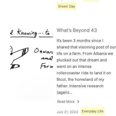
Green Day
What’s Beyond 43
It’s been 3 months since I
shared that visioning post of our
life on a farm. From Albania we
plucked out that dream and
went on an intense
rollercoaster ride to land it on
Bicol, the homeland of my
father. Intensive research
(again)…
Read More
Everyday Life
July 21, 2024