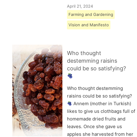
April 21, 2024
Farming and Gardening
Vision and Manifesto
Who thought
destemming raisins
could be so satisfying?
Who thought destemming
raisins could be so satisfying?
Annem (mother in Turkish)
likes to give us clothbags full of
homemade dried fruits and
leaves. Once she gave us
apples she harvested from her