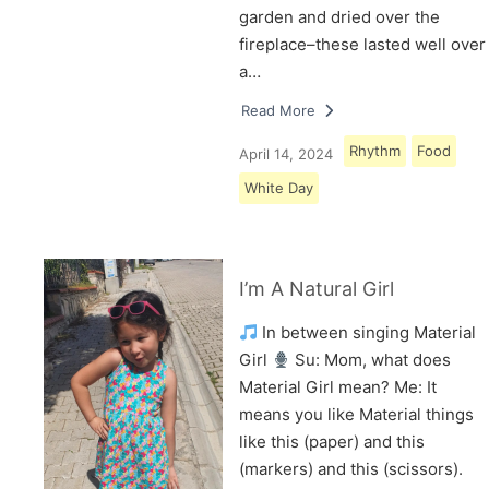
garden and dried over the
fireplace–these lasted well over
a…
Read More
Rhythm
Food
April 14, 2024
White Day
I’m A Natural Girl
In between singing Material
Girl
Su: Mom, what does
Material Girl mean? Me: It
means you like Material things
like this (paper) and this
(markers) and this (scissors).