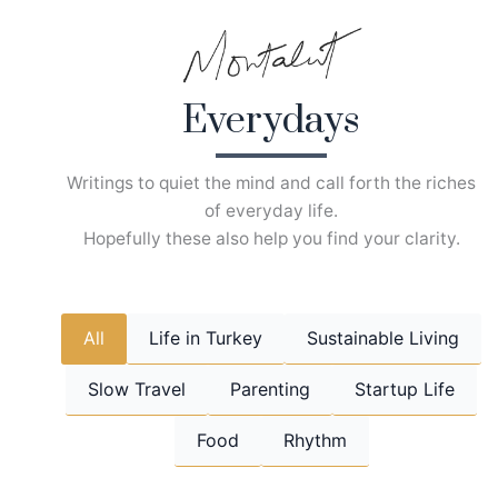
Skip
to
content
Everydays
Writings to quiet the mind and call forth the riches
of everyday life.
Hopefully these also help you find your clarity.
All
Life in Turkey
Sustainable Living
Slow Travel
Parenting
Startup Life
Food
Rhythm