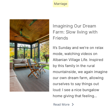
Marriage
Imagining Our Dream
Farm: Slow living with
Friends
It’s Sunday and we’re on relax
mode, watching videos on
Albanian Village Life. Inspired
by this family in the rural
mountainside, we again imagine
our own dream farm, allowing
ourselves to say things out
loud: I see a nice bungalow
home giving that feeling…
Read More