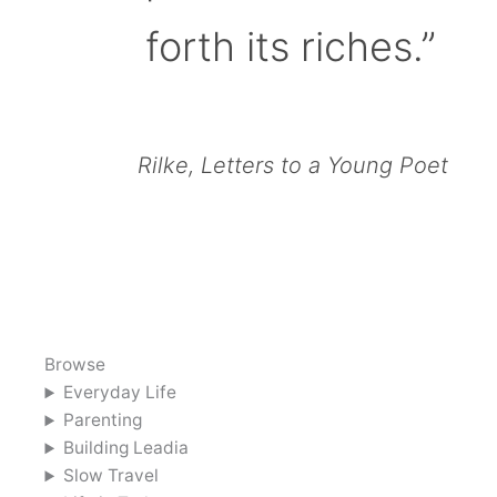
forth its riches.”
Rilke, Letters to a Young Poet
Browse
Everyday Life
Parenting
Building Leadia
Slow Travel