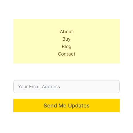
About
Buy
Blog
Contact
Send Me Updates