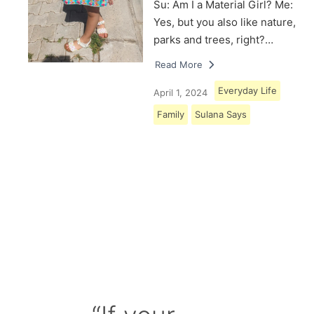
Su: Am I a Material Girl? Me:
Yes, but you also like nature,
parks and trees, right?…
Read More
Everyday Life
April 1, 2024
Family
Sulana Says
Load More