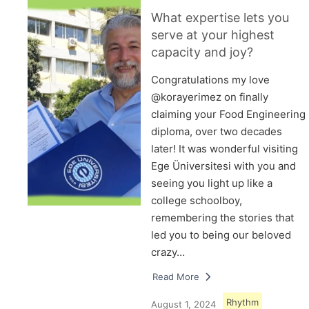
What expertise lets you
serve at your highest
capacity and joy?
Congratulations my love
@korayerimez on finally
claiming your Food Engineering
diploma, over two decades
later! It was wonderful visiting
Ege Üniversitesi with you and
seeing you light up like a
college schoolboy,
remembering the stories that
led you to being our beloved
crazy…
Read More
Rhythm
August 1, 2024