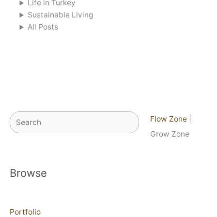
Life in Turkey
Sustainable Living
All Posts
Search
Flow Zone
|
Grow Zone
Browse
Portfolio