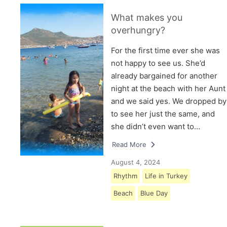
What makes you
overhungry?
For the first time ever she was
not happy to see us. She’d
already bargained for another
night at the beach with her Aunt
and we said yes. We dropped by
to see her just the same, and
she didn’t even want to…
Read More
August 4, 2024
Rhythm
Life in Turkey
Beach
Blue Day