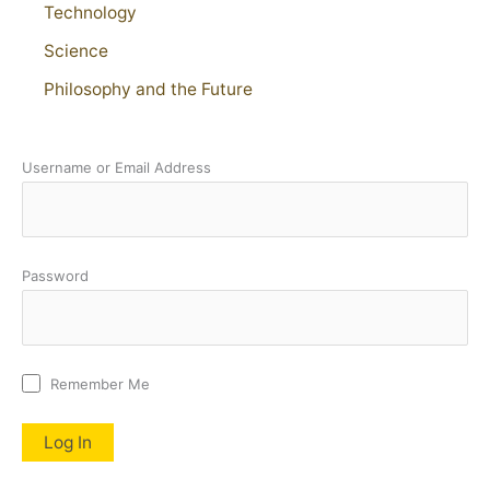
Technology
Science
Philosophy and the Future
Username or Email Address
Password
Remember Me