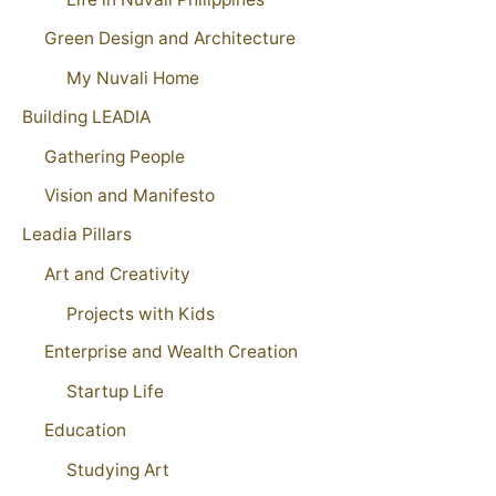
Green Design and Architecture
My Nuvali Home
Building LEADIA
Gathering People
Vision and Manifesto
Leadia Pillars
Art and Creativity
Projects with Kids
Enterprise and Wealth Creation
Startup Life
Education
Studying Art