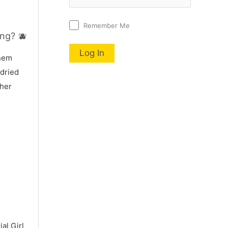
Remember Me
ng? 🫐
nnem
 dried
 her
al Girl