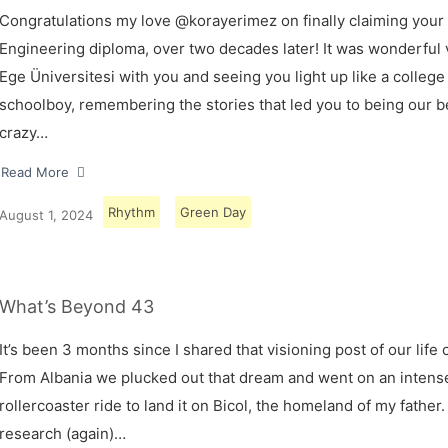
Congratulations my love @korayerimez on finally claiming your
Engineering diploma, over two decades later! It was wonderful v
Ege Üniversitesi with you and seeing you light up like a college
schoolboy, remembering the stories that led you to being our 
crazy…
Read More
Rhythm
Green Day
August 1, 2024
What’s Beyond 43
It’s been 3 months since I shared that visioning post of our life 
From Albania we plucked out that dream and went on an intens
rollercoaster ride to land it on Bicol, the homeland of my father.
research (again)…