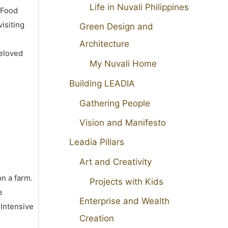
Life in Nuvali Philippines
 Food
isiting
Green Design and
Architecture
beloved
My Nuvali Home
Building LEADIA
Gathering People
Vision and Manifesto
Leadia Pillars
Art and Creativity
on a farm.
Projects with Kids
e
Enterprise and Wealth
 Intensive
Creation