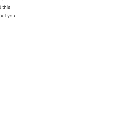
 this
 but you