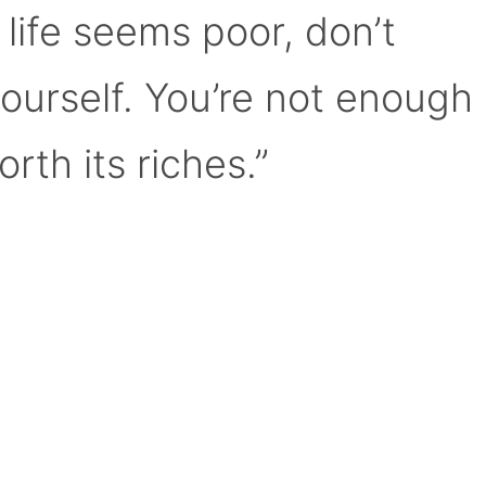
 life seems poor, don’t
yourself. You’re not enough
orth its riches.”