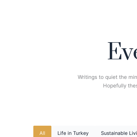
Skip
to
content
Ev
Writings to quiet the min
Hopefully thes
All
Life in Turkey
Sustainable Liv