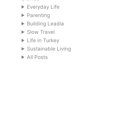
Everyday Life
Parenting
Building Leadia
Slow Travel
Life in Turkey
Sustainable Living
All Posts