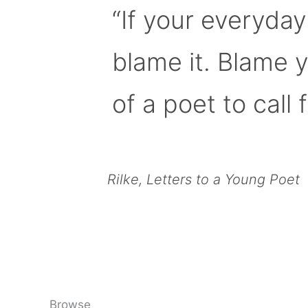
“If your everyday
blame it. Blame 
of a poet to call f
Rilke, Letters to a Young Poet
Browse