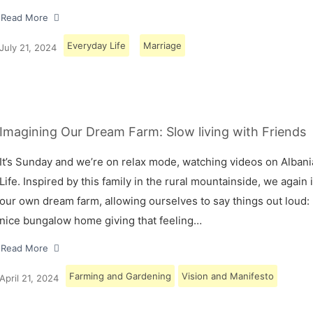
Read More
Everyday Life
Marriage
July 21, 2024
Imagining Our Dream Farm: Slow living with Friends
It’s Sunday and we’re on relax mode, watching videos on Albani
Life. Inspired by this family in the rural mountainside, we again
our own dream farm, allowing ourselves to say things out loud: 
nice bungalow home giving that feeling…
Read More
Farming and Gardening
Vision and Manifesto
April 21, 2024