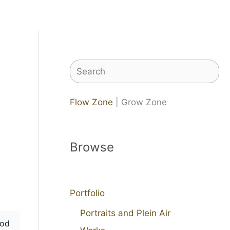
Search
Flow Zone
| Grow Zone
Browse
Portfolio
Portraits and Plein Air
od