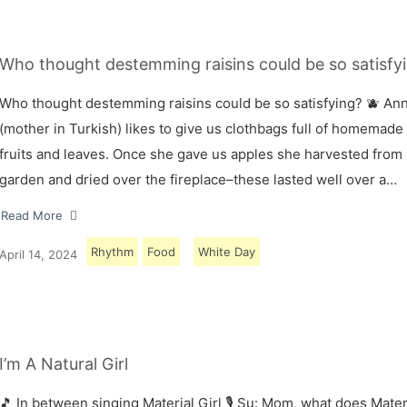
Who thought destemming raisins could be so satisfyi
Who thought destemming raisins could be so satisfying? 🫐 A
(mother in Turkish) likes to give us clothbags full of homemade
fruits and leaves. Once she gave us apples she harvested from
garden and dried over the fireplace–these lasted well over a…
Read More
Rhythm
Food
White Day
April 14, 2024
I’m A Natural Girl
🎵 In between singing Material Girl 🎙 Su: Mom, what does Materi