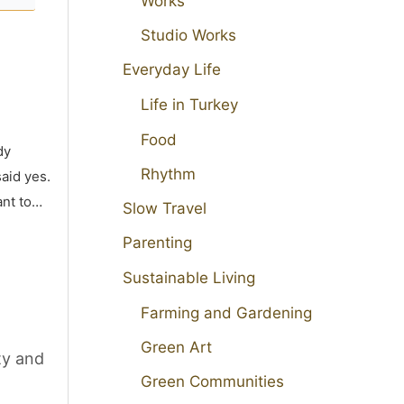
Works
Studio Works
Everyday Life
Life in Turkey
Food
dy
Rhythm
aid yes.
ant to…
Slow Travel
Parenting
Sustainable Living
Farming and Gardening
Green Art
ty and
Green Communities