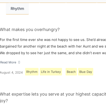
Rhythm
What makes you overhungry?
For the first time ever she was not happy to see us. She’d alrea
bargained for another night at the beach with her Aunt and we s
We dropped by to see her just the same, and she didn’t even w
Read More
Rhythm
Life in Turkey
Beach
Blue Day
August 4, 2024
What expertise lets you serve at your highest capaci
joy?