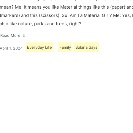
mean? Me: It means you like Material things like this (paper) and
(markers) and this (scissors). Su: Am I a Material Girl? Me: Yes,
also like nature, parks and trees, right?…
Read More
Everyday Life
Family
Sulana Says
April 1, 2024
Load More