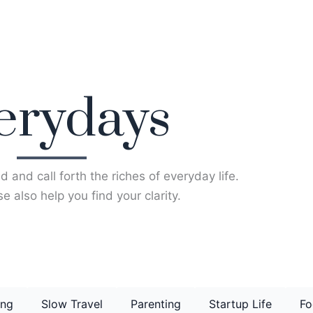
erydays
d and call forth the riches of everyday life.
e also help you find your clarity.
ing
Slow Travel
Parenting
Startup Life
Fo