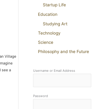
Startup Life
Education
Studying Art
Technology
Science
Philosophy and the Future
an Village
 imagine
I see a
Username or Email Address
Password