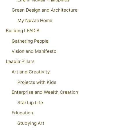
Green Design and Architecture
My Nuvali Home
Building LEADIA
Gathering People
Vision and Manifesto
Leadia Pillars
Art and Creativity
Projects with Kids
Enterprise and Wealth Creation
Startup Life
Education
Studying Art