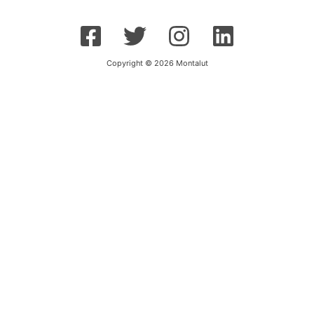
Copyright © 2026 Montalut