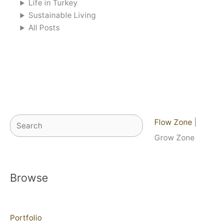
Life in Turkey
Sustainable Living
All Posts
Search
Flow Zone
|
Grow Zone
Browse
Portfolio