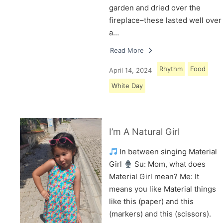
garden and dried over the
fireplace–these lasted well over
a…
Read More
Rhythm
Food
April 14, 2024
White Day
I’m A Natural Girl
In between singing Material
Girl
Su: Mom, what does
Material Girl mean? Me: It
means you like Material things
like this (paper) and this
(markers) and this (scissors).