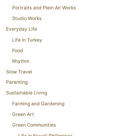
Portraits and Plein Air Works
Studio Works
Everyday Life
Life in Turkey
Food
Rhythm
Slow Travel
Parenting
Sustainable Living
Farming and Gardening
Green Art
Green Communities
Life in Nuvali Philippines