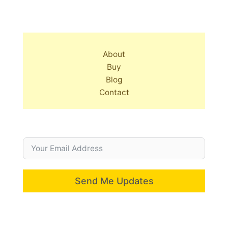
About
Buy
Blog
Contact
Send Me Updates