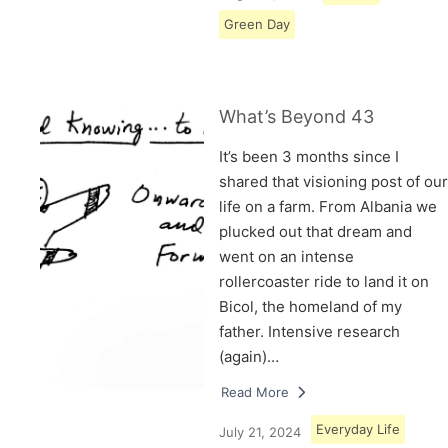
Green Day
What’s Beyond 43
It’s been 3 months since I
shared that visioning post of our
life on a farm. From Albania we
plucked out that dream and
went on an intense
rollercoaster ride to land it on
Bicol, the homeland of my
father. Intensive research
(again)…
Read More
Everyday Life
July 21, 2024