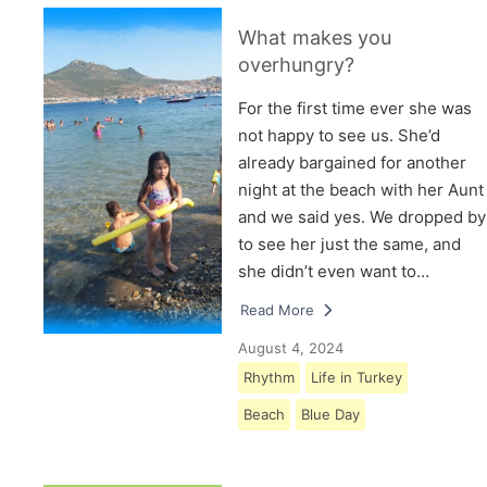
What makes you
overhungry?
For the first time ever she was
not happy to see us. She’d
already bargained for another
night at the beach with her Aunt
and we said yes. We dropped by
to see her just the same, and
she didn’t even want to…
Read More
August 4, 2024
Rhythm
Life in Turkey
Beach
Blue Day