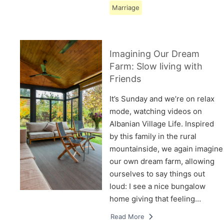
Marriage
Imagining Our Dream
Farm: Slow living with
Friends
It’s Sunday and we’re on relax
mode, watching videos on
Albanian Village Life. Inspired
by this family in the rural
mountainside, we again imagine
our own dream farm, allowing
ourselves to say things out
loud: I see a nice bungalow
home giving that feeling…
Read More