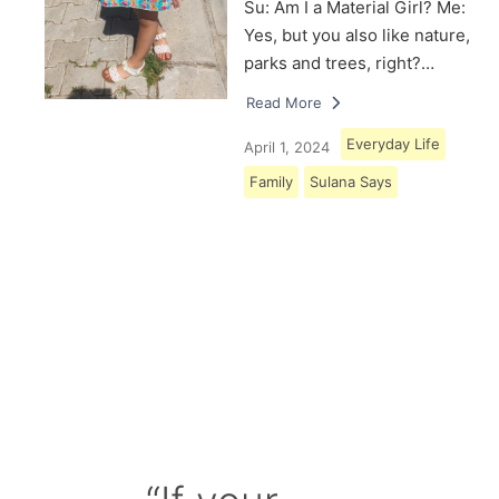
Su: Am I a Material Girl? Me:
Yes, but you also like nature,
parks and trees, right?…
Read More
Everyday Life
April 1, 2024
Family
Sulana Says
Load More