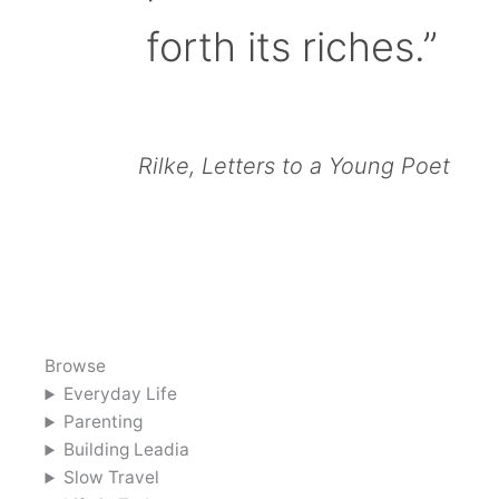
forth its riches.”
Rilke, Letters to a Young Poet
Browse
Everyday Life
Parenting
Building Leadia
Slow Travel