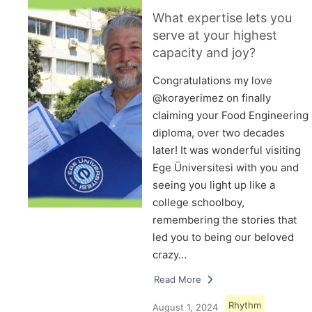
What expertise lets you
serve at your highest
capacity and joy?
Congratulations my love
@korayerimez on finally
claiming your Food Engineering
diploma, over two decades
later! It was wonderful visiting
Ege Üniversitesi with you and
seeing you light up like a
college schoolboy,
remembering the stories that
led you to being our beloved
crazy…
Read More
Rhythm
August 1, 2024