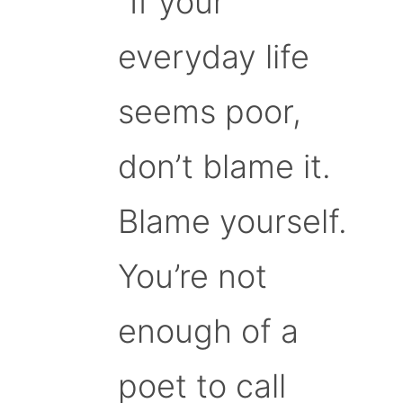
“If your
everyday life
seems poor,
don’t blame it.
Blame yourself.
You’re not
enough of a
poet to call