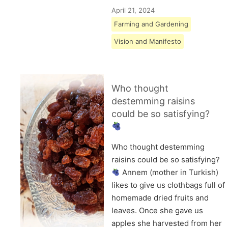
April 21, 2024
Farming and Gardening
Vision and Manifesto
Who thought
destemming raisins
could be so satisfying?
Who thought destemming
raisins could be so satisfying?
Annem (mother in Turkish)
likes to give us clothbags full of
homemade dried fruits and
leaves. Once she gave us
apples she harvested from her