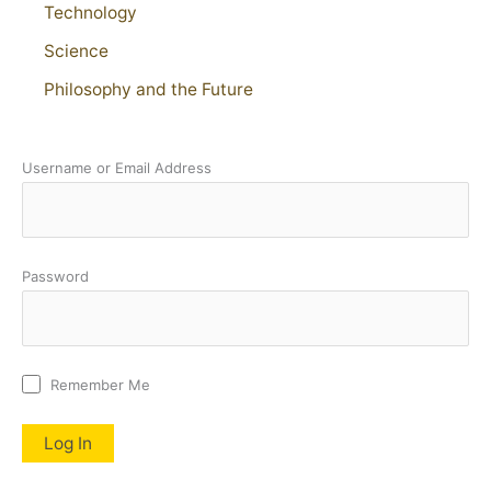
Technology
Science
Philosophy and the Future
Username or Email Address
Password
Remember Me