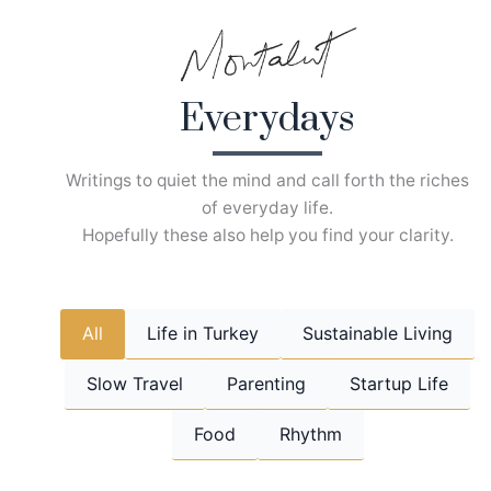
Skip
to
content
Everydays
Writings to quiet the mind and call forth the riches
of everyday life.
Hopefully these also help you find your clarity.
All
Life in Turkey
Sustainable Living
Slow Travel
Parenting
Startup Life
Food
Rhythm