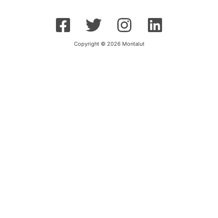
Copyright © 2026 Montalut