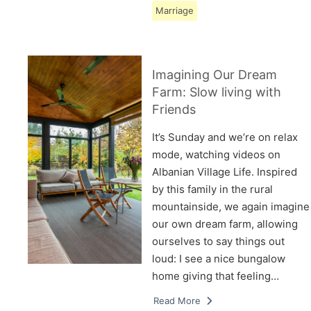
Marriage
Imagining Our Dream
Farm: Slow living with
Friends
It’s Sunday and we’re on relax
mode, watching videos on
Albanian Village Life. Inspired
by this family in the rural
mountainside, we again imagine
our own dream farm, allowing
ourselves to say things out
loud: I see a nice bungalow
home giving that feeling…
Read More