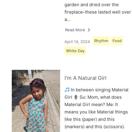
garden and dried over the
fireplace–these lasted well over
a…
Read More
Rhythm
Food
April 14, 2024
White Day
I’m A Natural Girl
In between singing Material
Girl
Su: Mom, what does
Material Girl mean? Me: It
means you like Material things
like this (paper) and this
(markers) and this (scissors).