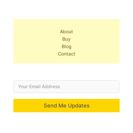
About
Buy
Blog
Contact
Send Me Updates