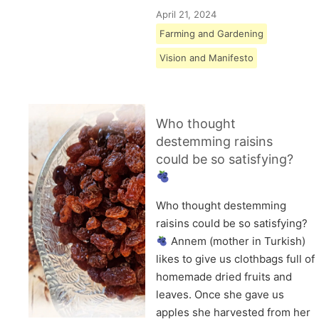
April 21, 2024
Farming and Gardening
Vision and Manifesto
Who thought
destemming raisins
could be so satisfying?
Who thought destemming
raisins could be so satisfying?
Annem (mother in Turkish)
likes to give us clothbags full of
homemade dried fruits and
leaves. Once she gave us
apples she harvested from her