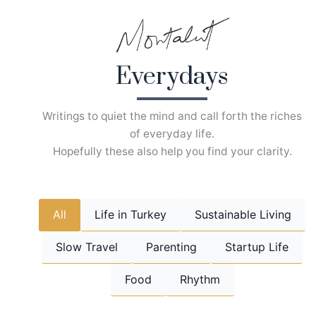
Skip
to
content
Everydays
Writings to quiet the mind and call forth the riches
of everyday life.
Hopefully these also help you find your clarity.
All
Life in Turkey
Sustainable Living
Slow Travel
Parenting
Startup Life
Food
Rhythm