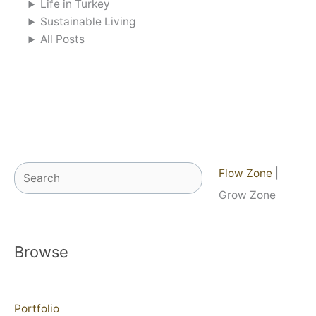
Life in Turkey
Sustainable Living
All Posts
Search
Flow Zone
|
Grow Zone
Browse
Portfolio