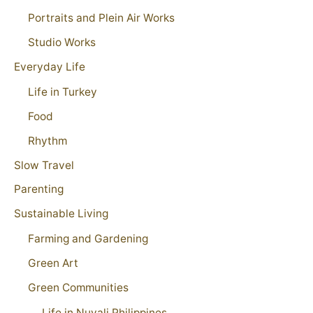
Portraits and Plein Air Works
Studio Works
Everyday Life
Life in Turkey
Food
Rhythm
Slow Travel
Parenting
Sustainable Living
Farming and Gardening
Green Art
Green Communities
Life in Nuvali Philippines