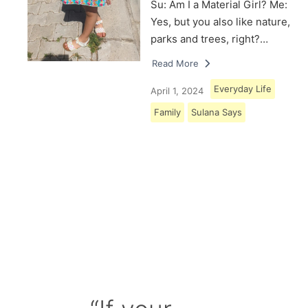
Su: Am I a Material Girl? Me:
Yes, but you also like nature,
parks and trees, right?…
Read More
Everyday Life
April 1, 2024
Family
Sulana Says
Load More