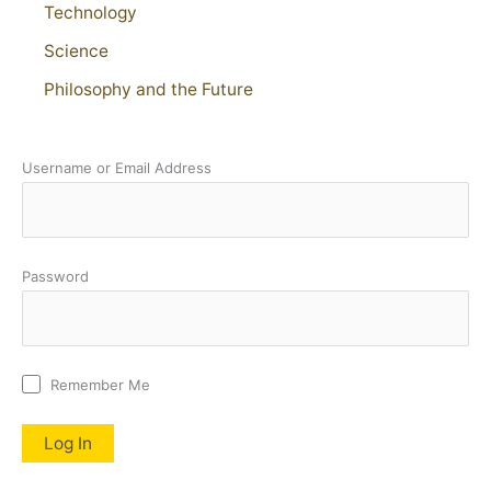
Technology
Science
Philosophy and the Future
Username or Email Address
Password
Remember Me