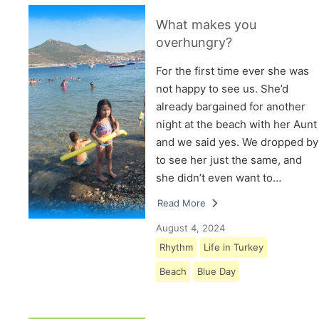
What makes you
overhungry?
For the first time ever she was
not happy to see us. She’d
already bargained for another
night at the beach with her Aunt
and we said yes. We dropped by
to see her just the same, and
she didn’t even want to…
Read More
August 4, 2024
Rhythm
Life in Turkey
Beach
Blue Day