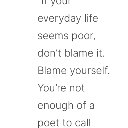
“If your
everyday life
seems poor,
don’t blame it.
Blame yourself.
You’re not
enough of a
poet to call