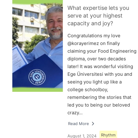
What expertise lets you
serve at your highest
capacity and joy?
Congratulations my love
@korayerimez on finally
claiming your Food Engineering
diploma, over two decades
later! It was wonderful visiting
Ege Üniversitesi with you and
seeing you light up like a
college schoolboy,
remembering the stories that
led you to being our beloved
crazy…
Read More
Rhythm
August 1, 2024