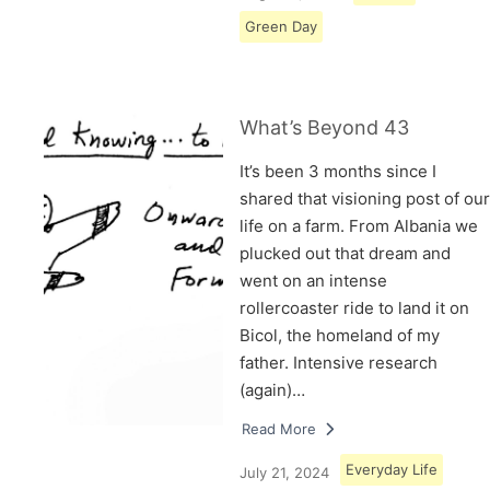
Green Day
What’s Beyond 43
It’s been 3 months since I
shared that visioning post of our
life on a farm. From Albania we
plucked out that dream and
went on an intense
rollercoaster ride to land it on
Bicol, the homeland of my
father. Intensive research
(again)…
Read More
Everyday Life
July 21, 2024