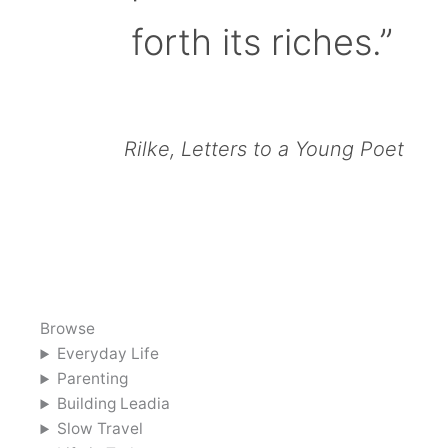
forth its riches.”
Rilke, Letters to a Young Poet
Browse
Everyday Life
Parenting
Building Leadia
Slow Travel