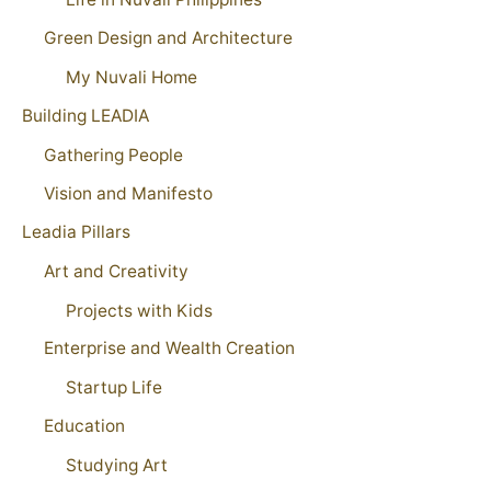
Green Design and Architecture
My Nuvali Home
Building LEADIA
Gathering People
Vision and Manifesto
Leadia Pillars
Art and Creativity
Projects with Kids
Enterprise and Wealth Creation
Startup Life
Education
Studying Art