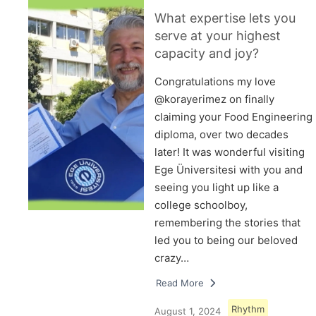
What expertise lets you
serve at your highest
capacity and joy?
Congratulations my love
@korayerimez on finally
claiming your Food Engineering
diploma, over two decades
later! It was wonderful visiting
Ege Üniversitesi with you and
seeing you light up like a
college schoolboy,
remembering the stories that
led you to being our beloved
crazy…
Read More
Rhythm
August 1, 2024