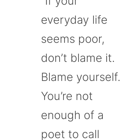
“If your
everyday life
seems poor,
don’t blame it.
Blame yourself.
You’re not
enough of a
poet to call