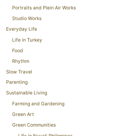
Portraits and Plein Air Works
Studio Works
Everyday Life
Life in Turkey
Food
Rhythm
Slow Travel
Parenting
Sustainable Living
Farming and Gardening
Green Art
Green Communities
Life in Nuvali Philippines