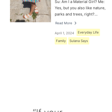
Su: Am I a Material Girl? Me:
Yes, but you also like nature,
parks and trees, right?…
Read More
Everyday Life
April 1, 2024
Family
Sulana Says
Load More