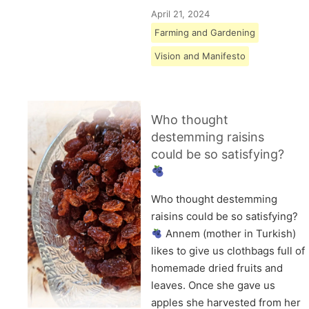
April 21, 2024
Farming and Gardening
Vision and Manifesto
Who thought
destemming raisins
could be so satisfying?
Who thought destemming
raisins could be so satisfying?
Annem (mother in Turkish)
likes to give us clothbags full of
homemade dried fruits and
leaves. Once she gave us
apples she harvested from her