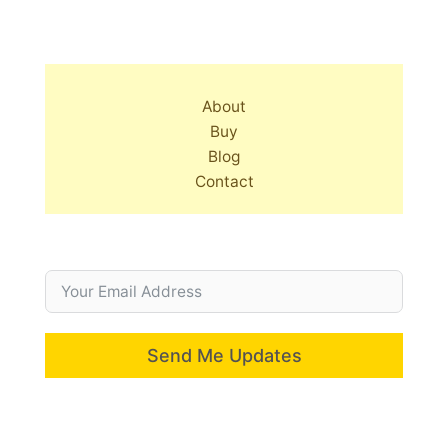
About
Buy
Blog
Contact
Send Me Updates