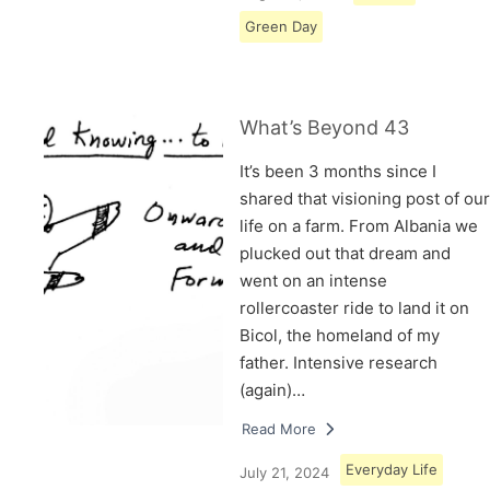
Green Day
What’s Beyond 43
It’s been 3 months since I
shared that visioning post of our
life on a farm. From Albania we
plucked out that dream and
went on an intense
rollercoaster ride to land it on
Bicol, the homeland of my
father. Intensive research
(again)…
Read More
Everyday Life
July 21, 2024