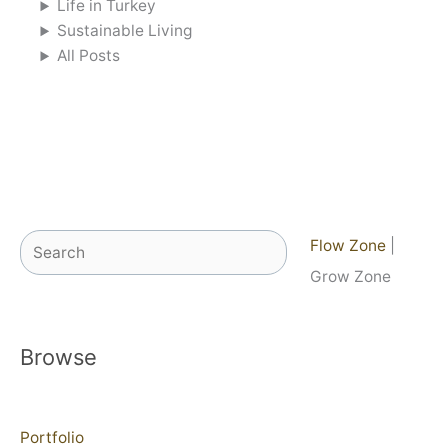
Life in Turkey
Sustainable Living
All Posts
Search
Flow Zone
|
Grow Zone
Browse
Portfolio