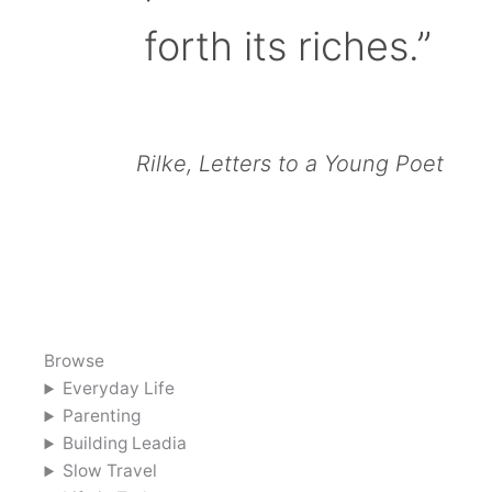
forth its riches.”
Rilke, Letters to a Young Poet
Browse
Everyday Life
Parenting
Building Leadia
Slow Travel