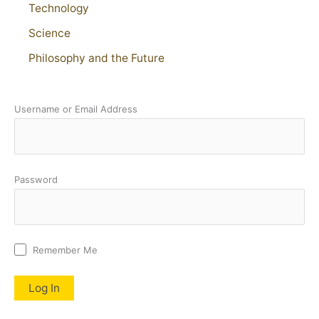
Technology
Science
Philosophy and the Future
Username or Email Address
Password
Remember Me