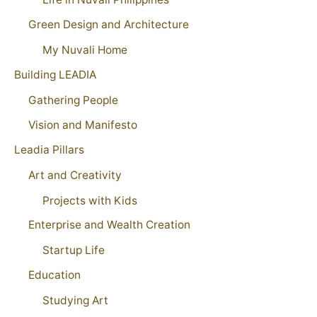
Green Design and Architecture
My Nuvali Home
Building LEADIA
Gathering People
Vision and Manifesto
Leadia Pillars
Art and Creativity
Projects with Kids
Enterprise and Wealth Creation
Startup Life
Education
Studying Art