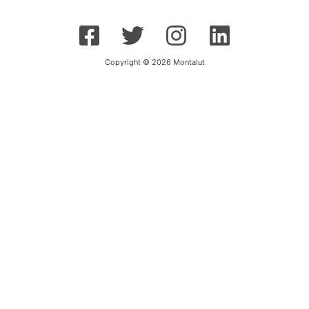
Copyright © 2026 Montalut