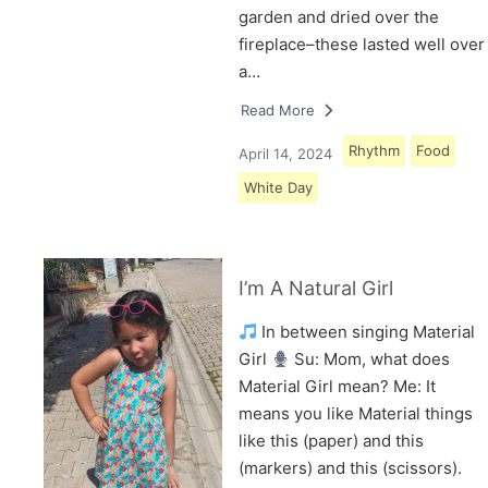
garden and dried over the
fireplace–these lasted well over
a…
Read More
Rhythm
Food
April 14, 2024
White Day
I’m A Natural Girl
In between singing Material
Girl
Su: Mom, what does
Material Girl mean? Me: It
means you like Material things
like this (paper) and this
(markers) and this (scissors).