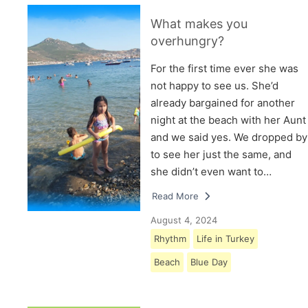
What makes you
overhungry?
For the first time ever she was
not happy to see us. She’d
already bargained for another
night at the beach with her Aunt
and we said yes. We dropped by
to see her just the same, and
she didn’t even want to…
Read More
August 4, 2024
Rhythm
Life in Turkey
Beach
Blue Day