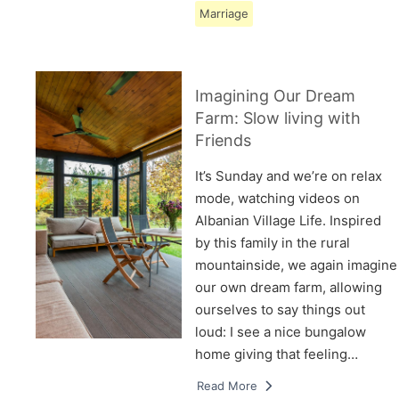
Marriage
Imagining Our Dream
Farm: Slow living with
Friends
It’s Sunday and we’re on relax
mode, watching videos on
Albanian Village Life. Inspired
by this family in the rural
mountainside, we again imagine
our own dream farm, allowing
ourselves to say things out
loud: I see a nice bungalow
home giving that feeling…
Read More