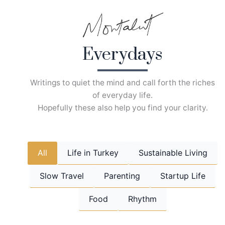
Skip
to
content
Everydays
Writings to quiet the mind and call forth the riches
of everyday life.
Hopefully these also help you find your clarity.
All
Life in Turkey
Sustainable Living
Slow Travel
Parenting
Startup Life
Food
Rhythm