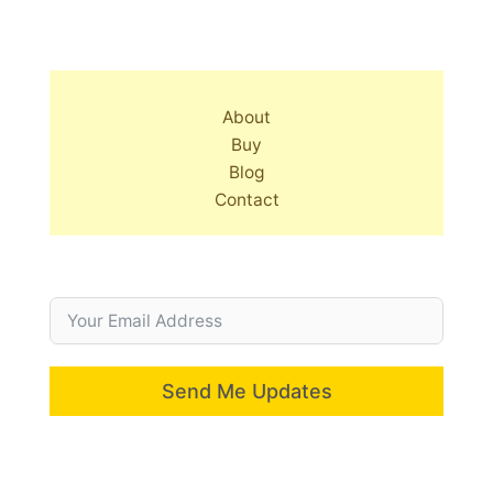
About
Buy
Blog
Contact
Send Me Updates