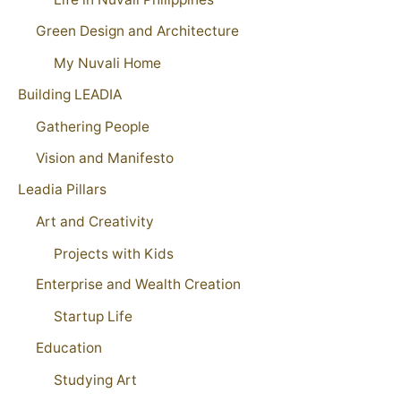
Green Design and Architecture
My Nuvali Home
Building LEADIA
Gathering People
Vision and Manifesto
Leadia Pillars
Art and Creativity
Projects with Kids
Enterprise and Wealth Creation
Startup Life
Education
Studying Art