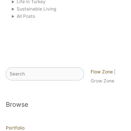
Life in Turkey
Sustainable Living
All Posts
Search
Flow Zone
|
Grow Zone
Browse
Portfolio