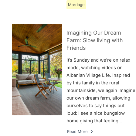
Marriage
Imagining Our Dream
Farm: Slow living with
Friends
It’s Sunday and we’re on relax
mode, watching videos on
Albanian Village Life. Inspired
by this family in the rural
mountainside, we again imagine
our own dream farm, allowing
ourselves to say things out
loud: I see a nice bungalow
home giving that feeling…
Read More