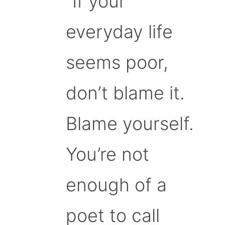
“If your
everyday life
seems poor,
don’t blame it.
Blame yourself.
You’re not
enough of a
poet to call