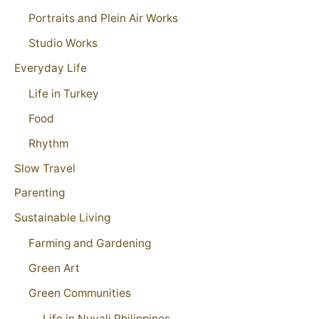
Portraits and Plein Air Works
Studio Works
Everyday Life
Life in Turkey
Food
Rhythm
Slow Travel
Parenting
Sustainable Living
Farming and Gardening
Green Art
Green Communities
Life in Nuvali Philippines