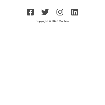
Copyright © 2026 Montalut