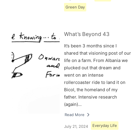
Green Day
What’s Beyond 43
It’s been 3 months since I
shared that visioning post of our
life on a farm. From Albania we
plucked out that dream and
went on an intense
rollercoaster ride to land it on
Bicol, the homeland of my
father. Intensive research
(again)…
Read More
Everyday Life
July 21, 2024