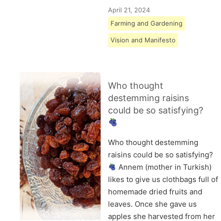
April 21, 2024
Farming and Gardening
Vision and Manifesto
Who thought
destemming raisins
could be so satisfying?
Who thought destemming
raisins could be so satisfying?
Annem (mother in Turkish)
likes to give us clothbags full of
homemade dried fruits and
leaves. Once she gave us
apples she harvested from her