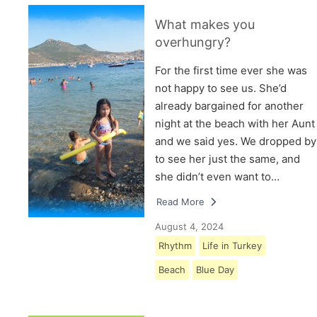
What makes you
overhungry?
For the first time ever she was
not happy to see us. She’d
already bargained for another
night at the beach with her Aunt
and we said yes. We dropped by
to see her just the same, and
she didn’t even want to…
Read More
August 4, 2024
Rhythm
Life in Turkey
Beach
Blue Day