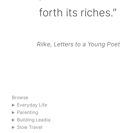
forth its riches.”
Rilke, Letters to a Young Poet
Browse
Everyday Life
Parenting
Building Leadia
Slow Travel