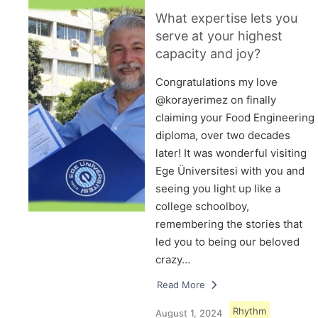
What expertise lets you
serve at your highest
capacity and joy?
Congratulations my love
@korayerimez on finally
claiming your Food Engineering
diploma, over two decades
later! It was wonderful visiting
Ege Üniversitesi with you and
seeing you light up like a
college schoolboy,
remembering the stories that
led you to being our beloved
crazy…
Read More
Rhythm
August 1, 2024