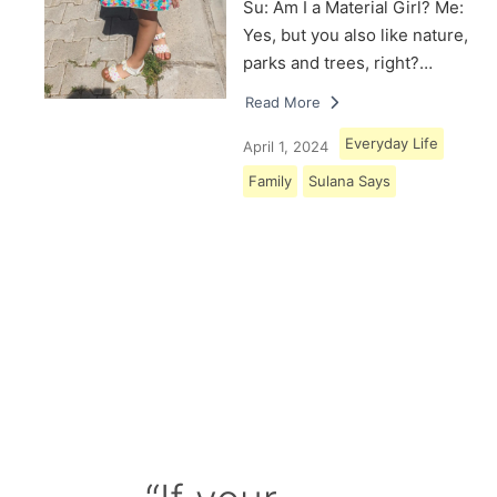
Su: Am I a Material Girl? Me:
Yes, but you also like nature,
parks and trees, right?…
Read More
Everyday Life
April 1, 2024
Family
Sulana Says
Load More