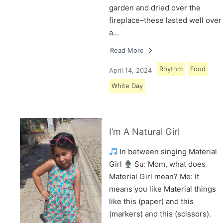
garden and dried over the
fireplace–these lasted well over
a…
Read More
Rhythm
Food
April 14, 2024
White Day
I’m A Natural Girl
In between singing Material
Girl
Su: Mom, what does
Material Girl mean? Me: It
means you like Material things
like this (paper) and this
(markers) and this (scissors).