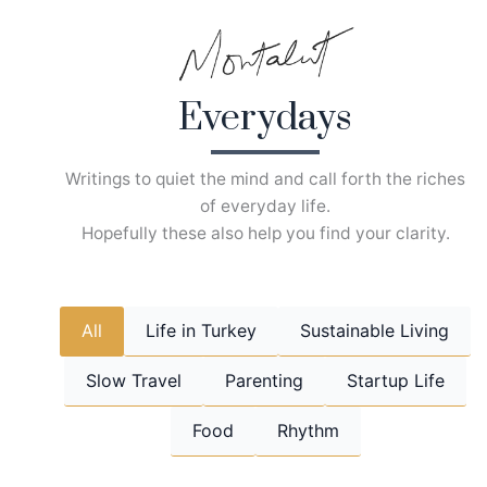
Skip
to
content
Everydays
Writings to quiet the mind and call forth the riches
of everyday life.
Hopefully these also help you find your clarity.
All
Life in Turkey
Sustainable Living
Slow Travel
Parenting
Startup Life
Food
Rhythm