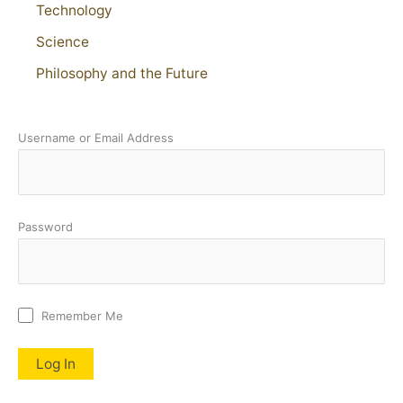
Technology
Science
Philosophy and the Future
Username or Email Address
Password
Remember Me