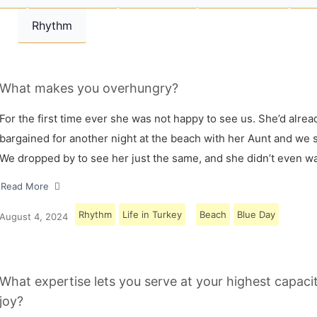
Rhythm
What makes you overhungry?
For the first time ever she was not happy to see us. She’d alrea
bargained for another night at the beach with her Aunt and we s
We dropped by to see her just the same, and she didn’t even w
Read More
Rhythm
Life in Turkey
Beach
Blue Day
August 4, 2024
What expertise lets you serve at your highest capaci
joy?