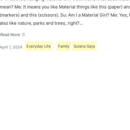
mean? Me: It means you like Material things like this (paper) and
(markers) and this (scissors). Su: Am I a Material Girl? Me: Yes,
also like nature, parks and trees, right?…
Read More
Everyday Life
Family
Sulana Says
April 1, 2024
Load More