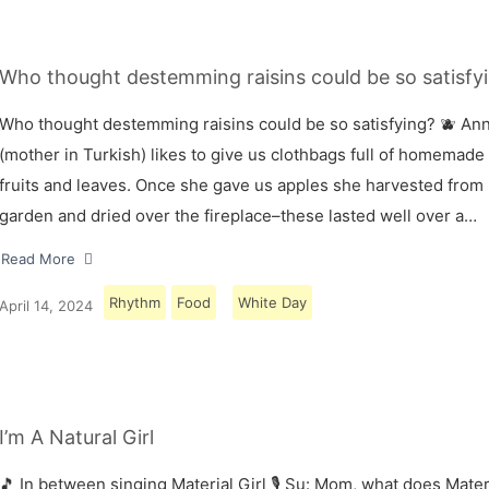
Who thought destemming raisins could be so satisfyi
Who thought destemming raisins could be so satisfying? 🫐 A
(mother in Turkish) likes to give us clothbags full of homemade
fruits and leaves. Once she gave us apples she harvested from
garden and dried over the fireplace–these lasted well over a…
Read More
Rhythm
Food
White Day
April 14, 2024
I’m A Natural Girl
🎵 In between singing Material Girl 🎙 Su: Mom, what does Materi