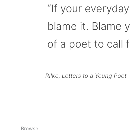
“If your everyday
blame it. Blame 
of a poet to call f
Rilke, Letters to a Young Poet
Browse