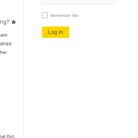
Remember Me
ng? 🫐
nnem
 dried
 her
al Girl