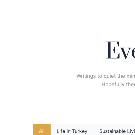
Skip
to
content
Ev
Writings to quiet the min
Hopefully thes
All
Life in Turkey
Sustainable Liv