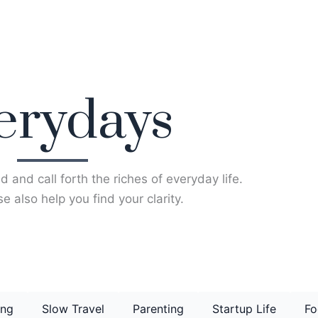
erydays
d and call forth the riches of everyday life.
e also help you find your clarity.
ing
Slow Travel
Parenting
Startup Life
Fo