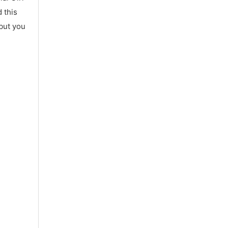
 this
 but you