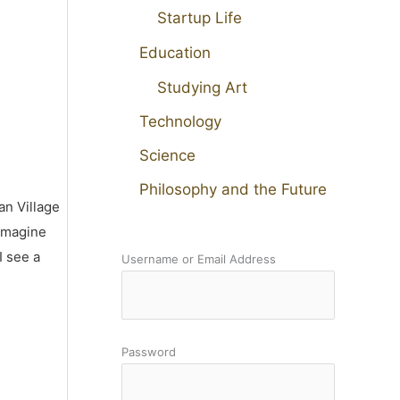
Startup Life
Education
Studying Art
Technology
Science
Philosophy and the Future
an Village
 imagine
I see a
Username or Email Address
Password