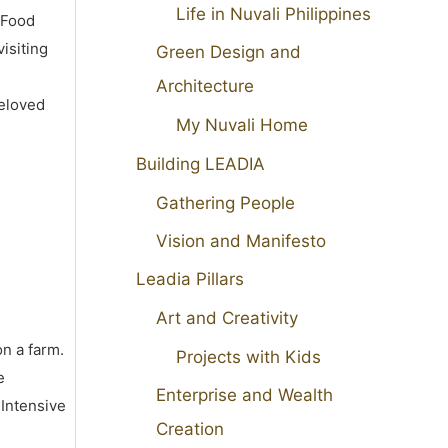
Life in Nuvali Philippines
 Food
isiting
Green Design and
Architecture
beloved
My Nuvali Home
Building LEADIA
Gathering People
Vision and Manifesto
Leadia Pillars
Art and Creativity
on a farm.
Projects with Kids
e
Enterprise and Wealth
 Intensive
Creation