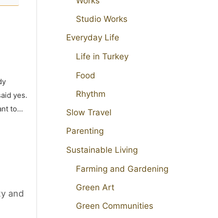
Works
Studio Works
Everyday Life
Life in Turkey
Food
dy
Rhythm
aid yes.
ant to…
Slow Travel
Parenting
Sustainable Living
Farming and Gardening
Green Art
ty and
Green Communities