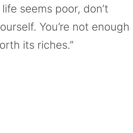
 life seems poor, don’t
yourself. You’re not enough
orth its riches.”