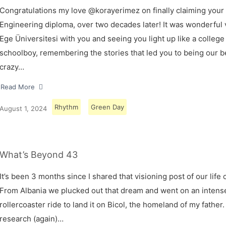
Congratulations my love @korayerimez on finally claiming your
Engineering diploma, over two decades later! It was wonderful v
Ege Üniversitesi with you and seeing you light up like a college
schoolboy, remembering the stories that led you to being our 
crazy…
Read More
Rhythm
Green Day
August 1, 2024
What’s Beyond 43
It’s been 3 months since I shared that visioning post of our life 
From Albania we plucked out that dream and went on an intens
rollercoaster ride to land it on Bicol, the homeland of my father.
research (again)…