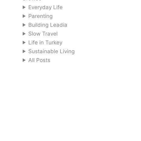
Everyday Life
Parenting
Building Leadia
Slow Travel
Life in Turkey
Sustainable Living
All Posts