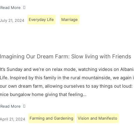
Read More
Everyday Life
Marriage
July 21, 2024
Imagining Our Dream Farm: Slow living with Friends
It’s Sunday and we’re on relax mode, watching videos on Albani
Life. Inspired by this family in the rural mountainside, we again
our own dream farm, allowing ourselves to say things out loud: 
nice bungalow home giving that feeling…
Read More
Farming and Gardening
Vision and Manifesto
April 21, 2024