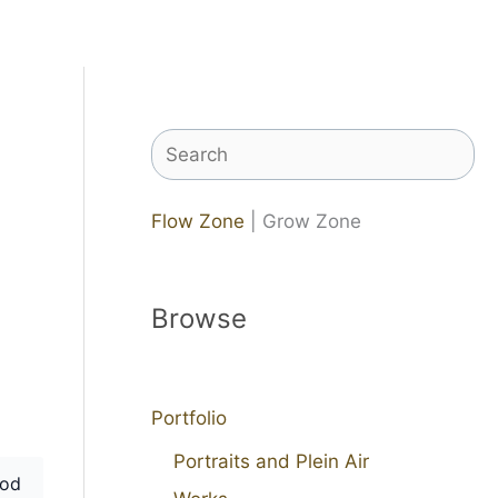
Search
Flow Zone
| Grow Zone
Browse
Portfolio
Portraits and Plein Air
od