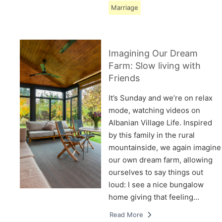
Marriage
Imagining Our Dream
Farm: Slow living with
Friends
It’s Sunday and we’re on relax
mode, watching videos on
Albanian Village Life. Inspired
by this family in the rural
mountainside, we again imagine
our own dream farm, allowing
ourselves to say things out
loud: I see a nice bungalow
home giving that feeling…
Read More