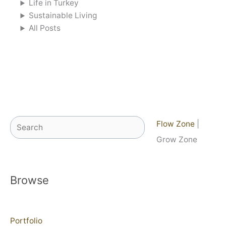
Life in Turkey
Sustainable Living
All Posts
Search
Flow Zone
|
Grow Zone
Browse
Portfolio