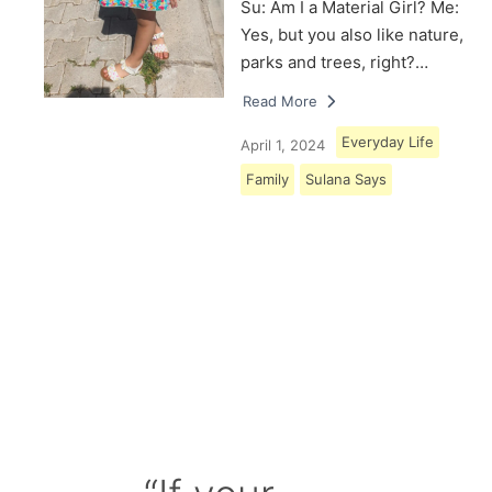
Su: Am I a Material Girl? Me:
Yes, but you also like nature,
parks and trees, right?…
Read More
Everyday Life
April 1, 2024
Family
Sulana Says
Load More