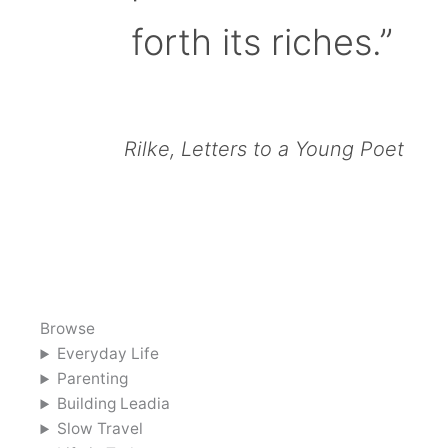
forth its riches.”
Rilke, Letters to a Young Poet
Browse
Everyday Life
Parenting
Building Leadia
Slow Travel