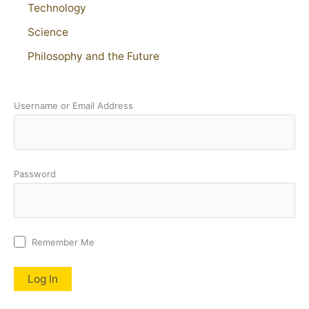
Technology
Science
Philosophy and the Future
Username or Email Address
Password
Remember Me