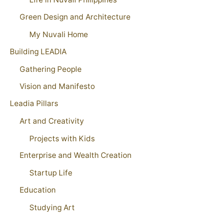
Green Design and Architecture
My Nuvali Home
Building LEADIA
Gathering People
Vision and Manifesto
Leadia Pillars
Art and Creativity
Projects with Kids
Enterprise and Wealth Creation
Startup Life
Education
Studying Art