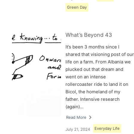
Green Day
What’s Beyond 43
It’s been 3 months since I
shared that visioning post of our
life on a farm. From Albania we
plucked out that dream and
went on an intense
rollercoaster ride to land it on
Bicol, the homeland of my
father. Intensive research
(again)…
Read More
Everyday Life
July 21, 2024