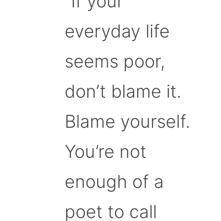
“If your
everyday life
seems poor,
don’t blame it.
Blame yourself.
You’re not
enough of a
poet to call