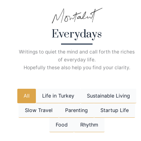
Skip
to
content
Everydays
Writings to quiet the mind and call forth the riches
of everyday life.
Hopefully these also help you find your clarity.
All
Life in Turkey
Sustainable Living
Slow Travel
Parenting
Startup Life
Food
Rhythm