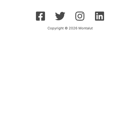
Copyright © 2026 Montalut