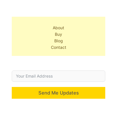
About
Buy
Blog
Contact
Send Me Updates