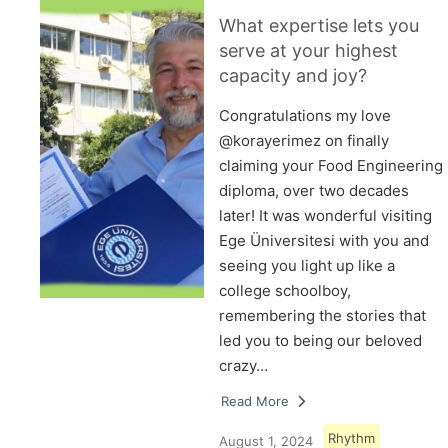
What expertise lets you
serve at your highest
capacity and joy?
Congratulations my love
@korayerimez on finally
claiming your Food Engineering
diploma, over two decades
later! It was wonderful visiting
Ege Üniversitesi with you and
seeing you light up like a
college schoolboy,
remembering the stories that
led you to being our beloved
crazy…
Read More
Rhythm
August 1, 2024