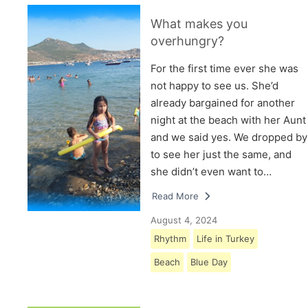
What makes you
overhungry?
For the first time ever she was
not happy to see us. She’d
already bargained for another
night at the beach with her Aunt
and we said yes. We dropped by
to see her just the same, and
she didn’t even want to…
Read More
August 4, 2024
Rhythm
Life in Turkey
Beach
Blue Day