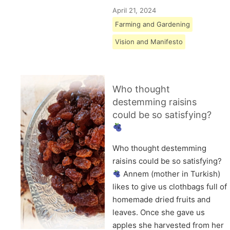
April 21, 2024
Farming and Gardening
Vision and Manifesto
Who thought
destemming raisins
could be so satisfying?
Who thought destemming
raisins could be so satisfying?
Annem (mother in Turkish)
likes to give us clothbags full of
homemade dried fruits and
leaves. Once she gave us
apples she harvested from her