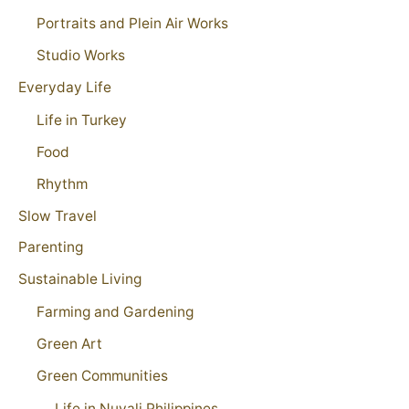
Portraits and Plein Air Works
Studio Works
Everyday Life
Life in Turkey
Food
Rhythm
Slow Travel
Parenting
Sustainable Living
Farming and Gardening
Green Art
Green Communities
Life in Nuvali Philippines