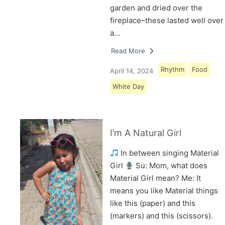
garden and dried over the
fireplace–these lasted well over
a…
Read More
Rhythm
Food
April 14, 2024
White Day
I’m A Natural Girl
In between singing Material
Girl
Su: Mom, what does
Material Girl mean? Me: It
means you like Material things
like this (paper) and this
(markers) and this (scissors).