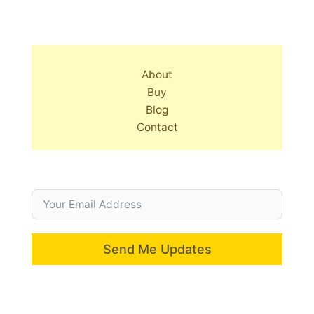
About
Buy
Blog
Contact
Send Me Updates