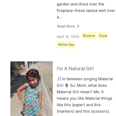
garden and dried over the
fireplace–these lasted well over
a…
Read More
Rhythm
Food
April 14, 2024
White Day
I’m A Natural Girl
In between singing Material
Girl
Su: Mom, what does
Material Girl mean? Me: It
means you like Material things
like this (paper) and this
(markers) and this (scissors).