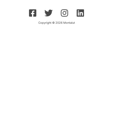
Copyright © 2026 Montalut