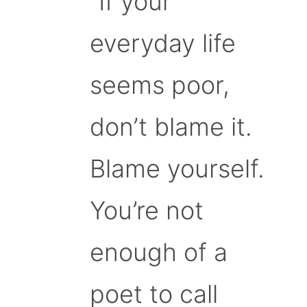
“If your
everyday life
seems poor,
don’t blame it.
Blame yourself.
You’re not
enough of a
poet to call