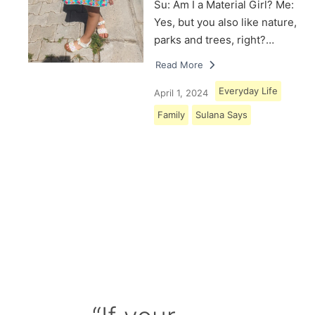
Su: Am I a Material Girl? Me:
Yes, but you also like nature,
parks and trees, right?…
Read More
Everyday Life
April 1, 2024
Family
Sulana Says
Load More