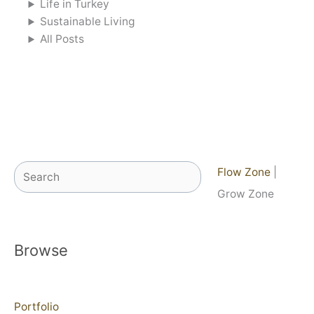
Life in Turkey
Sustainable Living
All Posts
Search
Flow Zone
|
Grow Zone
Browse
Portfolio