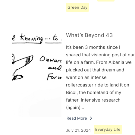
Green Day
What’s Beyond 43
It’s been 3 months since I
shared that visioning post of our
life on a farm. From Albania we
plucked out that dream and
went on an intense
rollercoaster ride to land it on
Bicol, the homeland of my
father. Intensive research
(again)…
Read More
Everyday Life
July 21, 2024