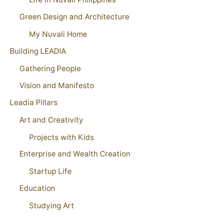
Green Design and Architecture
My Nuvali Home
Building LEADIA
Gathering People
Vision and Manifesto
Leadia Pillars
Art and Creativity
Projects with Kids
Enterprise and Wealth Creation
Startup Life
Education
Studying Art