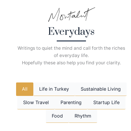
Skip
to
content
Everydays
Writings to quiet the mind and call forth the riches
of everyday life.
Hopefully these also help you find your clarity.
All
Life in Turkey
Sustainable Living
Slow Travel
Parenting
Startup Life
Food
Rhythm