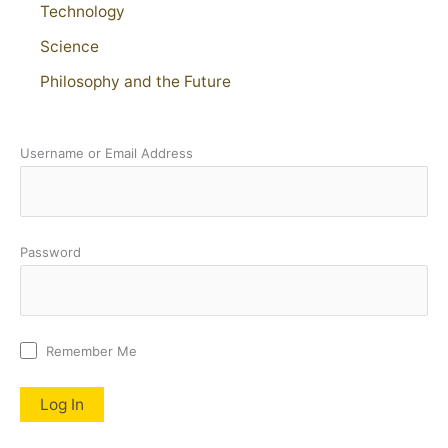
Technology
Science
Philosophy and the Future
Username or Email Address
Password
Remember Me