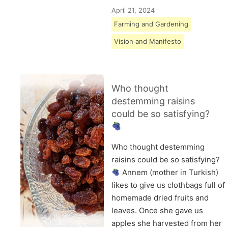
April 21, 2024
Farming and Gardening
Vision and Manifesto
Who thought
destemming raisins
could be so satisfying?
Who thought destemming
raisins could be so satisfying?
Annem (mother in Turkish)
likes to give us clothbags full of
homemade dried fruits and
leaves. Once she gave us
apples she harvested from her