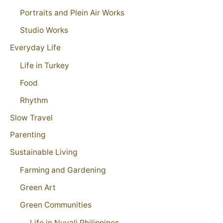
Portraits and Plein Air Works
Studio Works
Everyday Life
Life in Turkey
Food
Rhythm
Slow Travel
Parenting
Sustainable Living
Farming and Gardening
Green Art
Green Communities
Life in Nuvali Philippines