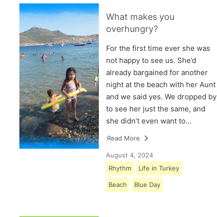
What makes you
overhungry?
For the first time ever she was
not happy to see us. She’d
already bargained for another
night at the beach with her Aunt
and we said yes. We dropped by
to see her just the same, and
she didn’t even want to…
Read More
August 4, 2024
Rhythm
Life in Turkey
Beach
Blue Day