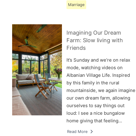
Marriage
Imagining Our Dream
Farm: Slow living with
Friends
It’s Sunday and we’re on relax
mode, watching videos on
Albanian Village Life. Inspired
by this family in the rural
mountainside, we again imagine
our own dream farm, allowing
ourselves to say things out
loud: I see a nice bungalow
home giving that feeling…
Read More