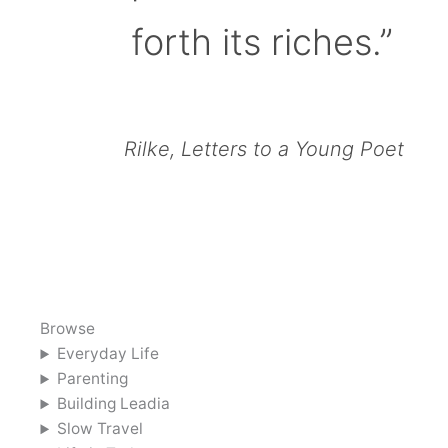
forth its riches.”
Rilke, Letters to a Young Poet
Browse
Everyday Life
Parenting
Building Leadia
Slow Travel