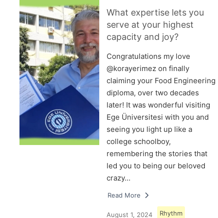
What expertise lets you
serve at your highest
capacity and joy?
Congratulations my love
@korayerimez on finally
claiming your Food Engineering
diploma, over two decades
later! It was wonderful visiting
Ege Üniversitesi with you and
seeing you light up like a
college schoolboy,
remembering the stories that
led you to being our beloved
crazy…
Read More
Rhythm
August 1, 2024