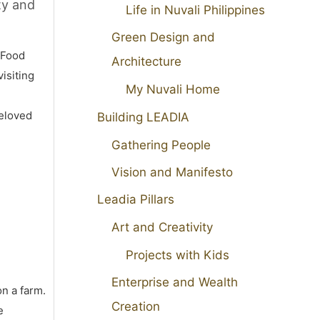
ty and
Life in Nuvali Philippines
Green Design and
 Food
Architecture
isiting
My Nuvali Home
beloved
Building LEADIA
Gathering People
Vision and Manifesto
Leadia Pillars
Art and Creativity
Projects with Kids
Enterprise and Wealth
on a farm.
Creation
e