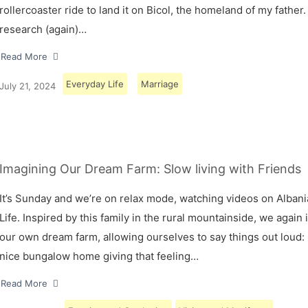
rollercoaster ride to land it on Bicol, the homeland of my father.
research (again)…
Read More
Everyday Life
Marriage
July 21, 2024
Imagining Our Dream Farm: Slow living with Friends
It’s Sunday and we’re on relax mode, watching videos on Albani
Life. Inspired by this family in the rural mountainside, we again
our own dream farm, allowing ourselves to say things out loud: 
nice bungalow home giving that feeling…
Read More