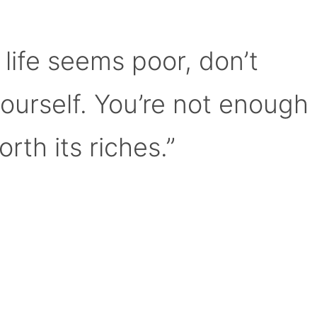
 life seems poor, don’t
yourself. You’re not enough
orth its riches.”