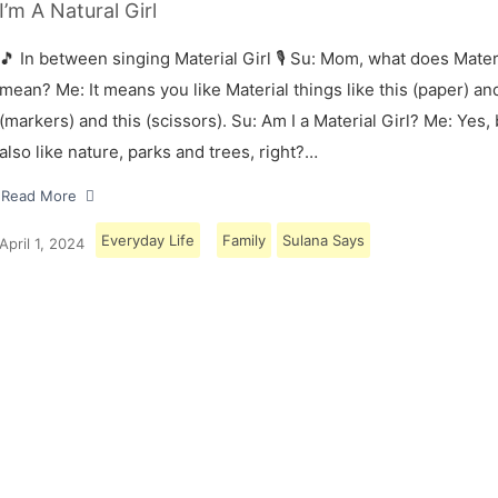
I’m A Natural Girl
🎵 In between singing Material Girl 🎙 Su: Mom, what does Materi
mean? Me: It means you like Material things like this (paper) and
(markers) and this (scissors). Su: Am I a Material Girl? Me: Yes,
also like nature, parks and trees, right?…
Read More
Everyday Life
Family
Sulana Says
April 1, 2024
Load More