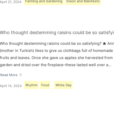
Farming and Gardening
Vision and Manifesto
April 21, 2024
Who thought destemming raisins could be so satisfyi
Who thought destemming raisins could be so satisfying? 🫐 A
(mother in Turkish) likes to give us clothbags full of homemade
fruits and leaves. Once she gave us apples she harvested from
garden and dried over the fireplace–these lasted well over a…
Read More
Rhythm
Food
White Day
April 14, 2024