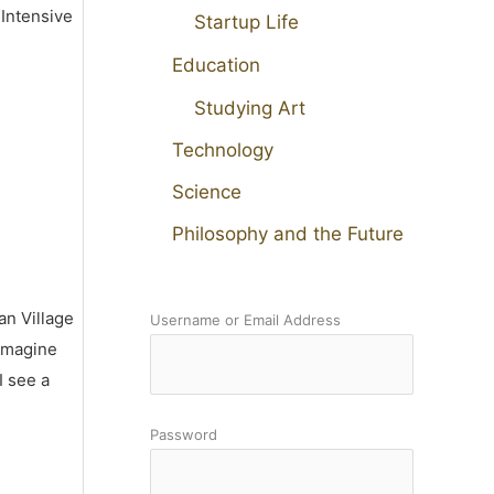
 Intensive
Startup Life
Education
Studying Art
Technology
Science
Philosophy and the Future
an Village
Username or Email Address
 imagine
I see a
Password