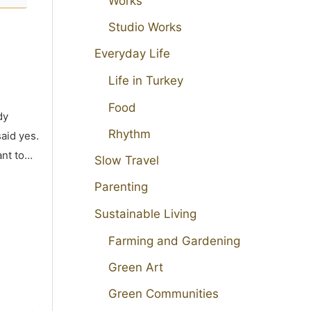
Works
Studio Works
Everyday Life
Life in Turkey
Food
dy
Rhythm
aid yes.
ant to…
Slow Travel
Parenting
Sustainable Living
Farming and Gardening
Green Art
Green Communities