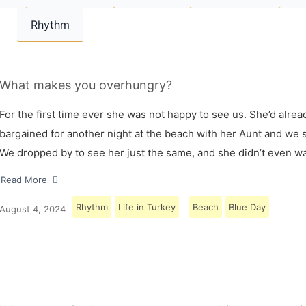
Rhythm
What makes you overhungry?
For the first time ever she was not happy to see us. She’d alrea
bargained for another night at the beach with her Aunt and we s
We dropped by to see her just the same, and she didn’t even w
Read More
Rhythm
Life in Turkey
Beach
Blue Day
August 4, 2024