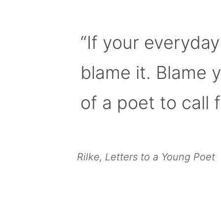
“If your everyday
blame it. Blame 
of a poet to call f
Rilke, Letters to a Young Poet