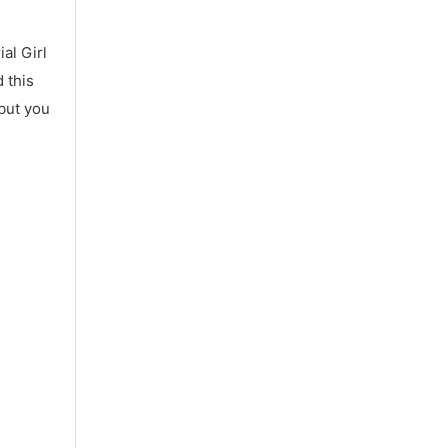
al Girl
 this
 but you