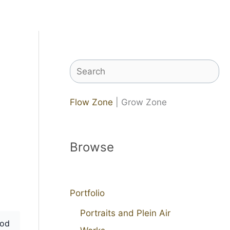
Search
Flow Zone
| Grow Zone
Browse
Portfolio
Portraits and Plein Air
od