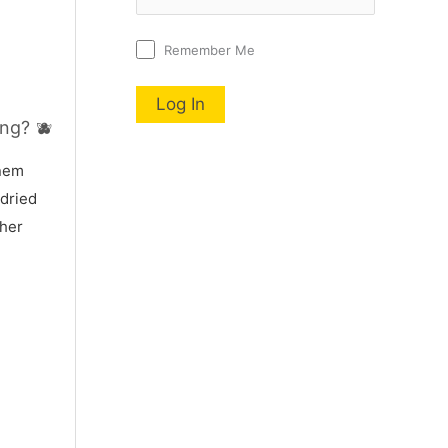
Remember Me
ng? 🫐
nnem
 dried
 her