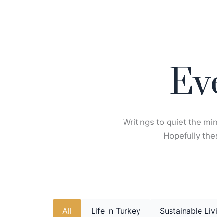
Skip
to
content
Ev
Writings to quiet the min
Hopefully thes
All
Life in Turkey
Sustainable Liv