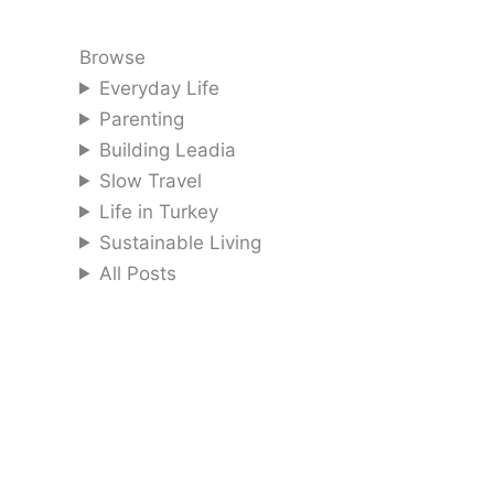
Browse
Everyday Life
Parenting
Building Leadia
Slow Travel
Life in Turkey
Sustainable Living
All Posts