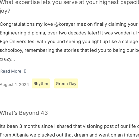
What expertise lets you serve at your highest capaci
joy?
Congratulations my love @korayerimez on finally claiming your
Engineering diploma, over two decades later! It was wonderful v
Ege Üniversitesi with you and seeing you light up like a college
schoolboy, remembering the stories that led you to being our 
crazy…
Read More
Rhythm
Green Day
August 1, 2024
What’s Beyond 43
It’s been 3 months since I shared that visioning post of our life 
From Albania we plucked out that dream and went on an intens