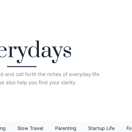
erydays
d and call forth the riches of everyday life.
e also help you find your clarity.
ing
Slow Travel
Parenting
Startup Life
Fo