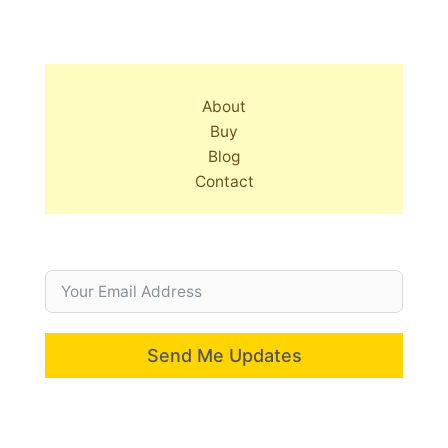
About
Buy
Blog
Contact
Send Me Updates