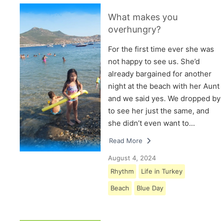
What makes you
overhungry?
For the first time ever she was
not happy to see us. She’d
already bargained for another
night at the beach with her Aunt
and we said yes. We dropped by
to see her just the same, and
she didn’t even want to…
Read More
August 4, 2024
Rhythm
Life in Turkey
Beach
Blue Day