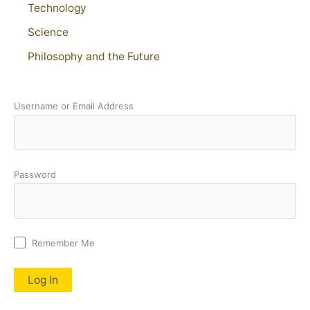
Technology
Science
Philosophy and the Future
Username or Email Address
Password
Remember Me