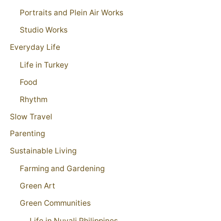
Portraits and Plein Air Works
Studio Works
Everyday Life
Life in Turkey
Food
Rhythm
Slow Travel
Parenting
Sustainable Living
Farming and Gardening
Green Art
Green Communities
Life in Nuvali Philippines