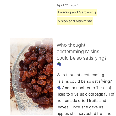
April 21, 2024
Farming and Gardening
Vision and Manifesto
Who thought
destemming raisins
could be so satisfying?
Who thought destemming
raisins could be so satisfying?
Annem (mother in Turkish)
likes to give us clothbags full of
homemade dried fruits and
leaves. Once she gave us
apples she harvested from her