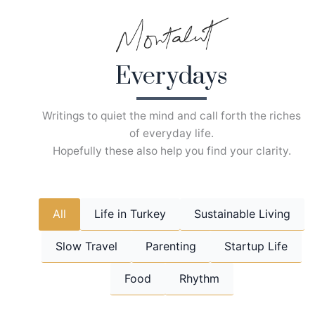
Skip
to
content
Everydays
Writings to quiet the mind and call forth the riches
of everyday life.
Hopefully these also help you find your clarity.
All
Life in Turkey
Sustainable Living
Slow Travel
Parenting
Startup Life
Food
Rhythm