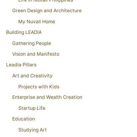
Green Design and Architecture
My Nuvali Home
Building LEADIA
Gathering People
Vision and Manifesto
Leadia Pillars
Art and Creativity
Projects with Kids
Enterprise and Wealth Creation
Startup Life
Education
Studying Art