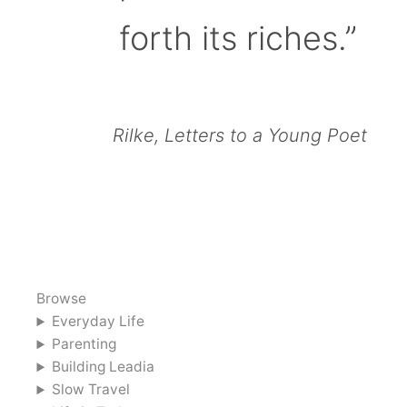
forth its riches.”
Rilke, Letters to a Young Poet
Browse
Everyday Life
Parenting
Building Leadia
Slow Travel