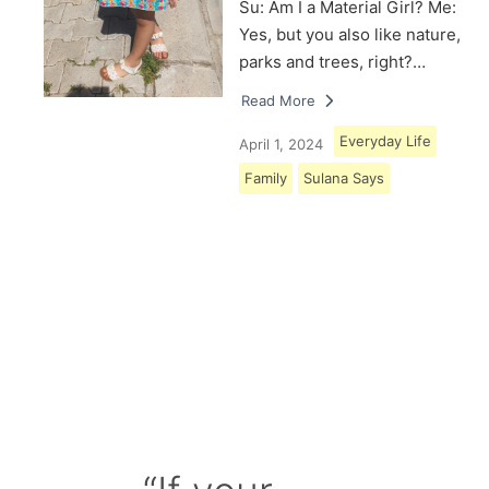
Su: Am I a Material Girl? Me:
Yes, but you also like nature,
parks and trees, right?…
Read More
Everyday Life
April 1, 2024
Family
Sulana Says
Load More