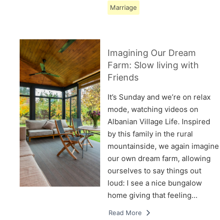
Marriage
Imagining Our Dream
Farm: Slow living with
Friends
It’s Sunday and we’re on relax
mode, watching videos on
Albanian Village Life. Inspired
by this family in the rural
mountainside, we again imagine
our own dream farm, allowing
ourselves to say things out
loud: I see a nice bungalow
home giving that feeling…
Read More