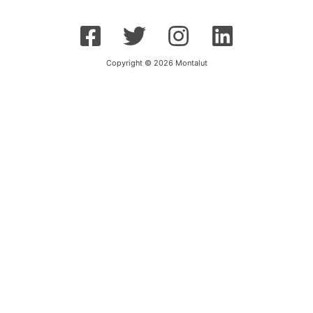
Copyright © 2026 Montalut