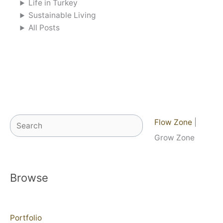
Life in Turkey
Sustainable Living
All Posts
Search
Flow Zone
|
Grow Zone
Browse
Portfolio