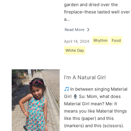
garden and dried over the
fireplace–these lasted well over
a…
Read More
Rhythm
Food
April 14, 2024
White Day
I’m A Natural Girl
In between singing Material
Girl
Su: Mom, what does
Material Girl mean? Me: It
means you like Material things
like this (paper) and this
(markers) and this (scissors).