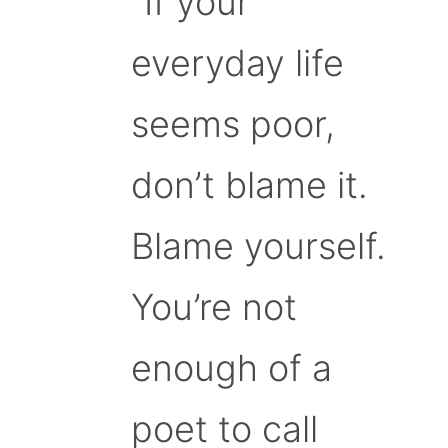
“If your
everyday life
seems poor,
don’t blame it.
Blame yourself.
You’re not
enough of a
poet to call