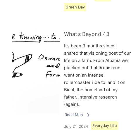
Green Day
What’s Beyond 43
It’s been 3 months since I
shared that visioning post of our
life on a farm. From Albania we
plucked out that dream and
went on an intense
rollercoaster ride to land it on
Bicol, the homeland of my
father. Intensive research
(again)…
Read More
Everyday Life
July 21, 2024