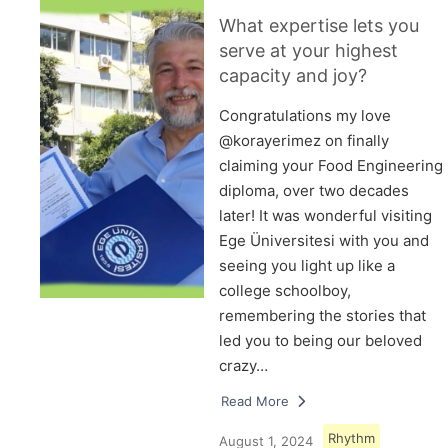
What expertise lets you
serve at your highest
capacity and joy?
Congratulations my love
@korayerimez on finally
claiming your Food Engineering
diploma, over two decades
later! It was wonderful visiting
Ege Üniversitesi with you and
seeing you light up like a
college schoolboy,
remembering the stories that
led you to being our beloved
crazy…
Read More
Rhythm
August 1, 2024