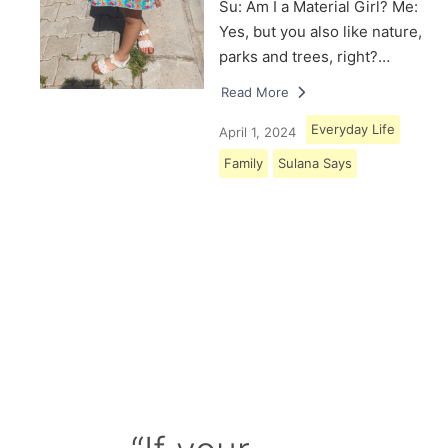
Su: Am I a Material Girl? Me:
Yes, but you also like nature,
parks and trees, right?…
Read More
Everyday Life
April 1, 2024
Family
Sulana Says
Load More