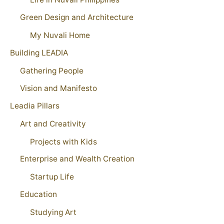
Green Design and Architecture
My Nuvali Home
Building LEADIA
Gathering People
Vision and Manifesto
Leadia Pillars
Art and Creativity
Projects with Kids
Enterprise and Wealth Creation
Startup Life
Education
Studying Art