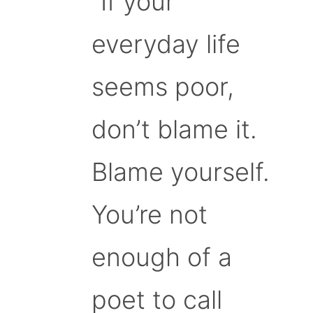
“If your
everyday life
seems poor,
don’t blame it.
Blame yourself.
You’re not
enough of a
poet to call