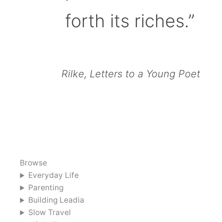
forth its riches.”
Rilke, Letters to a Young Poet
Browse
Everyday Life
Parenting
Building Leadia
Slow Travel