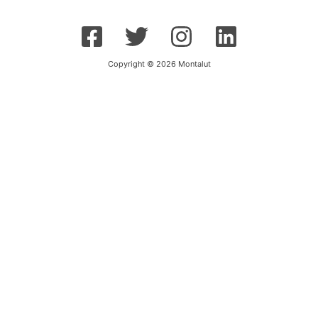
Copyright © 2026 Montalut