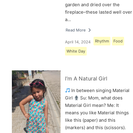
garden and dried over the
fireplace–these lasted well over
a…
Read More
Rhythm
Food
April 14, 2024
White Day
I’m A Natural Girl
In between singing Material
Girl
Su: Mom, what does
Material Girl mean? Me: It
means you like Material things
like this (paper) and this
(markers) and this (scissors).