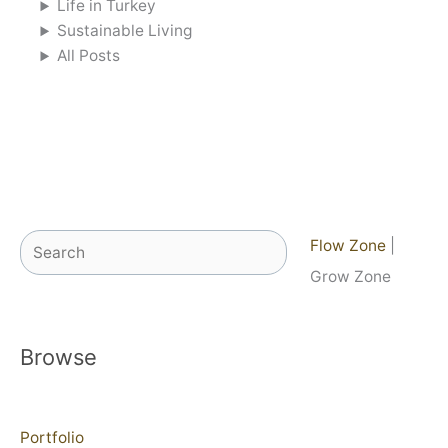
Life in Turkey
Sustainable Living
All Posts
Search
Flow Zone
|
Grow Zone
Browse
Portfolio