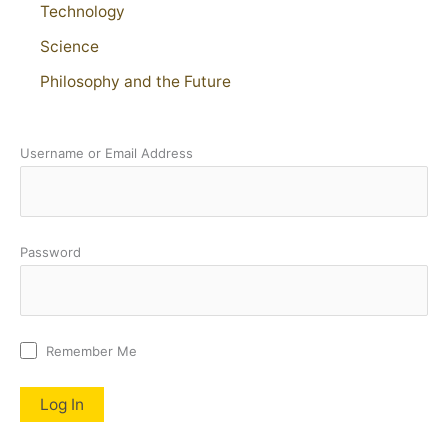
Technology
Science
Philosophy and the Future
Username or Email Address
Password
Remember Me