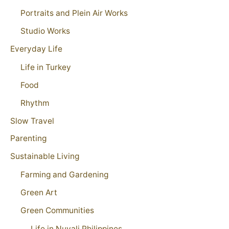
Portraits and Plein Air Works
Studio Works
Everyday Life
Life in Turkey
Food
Rhythm
Slow Travel
Parenting
Sustainable Living
Farming and Gardening
Green Art
Green Communities
Life in Nuvali Philippines