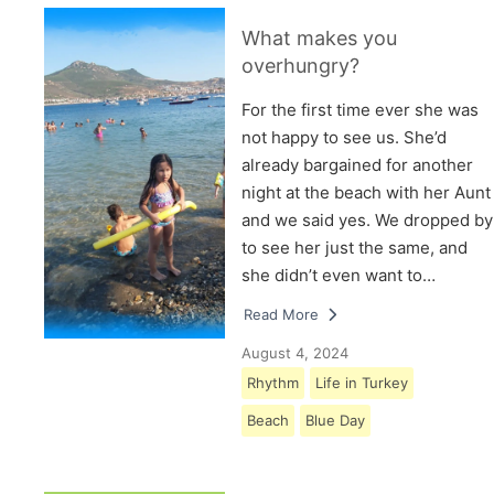
What makes you
overhungry?
For the first time ever she was
not happy to see us. She’d
already bargained for another
night at the beach with her Aunt
and we said yes. We dropped by
to see her just the same, and
she didn’t even want to…
Read More
August 4, 2024
Rhythm
Life in Turkey
Beach
Blue Day