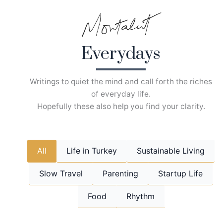
Skip
to
content
Everydays
Writings to quiet the mind and call forth the riches
of everyday life.
Hopefully these also help you find your clarity.
All
Life in Turkey
Sustainable Living
Slow Travel
Parenting
Startup Life
Food
Rhythm