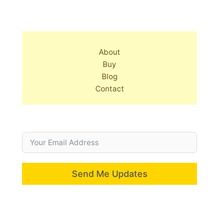
About
Buy
Blog
Contact
Send Me Updates