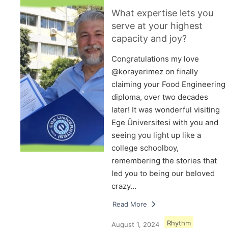
What expertise lets you
serve at your highest
capacity and joy?
Congratulations my love
@korayerimez on finally
claiming your Food Engineering
diploma, over two decades
later! It was wonderful visiting
Ege Üniversitesi with you and
seeing you light up like a
college schoolboy,
remembering the stories that
led you to being our beloved
crazy…
Read More
Rhythm
August 1, 2024