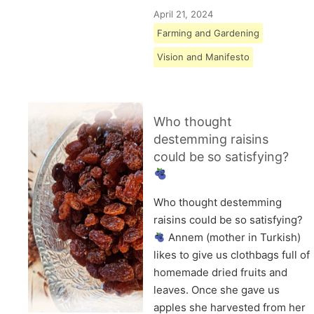
April 21, 2024
Farming and Gardening
Vision and Manifesto
Who thought
destemming raisins
could be so satisfying?
Who thought destemming
raisins could be so satisfying?
Annem (mother in Turkish)
likes to give us clothbags full of
homemade dried fruits and
leaves. Once she gave us
apples she harvested from her