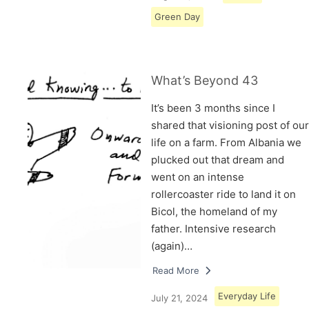
Green Day
What’s Beyond 43
It’s been 3 months since I
shared that visioning post of our
life on a farm. From Albania we
plucked out that dream and
went on an intense
rollercoaster ride to land it on
Bicol, the homeland of my
father. Intensive research
(again)…
Read More
Everyday Life
July 21, 2024