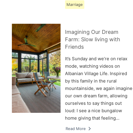
Marriage
Imagining Our Dream
Farm: Slow living with
Friends
It’s Sunday and we’re on relax
mode, watching videos on
Albanian Village Life. Inspired
by this family in the rural
mountainside, we again imagine
our own dream farm, allowing
ourselves to say things out
loud: I see a nice bungalow
home giving that feeling…
Read More