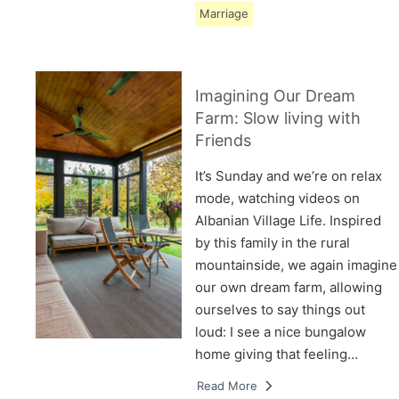
Marriage
Imagining Our Dream
Farm: Slow living with
Friends
It’s Sunday and we’re on relax
mode, watching videos on
Albanian Village Life. Inspired
by this family in the rural
mountainside, we again imagine
our own dream farm, allowing
ourselves to say things out
loud: I see a nice bungalow
home giving that feeling…
Read More