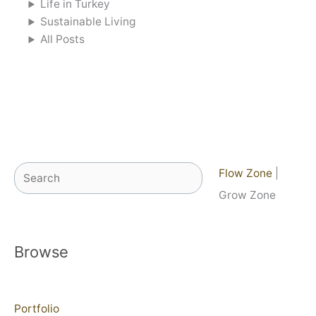
Life in Turkey
Sustainable Living
All Posts
Search
Flow Zone
|
Grow Zone
Browse
Portfolio