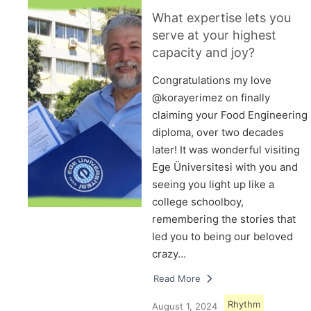
What expertise lets you
serve at your highest
capacity and joy?
Congratulations my love
@korayerimez on finally
claiming your Food Engineering
diploma, over two decades
later! It was wonderful visiting
Ege Üniversitesi with you and
seeing you light up like a
college schoolboy,
remembering the stories that
led you to being our beloved
crazy…
Read More
Rhythm
August 1, 2024