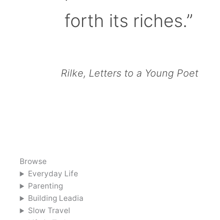
forth its riches.”
Rilke, Letters to a Young Poet
Browse
Everyday Life
Parenting
Building Leadia
Slow Travel