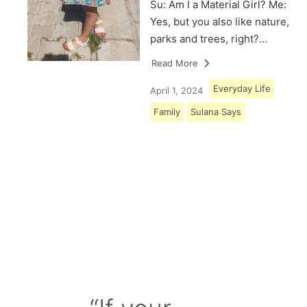
Su: Am I a Material Girl? Me:
Yes, but you also like nature,
parks and trees, right?…
Read More
Everyday Life
April 1, 2024
Family
Sulana Says
Load More