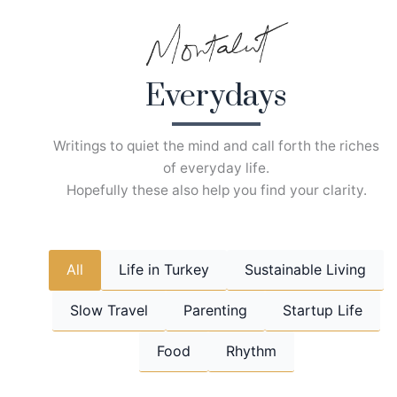
Skip
to
content
Everydays
Writings to quiet the mind and call forth the riches
of everyday life.
Hopefully these also help you find your clarity.
All
Life in Turkey
Sustainable Living
Slow Travel
Parenting
Startup Life
Food
Rhythm