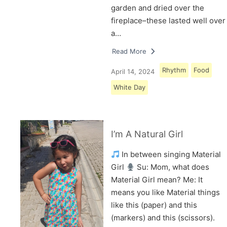
garden and dried over the
fireplace–these lasted well over
a…
Read More
Rhythm
Food
April 14, 2024
White Day
I’m A Natural Girl
In between singing Material
Girl
Su: Mom, what does
Material Girl mean? Me: It
means you like Material things
like this (paper) and this
(markers) and this (scissors).