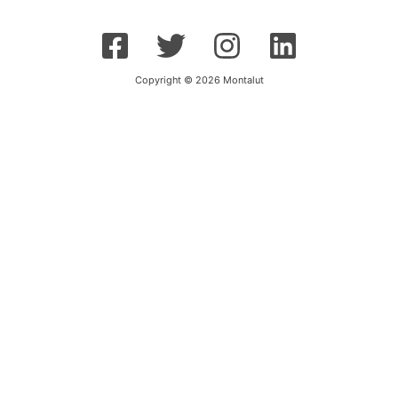
Copyright © 2026 Montalut