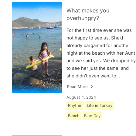
What makes you
overhungry?
For the first time ever she was
not happy to see us. She’d
already bargained for another
night at the beach with her Aunt
and we said yes. We dropped by
to see her just the same, and
she didn’t even want to…
Read More
August 4, 2024
Rhythm
Life in Turkey
Beach
Blue Day