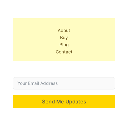
About
Buy
Blog
Contact
Send Me Updates