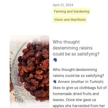
April 21, 2024
Farming and Gardening
Vision and Manifesto
Who thought
destemming raisins
could be so satisfying?
Who thought destemming
raisins could be so satisfying?
Annem (mother in Turkish)
likes to give us clothbags full of
homemade dried fruits and
leaves. Once she gave us
apples she harvested from her