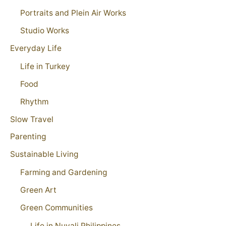
Portraits and Plein Air Works
Studio Works
Everyday Life
Life in Turkey
Food
Rhythm
Slow Travel
Parenting
Sustainable Living
Farming and Gardening
Green Art
Green Communities
Life in Nuvali Philippines