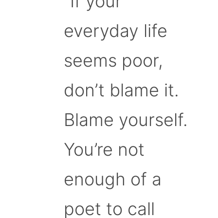
“If your
everyday life
seems poor,
don’t blame it.
Blame yourself.
You’re not
enough of a
poet to call