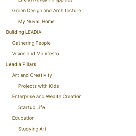
Green Design and Architecture
My Nuvali Home
Building LEADIA
Gathering People
Vision and Manifesto
Leadia Pillars
Art and Creativity
Projects with Kids
Enterprise and Wealth Creation
Startup Life
Education
Studying Art