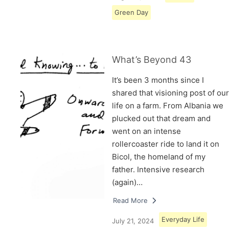
Green Day
What’s Beyond 43
It’s been 3 months since I
shared that visioning post of our
life on a farm. From Albania we
plucked out that dream and
went on an intense
rollercoaster ride to land it on
Bicol, the homeland of my
father. Intensive research
(again)…
Read More
Everyday Life
July 21, 2024