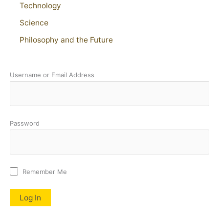
Technology
Science
Philosophy and the Future
Username or Email Address
Password
Remember Me