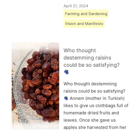
April 21, 2024
Farming and Gardening
Vision and Manifesto
Who thought
destemming raisins
could be so satisfying?
Who thought destemming
raisins could be so satisfying?
Annem (mother in Turkish)
likes to give us clothbags full of
homemade dried fruits and
leaves. Once she gave us
apples she harvested from her