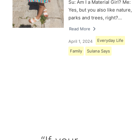
Su: Am I a Material Girl? Me:
Yes, but you also like nature,
parks and trees, right?…
Read More
Everyday Life
April 1, 2024
Family
Sulana Says
Load More