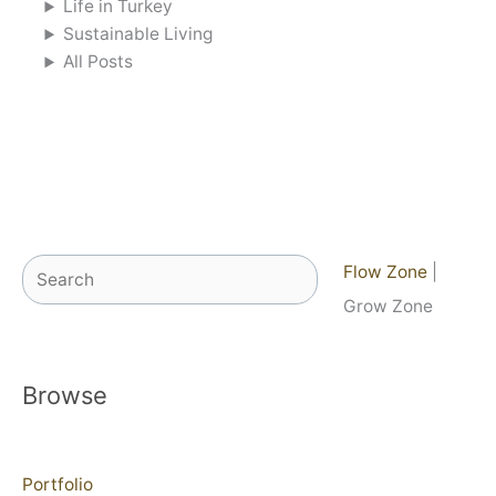
Life in Turkey
Sustainable Living
All Posts
Search
Flow Zone
|
Grow Zone
Browse
Portfolio