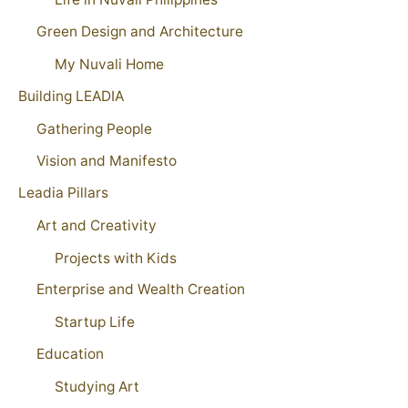
Green Design and Architecture
My Nuvali Home
Building LEADIA
Gathering People
Vision and Manifesto
Leadia Pillars
Art and Creativity
Projects with Kids
Enterprise and Wealth Creation
Startup Life
Education
Studying Art