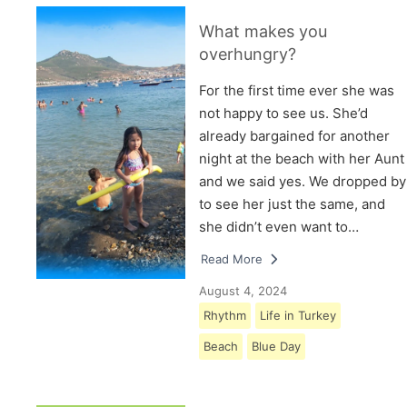
What makes you
overhungry?
For the first time ever she was
not happy to see us. She’d
already bargained for another
night at the beach with her Aunt
and we said yes. We dropped by
to see her just the same, and
she didn’t even want to…
Read More
August 4, 2024
Rhythm
Life in Turkey
Beach
Blue Day