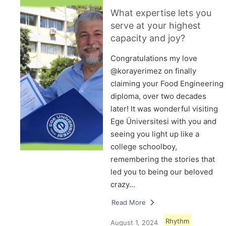
What expertise lets you
serve at your highest
capacity and joy?
Congratulations my love
@korayerimez on finally
claiming your Food Engineering
diploma, over two decades
later! It was wonderful visiting
Ege Üniversitesi with you and
seeing you light up like a
college schoolboy,
remembering the stories that
led you to being our beloved
crazy…
Read More
Rhythm
August 1, 2024