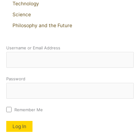
Technology
Science
Philosophy and the Future
Username or Email Address
Password
Remember Me