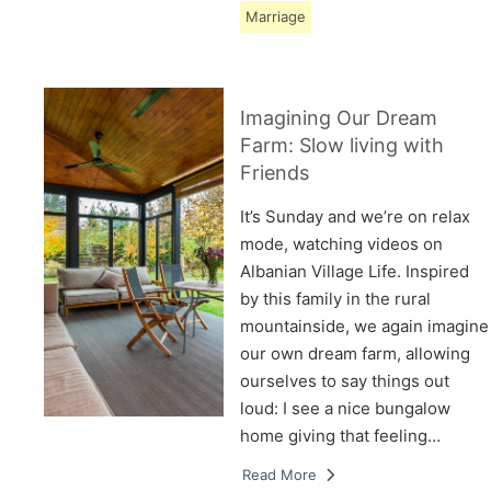
Marriage
Imagining Our Dream
Farm: Slow living with
Friends
It’s Sunday and we’re on relax
mode, watching videos on
Albanian Village Life. Inspired
by this family in the rural
mountainside, we again imagine
our own dream farm, allowing
ourselves to say things out
loud: I see a nice bungalow
home giving that feeling…
Read More