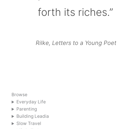
forth its riches.”
Rilke, Letters to a Young Poet
Browse
Everyday Life
Parenting
Building Leadia
Slow Travel