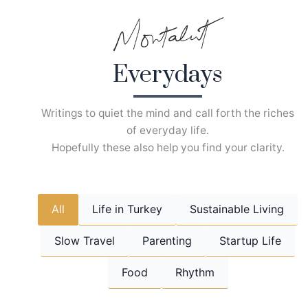
Skip
to
content
Everydays
Writings to quiet the mind and call forth the riches
of everyday life.
Hopefully these also help you find your clarity.
All
Life in Turkey
Sustainable Living
Slow Travel
Parenting
Startup Life
Food
Rhythm