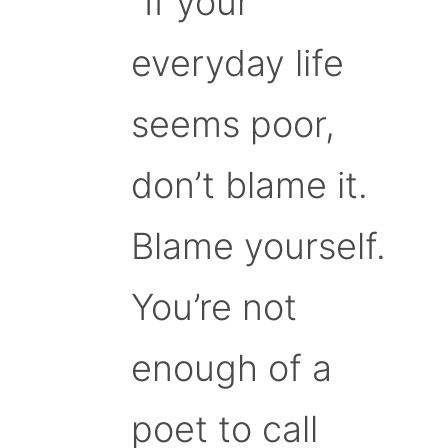
“If your
everyday life
seems poor,
don’t blame it.
Blame yourself.
You’re not
enough of a
poet to call