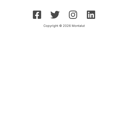
Copyright © 2026 Montalut