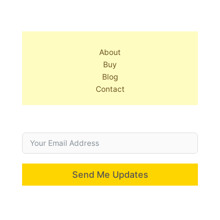
About
Buy
Blog
Contact
Send Me Updates