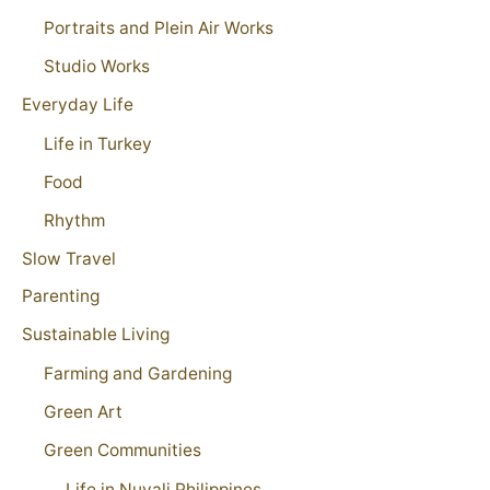
Portraits and Plein Air Works
Studio Works
Everyday Life
Life in Turkey
Food
Rhythm
Slow Travel
Parenting
Sustainable Living
Farming and Gardening
Green Art
Green Communities
Life in Nuvali Philippines