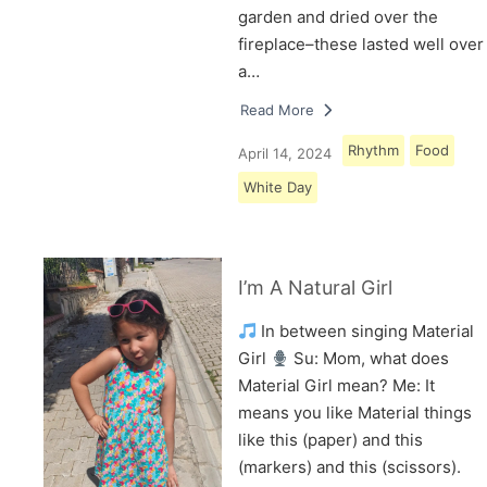
garden and dried over the
fireplace–these lasted well over
a…
Read More
Rhythm
Food
April 14, 2024
White Day
I’m A Natural Girl
In between singing Material
Girl
Su: Mom, what does
Material Girl mean? Me: It
means you like Material things
like this (paper) and this
(markers) and this (scissors).