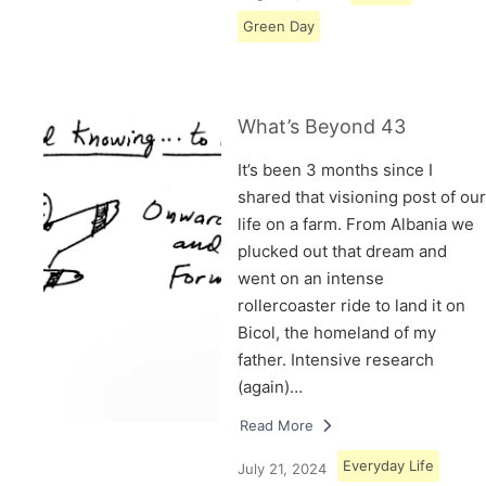
Green Day
What’s Beyond 43
It’s been 3 months since I
shared that visioning post of our
life on a farm. From Albania we
plucked out that dream and
went on an intense
rollercoaster ride to land it on
Bicol, the homeland of my
father. Intensive research
(again)…
Read More
Everyday Life
July 21, 2024