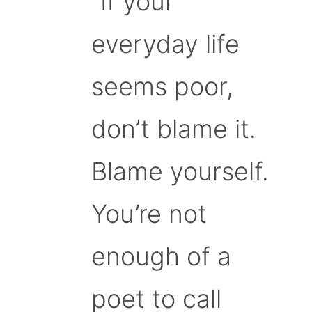
“If your
everyday life
seems poor,
don’t blame it.
Blame yourself.
You’re not
enough of a
poet to call