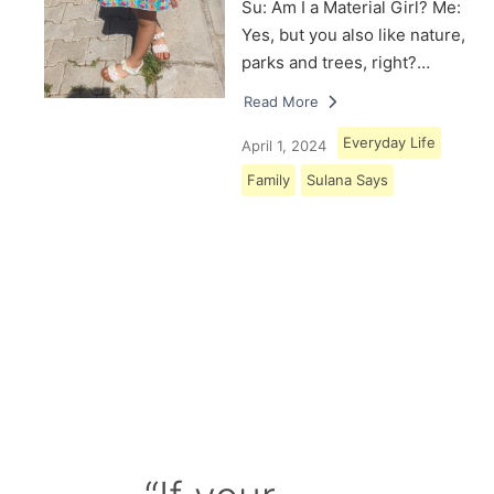
Su: Am I a Material Girl? Me:
Yes, but you also like nature,
parks and trees, right?…
Read More
Everyday Life
April 1, 2024
Family
Sulana Says
Load More