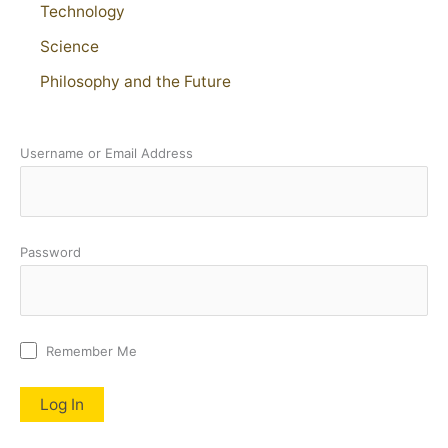
Technology
Science
Philosophy and the Future
Username or Email Address
Password
Remember Me