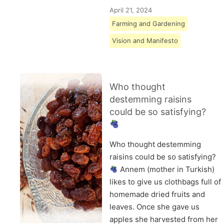
April 21, 2024
Farming and Gardening
Vision and Manifesto
Who thought
destemming raisins
could be so satisfying?
Who thought destemming
raisins could be so satisfying?
Annem (mother in Turkish)
likes to give us clothbags full of
homemade dried fruits and
leaves. Once she gave us
apples she harvested from her