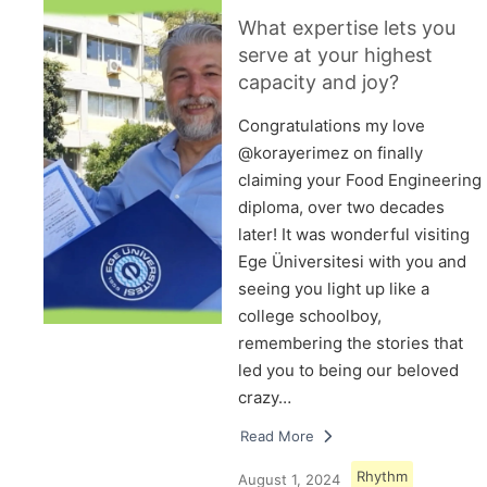
What expertise lets you
serve at your highest
capacity and joy?
Congratulations my love
@korayerimez on finally
claiming your Food Engineering
diploma, over two decades
later! It was wonderful visiting
Ege Üniversitesi with you and
seeing you light up like a
college schoolboy,
remembering the stories that
led you to being our beloved
crazy…
Read More
Rhythm
August 1, 2024