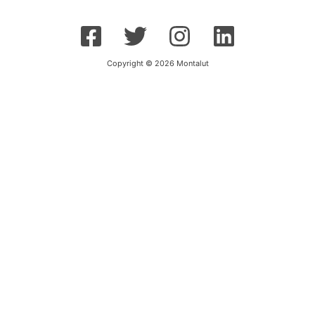
Copyright © 2026 Montalut