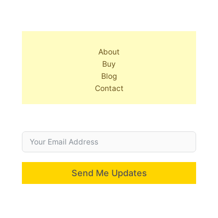
About
Buy
Blog
Contact
Send Me Updates