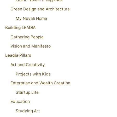
Green Design and Architecture
My Nuvali Home
Building LEADIA
Gathering People
Vision and Manifesto
Leadia Pillars
Art and Creativity
Projects with Kids
Enterprise and Wealth Creation
Startup Life
Education
Studying Art