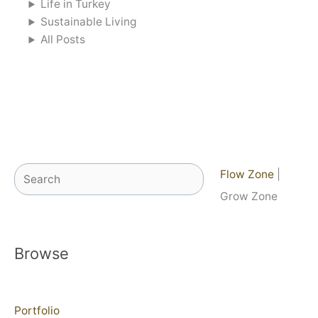
Life in Turkey
Sustainable Living
All Posts
Search
Flow Zone
|
Grow Zone
Browse
Portfolio