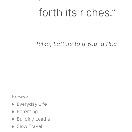
forth its riches.”
Rilke, Letters to a Young Poet
Browse
Everyday Life
Parenting
Building Leadia
Slow Travel