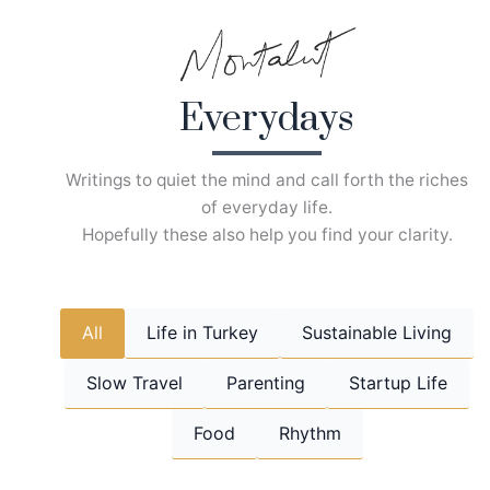
Skip
to
content
Everydays
Writings to quiet the mind and call forth the riches
of everyday life.
Hopefully these also help you find your clarity.
All
Life in Turkey
Sustainable Living
Slow Travel
Parenting
Startup Life
Food
Rhythm