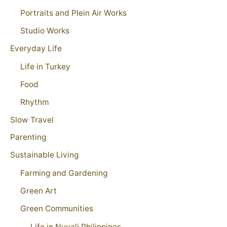
Portraits and Plein Air Works
Studio Works
Everyday Life
Life in Turkey
Food
Rhythm
Slow Travel
Parenting
Sustainable Living
Farming and Gardening
Green Art
Green Communities
Life in Nuvali Philippines