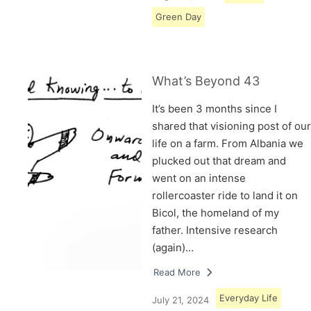
Green Day
What’s Beyond 43
It’s been 3 months since I
shared that visioning post of our
life on a farm. From Albania we
plucked out that dream and
went on an intense
rollercoaster ride to land it on
Bicol, the homeland of my
father. Intensive research
(again)…
Read More
Everyday Life
July 21, 2024