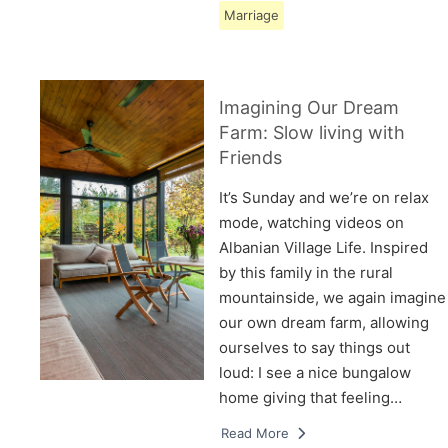
Marriage
Imagining Our Dream
Farm: Slow living with
Friends
It’s Sunday and we’re on relax
mode, watching videos on
Albanian Village Life. Inspired
by this family in the rural
mountainside, we again imagine
our own dream farm, allowing
ourselves to say things out
loud: I see a nice bungalow
home giving that feeling…
Read More