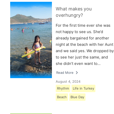
What makes you
overhungry?
For the first time ever she was
not happy to see us. She’d
already bargained for another
night at the beach with her Aunt
and we said yes. We dropped by
to see her just the same, and
she didn’t even want to…
Read More
August 4, 2024
Rhythm
Life in Turkey
Beach
Blue Day