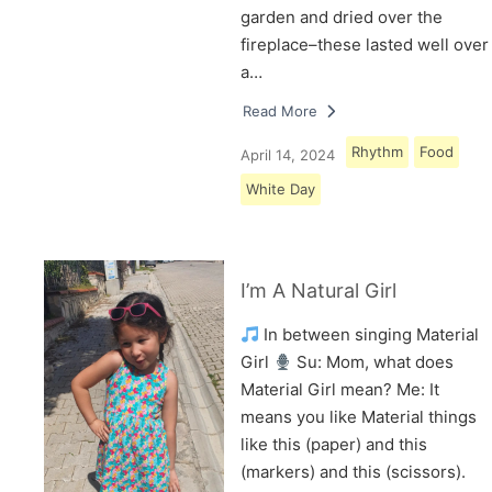
garden and dried over the
fireplace–these lasted well over
a…
Read More
Rhythm
Food
April 14, 2024
White Day
I’m A Natural Girl
In between singing Material
Girl
Su: Mom, what does
Material Girl mean? Me: It
means you like Material things
like this (paper) and this
(markers) and this (scissors).