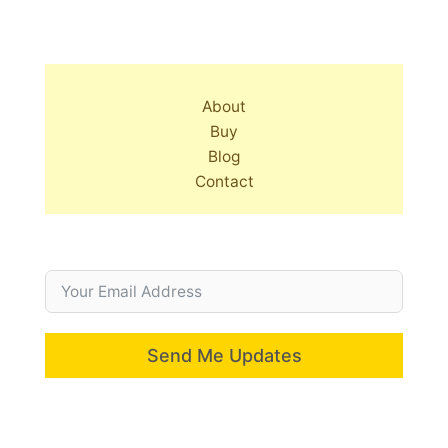
About
Buy
Blog
Contact
Send Me Updates