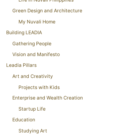
Green Design and Architecture
My Nuvali Home
Building LEADIA
Gathering People
Vision and Manifesto
Leadia Pillars
Art and Creativity
Projects with Kids
Enterprise and Wealth Creation
Startup Life
Education
Studying Art