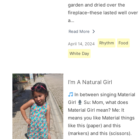
garden and dried over the
fireplace–these lasted well over
a…
Read More
Rhythm
Food
April 14, 2024
White Day
I’m A Natural Girl
In between singing Material
Girl
Su: Mom, what does
Material Girl mean? Me: It
means you like Material things
like this (paper) and this
(markers) and this (scissors).