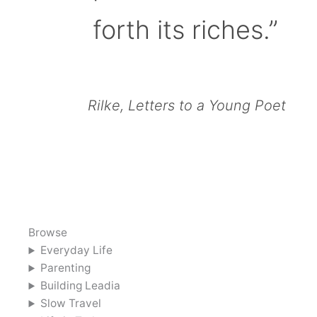
forth its riches.”
Rilke, Letters to a Young Poet
Browse
Everyday Life
Parenting
Building Leadia
Slow Travel