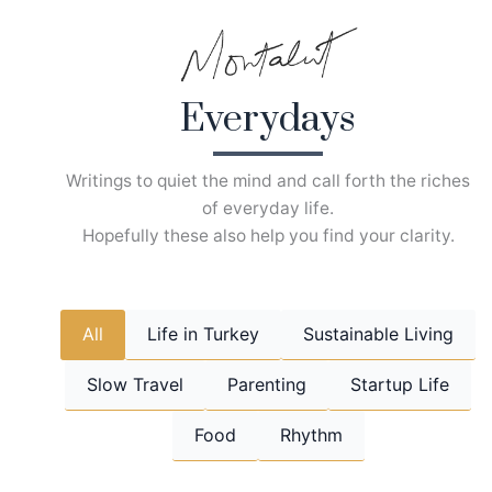
Skip
to
content
Everydays
Writings to quiet the mind and call forth the riches
of everyday life.
Hopefully these also help you find your clarity.
All
Life in Turkey
Sustainable Living
Slow Travel
Parenting
Startup Life
Food
Rhythm