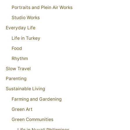
Portraits and Plein Air Works
Studio Works
Everyday Life
Life in Turkey
Food
Rhythm
Slow Travel
Parenting
Sustainable Living
Farming and Gardening
Green Art
Green Communities
Life in Nuvali Philippines