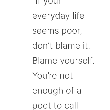
“If your
everyday life
seems poor,
don’t blame it.
Blame yourself.
You’re not
enough of a
poet to call