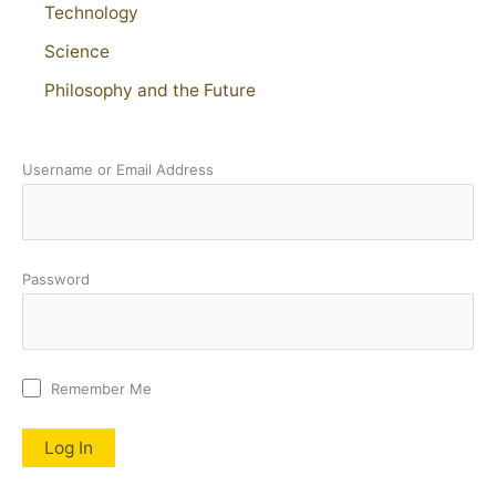
Technology
Science
Philosophy and the Future
Username or Email Address
Password
Remember Me