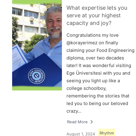
What expertise lets you
serve at your highest
capacity and joy?
Congratulations my love
@korayerimez on finally
claiming your Food Engineering
diploma, over two decades
later! It was wonderful visiting
Ege Üniversitesi with you and
seeing you light up like a
college schoolboy,
remembering the stories that
led you to being our beloved
crazy…
Read More
Rhythm
August 1, 2024