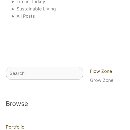
Life in Turkey
Sustainable Living
All Posts
Search
Flow Zone
|
Grow Zone
Browse
Portfolio