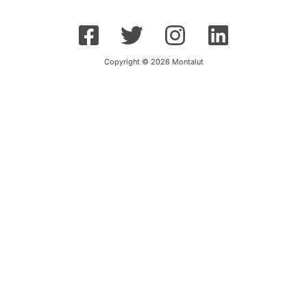
Copyright © 2026 Montalut