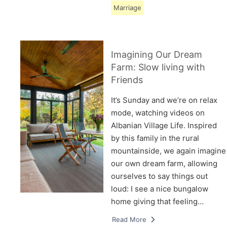
Marriage
Imagining Our Dream
Farm: Slow living with
Friends
It’s Sunday and we’re on relax
mode, watching videos on
Albanian Village Life. Inspired
by this family in the rural
mountainside, we again imagine
our own dream farm, allowing
ourselves to say things out
loud: I see a nice bungalow
home giving that feeling…
Read More