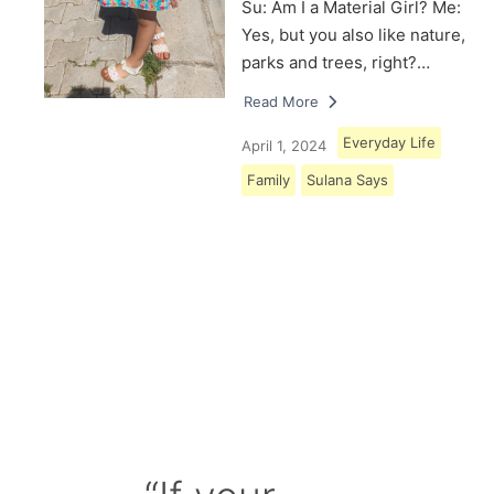
Su: Am I a Material Girl? Me:
Yes, but you also like nature,
parks and trees, right?…
Read More
Everyday Life
April 1, 2024
Family
Sulana Says
Load More