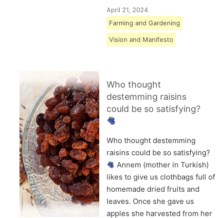
April 21, 2024
Farming and Gardening
Vision and Manifesto
Who thought
destemming raisins
could be so satisfying?
Who thought destemming
raisins could be so satisfying?
Annem (mother in Turkish)
likes to give us clothbags full of
homemade dried fruits and
leaves. Once she gave us
apples she harvested from her