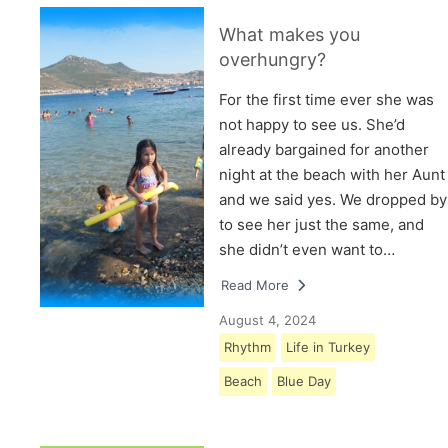
What makes you
overhungry?
For the first time ever she was
not happy to see us. She’d
already bargained for another
night at the beach with her Aunt
and we said yes. We dropped by
to see her just the same, and
she didn’t even want to…
Read More
August 4, 2024
Rhythm
Life in Turkey
Beach
Blue Day