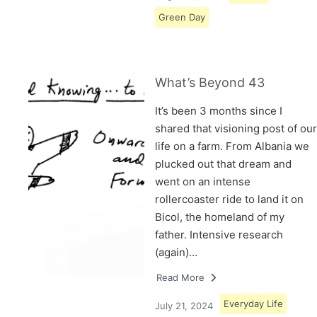
Green Day
What’s Beyond 43
It’s been 3 months since I
shared that visioning post of our
life on a farm. From Albania we
plucked out that dream and
went on an intense
rollercoaster ride to land it on
Bicol, the homeland of my
father. Intensive research
(again)…
Read More
Everyday Life
July 21, 2024