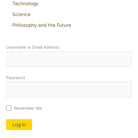
Technology
Science
Philosophy and the Future
Username or Email Address
Password
Remember Me