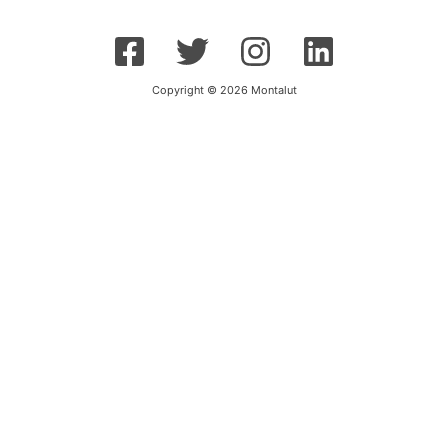
Copyright © 2026 Montalut