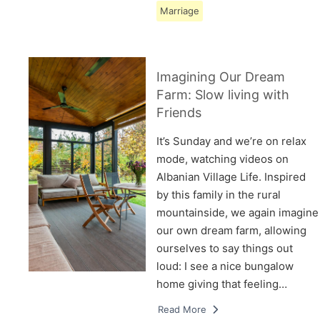
Marriage
Imagining Our Dream
Farm: Slow living with
Friends
It’s Sunday and we’re on relax
mode, watching videos on
Albanian Village Life. Inspired
by this family in the rural
mountainside, we again imagine
our own dream farm, allowing
ourselves to say things out
loud: I see a nice bungalow
home giving that feeling…
Read More