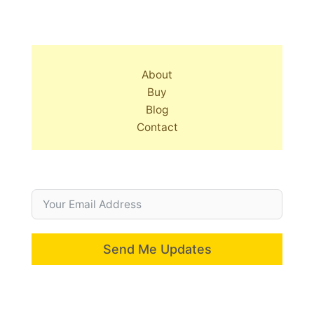
About
Buy
Blog
Contact
Send Me Updates