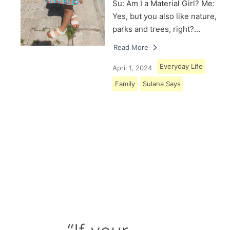
Su: Am I a Material Girl? Me:
Yes, but you also like nature,
parks and trees, right?…
Read More
Everyday Life
April 1, 2024
Family
Sulana Says
Load More