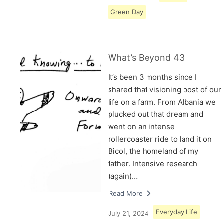
Green Day
What’s Beyond 43
It’s been 3 months since I
shared that visioning post of our
life on a farm. From Albania we
plucked out that dream and
went on an intense
rollercoaster ride to land it on
Bicol, the homeland of my
father. Intensive research
(again)…
Read More
Everyday Life
July 21, 2024