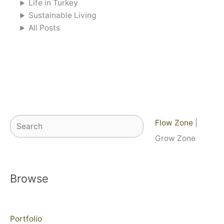
Life in Turkey
Sustainable Living
All Posts
Search
Flow Zone
|
Grow Zone
Browse
Portfolio