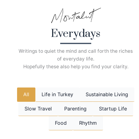
Skip
to
content
Everydays
Writings to quiet the mind and call forth the riches
of everyday life.
Hopefully these also help you find your clarity.
All
Life in Turkey
Sustainable Living
Slow Travel
Parenting
Startup Life
Food
Rhythm