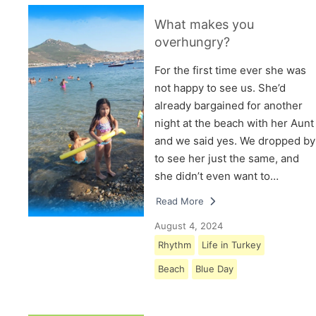
What makes you
overhungry?
For the first time ever she was
not happy to see us. She’d
already bargained for another
night at the beach with her Aunt
and we said yes. We dropped by
to see her just the same, and
she didn’t even want to…
Read More
August 4, 2024
Rhythm
Life in Turkey
Beach
Blue Day