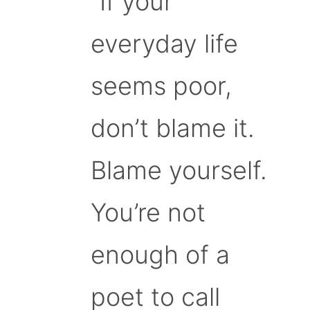
“If your
everyday life
seems poor,
don’t blame it.
Blame yourself.
You’re not
enough of a
poet to call