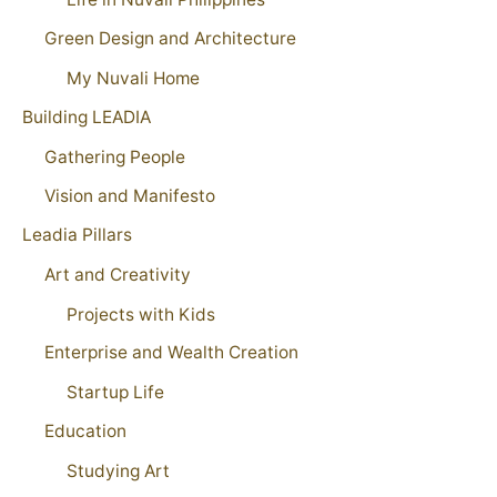
Green Design and Architecture
My Nuvali Home
Building LEADIA
Gathering People
Vision and Manifesto
Leadia Pillars
Art and Creativity
Projects with Kids
Enterprise and Wealth Creation
Startup Life
Education
Studying Art