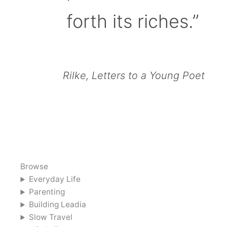
forth its riches.”
Rilke, Letters to a Young Poet
Browse
Everyday Life
Parenting
Building Leadia
Slow Travel