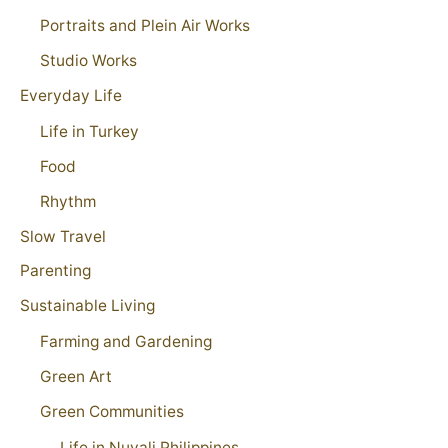
Portraits and Plein Air Works
Studio Works
Everyday Life
Life in Turkey
Food
Rhythm
Slow Travel
Parenting
Sustainable Living
Farming and Gardening
Green Art
Green Communities
Life in Nuvali Philippines