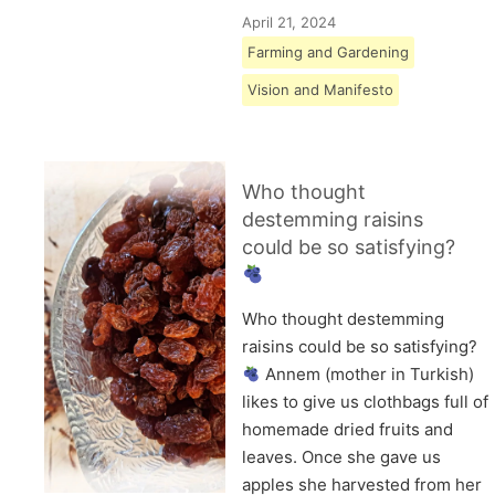
April 21, 2024
Farming and Gardening
Vision and Manifesto
Who thought
destemming raisins
could be so satisfying?
Who thought destemming
raisins could be so satisfying?
Annem (mother in Turkish)
likes to give us clothbags full of
homemade dried fruits and
leaves. Once she gave us
apples she harvested from her