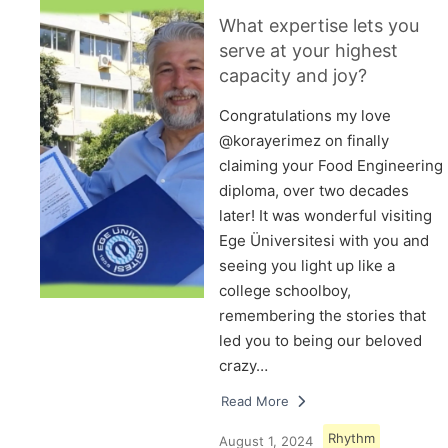
What expertise lets you
serve at your highest
capacity and joy?
Congratulations my love
@korayerimez on finally
claiming your Food Engineering
diploma, over two decades
later! It was wonderful visiting
Ege Üniversitesi with you and
seeing you light up like a
college schoolboy,
remembering the stories that
led you to being our beloved
crazy…
Read More
Rhythm
August 1, 2024