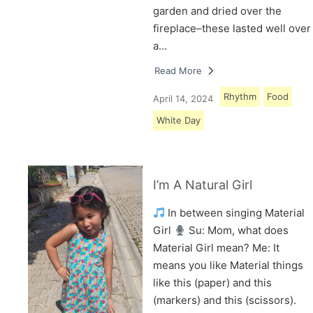
garden and dried over the
fireplace–these lasted well over
a…
Read More
Rhythm
Food
April 14, 2024
White Day
I’m A Natural Girl
In between singing Material
Girl
Su: Mom, what does
Material Girl mean? Me: It
means you like Material things
like this (paper) and this
(markers) and this (scissors).