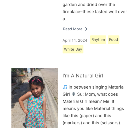
garden and dried over the
fireplace–these lasted well over
a…
Read More
Rhythm
Food
April 14, 2024
White Day
I’m A Natural Girl
In between singing Material
Girl
Su: Mom, what does
Material Girl mean? Me: It
means you like Material things
like this (paper) and this
(markers) and this (scissors).