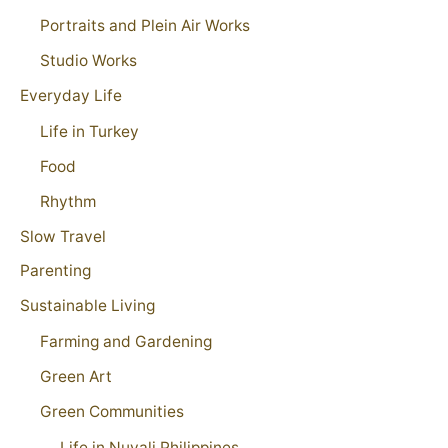
Portraits and Plein Air Works
Studio Works
Everyday Life
Life in Turkey
Food
Rhythm
Slow Travel
Parenting
Sustainable Living
Farming and Gardening
Green Art
Green Communities
Life in Nuvali Philippines