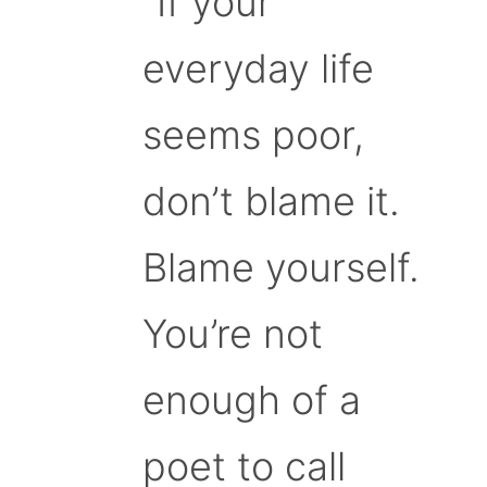
“If your
everyday life
seems poor,
don’t blame it.
Blame yourself.
You’re not
enough of a
poet to call