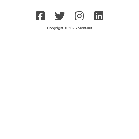
Copyright © 2026 Montalut