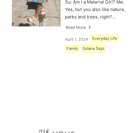
Su: Am I a Material Girl? Me:
Yes, but you also like nature,
parks and trees, right?…
Read More
Everyday Life
April 1, 2024
Family
Sulana Says
Load More