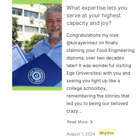
What expertise lets you
serve at your highest
capacity and joy?
Congratulations my love
@korayerimez on finally
claiming your Food Engineering
diploma, over two decades
later! It was wonderful visiting
Ege Üniversitesi with you and
seeing you light up like a
college schoolboy,
remembering the stories that
led you to being our beloved
crazy…
Read More
Rhythm
August 1, 2024