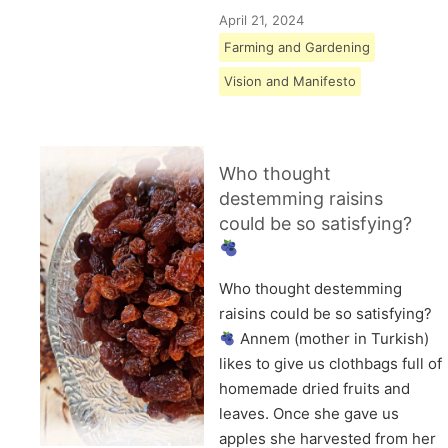
April 21, 2024
Farming and Gardening
Vision and Manifesto
Who thought
destemming raisins
could be so satisfying?
Who thought destemming
raisins could be so satisfying?
Annem (mother in Turkish)
likes to give us clothbags full of
homemade dried fruits and
leaves. Once she gave us
apples she harvested from her