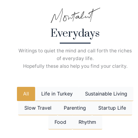
Skip
to
content
Everydays
Writings to quiet the mind and call forth the riches
of everyday life.
Hopefully these also help you find your clarity.
All
Life in Turkey
Sustainable Living
Slow Travel
Parenting
Startup Life
Food
Rhythm