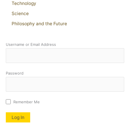
Technology
Science
Philosophy and the Future
Username or Email Address
Password
Remember Me