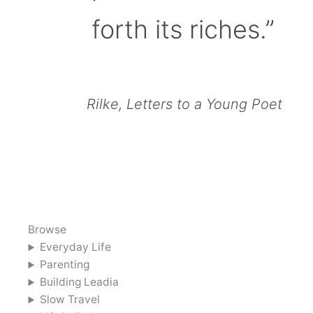
forth its riches.”
Rilke, Letters to a Young Poet
Browse
Everyday Life
Parenting
Building Leadia
Slow Travel