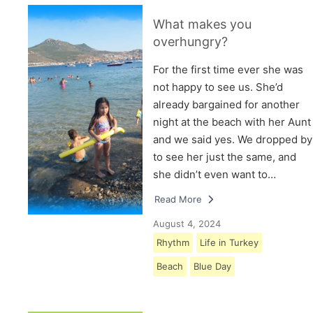
What makes you
overhungry?
For the first time ever she was
not happy to see us. She’d
already bargained for another
night at the beach with her Aunt
and we said yes. We dropped by
to see her just the same, and
she didn’t even want to…
Read More
August 4, 2024
Rhythm
Life in Turkey
Beach
Blue Day