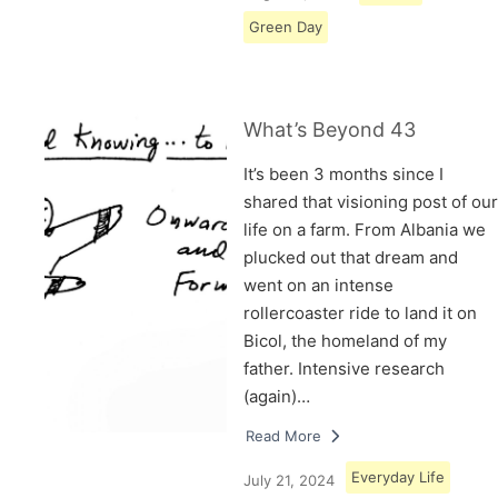
Green Day
What’s Beyond 43
It’s been 3 months since I
shared that visioning post of our
life on a farm. From Albania we
plucked out that dream and
went on an intense
rollercoaster ride to land it on
Bicol, the homeland of my
father. Intensive research
(again)…
Read More
Everyday Life
July 21, 2024