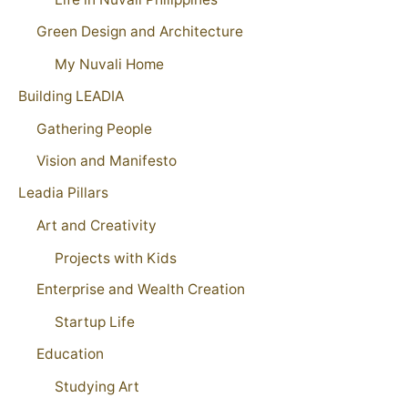
Green Design and Architecture
My Nuvali Home
Building LEADIA
Gathering People
Vision and Manifesto
Leadia Pillars
Art and Creativity
Projects with Kids
Enterprise and Wealth Creation
Startup Life
Education
Studying Art