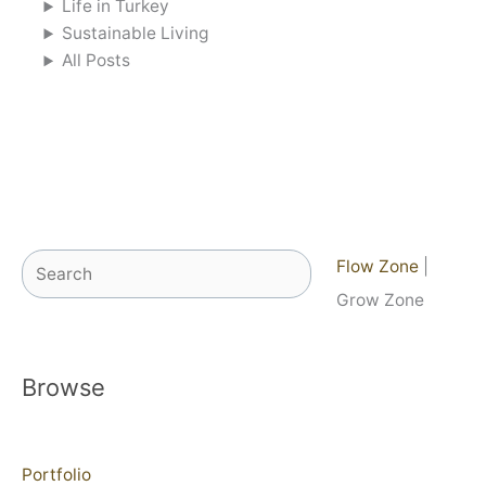
Life in Turkey
Sustainable Living
All Posts
Search
Flow Zone
|
Grow Zone
Browse
Portfolio