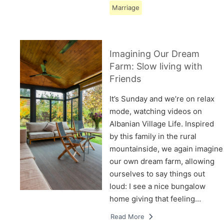
Marriage
Imagining Our Dream
Farm: Slow living with
Friends
It’s Sunday and we’re on relax
mode, watching videos on
Albanian Village Life. Inspired
by this family in the rural
mountainside, we again imagine
our own dream farm, allowing
ourselves to say things out
loud: I see a nice bungalow
home giving that feeling…
Read More