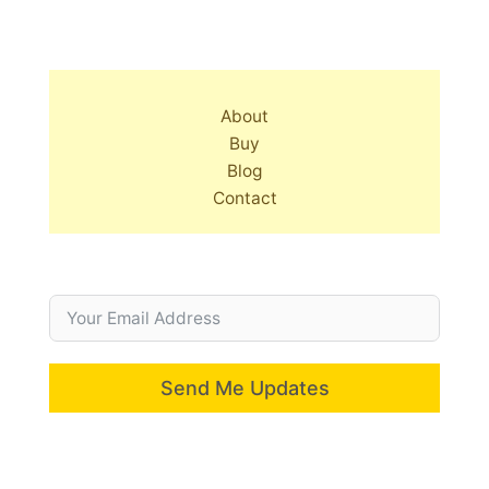
About
Buy
Blog
Contact
Send Me Updates