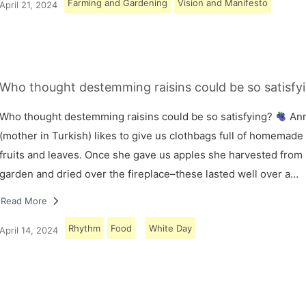
Farming and Gardening
Vision and Manifesto
April 21, 2024
Who thought destemming raisins could be so satisfy
Who thought destemming raisins could be so satisfying?
An
(mother in Turkish) likes to give us clothbags full of homemade
fruits and leaves. Once she gave us apples she harvested from
garden and dried over the fireplace–these lasted well over a…
Read More
Rhythm
Food
White Day
April 14, 2024