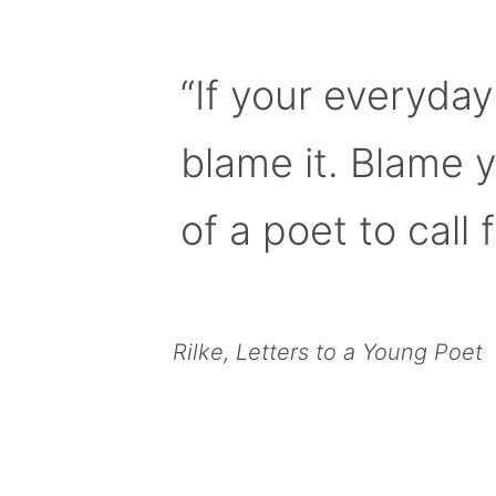
“If your everyday
blame it. Blame 
of a poet to call f
Rilke, Letters to a Young Poet