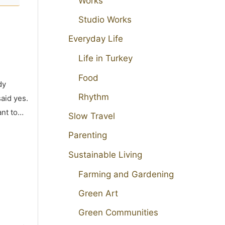
Works
Studio Works
Everyday Life
Life in Turkey
Food
dy
Rhythm
aid yes.
ant to…
Slow Travel
Parenting
Sustainable Living
Farming and Gardening
Green Art
Green Communities