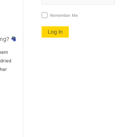
Remember Me
ing?
nem
 dried
 her