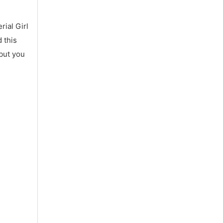
ial Girl
 this
 but you