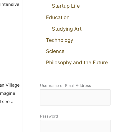
 Intensive
Startup Life
Education
Studying Art
Technology
Science
Philosophy and the Future
an Village
Username or Email Address
 imagine
I see a
Password