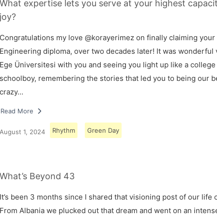
What expertise lets you serve at your highest capaci
joy?
Congratulations my love @korayerimez on finally claiming your
Engineering diploma, over two decades later! It was wonderful v
Ege Üniversitesi with you and seeing you light up like a college
schoolboy, remembering the stories that led you to being our 
crazy…
Read More
Rhythm
Green Day
August 1, 2024
What’s Beyond 43
It’s been 3 months since I shared that visioning post of our life 
From Albania we plucked out that dream and went on an intens