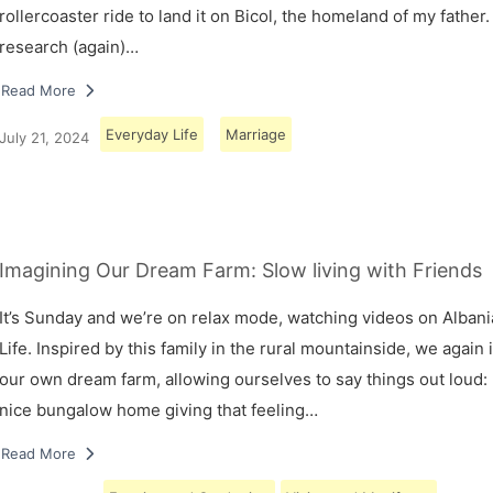
rollercoaster ride to land it on Bicol, the homeland of my father.
research (again)…
Read More
Everyday Life
Marriage
July 21, 2024
Imagining Our Dream Farm: Slow living with Friends
It’s Sunday and we’re on relax mode, watching videos on Albani
Life. Inspired by this family in the rural mountainside, we again
our own dream farm, allowing ourselves to say things out loud: 
nice bungalow home giving that feeling…
Read More