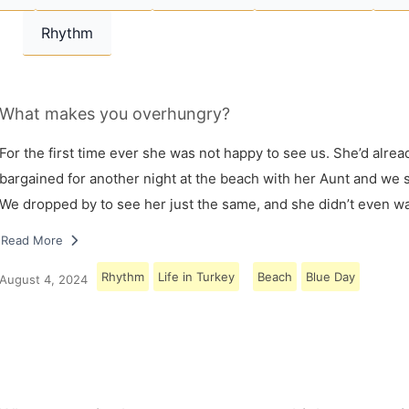
Rhythm
What makes you overhungry?
For the first time ever she was not happy to see us. She’d alrea
bargained for another night at the beach with her Aunt and we s
We dropped by to see her just the same, and she didn’t even w
Read More
Rhythm
Life in Turkey
Beach
Blue Day
August 4, 2024