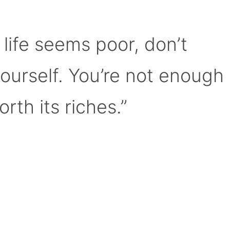
 life seems poor, don’t
yourself. You’re not enough
orth its riches.”