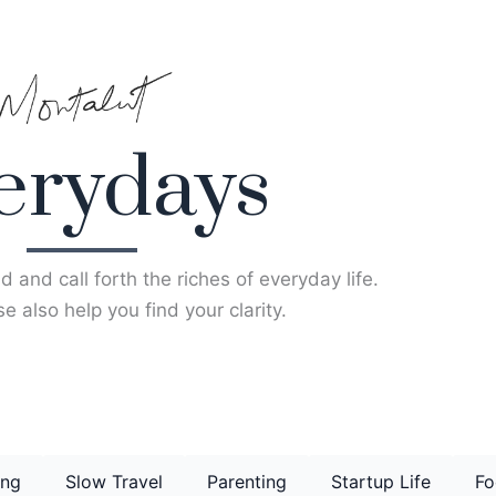
erydays
d and call forth the riches of everyday life.
e also help you find your clarity.
ing
Slow Travel
Parenting
Startup Life
Fo