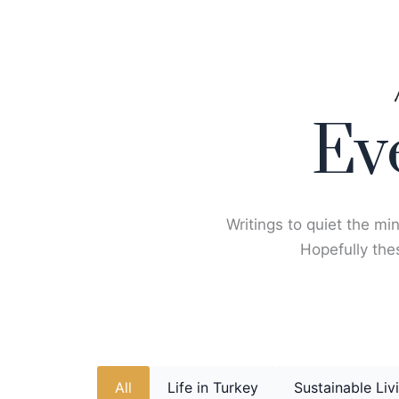
Skip
to
content
Ev
Writings to quiet the min
Hopefully thes
All
Life in Turkey
Sustainable Liv