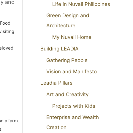
ty and
Life in Nuvali Philippines
Green Design and
 Food
Architecture
isiting
My Nuvali Home
beloved
Building LEADIA
Gathering People
Vision and Manifesto
Leadia Pillars
Art and Creativity
Projects with Kids
Enterprise and Wealth
on a farm.
Creation
e