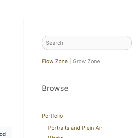
Search
Flow Zone
| Grow Zone
Browse
Portfolio
Portraits and Plein Air
od