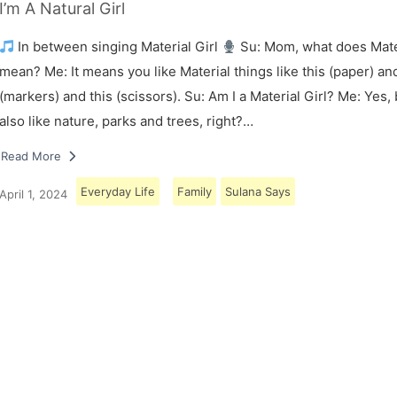
I’m A Natural Girl
In between singing Material Girl
Su: Mom, what does Mater
mean? Me: It means you like Material things like this (paper) and
(markers) and this (scissors). Su: Am I a Material Girl? Me: Yes,
also like nature, parks and trees, right?…
Read More
Everyday Life
Family
Sulana Says
April 1, 2024
Load More