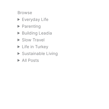
Browse
Everyday Life
Parenting
Building Leadia
Slow Travel
Life in Turkey
Sustainable Living
All Posts