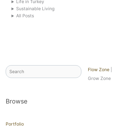
Life in Turkey
Sustainable Living
All Posts
Search
Flow Zone
|
Grow Zone
Browse
Portfolio