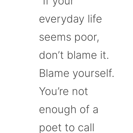
“If your
everyday life
seems poor,
don’t blame it.
Blame yourself.
You’re not
enough of a
poet to call