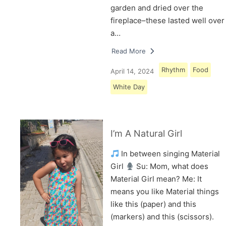
garden and dried over the
fireplace–these lasted well over
a…
Read More
Rhythm
Food
April 14, 2024
White Day
I’m A Natural Girl
In between singing Material
Girl
Su: Mom, what does
Material Girl mean? Me: It
means you like Material things
like this (paper) and this
(markers) and this (scissors).