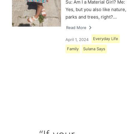
Su: Am I a Material Girl? Me:
Yes, but you also like nature,
parks and trees, right?…
Read More
Everyday Life
April 1, 2024
Family
Sulana Says
Load More