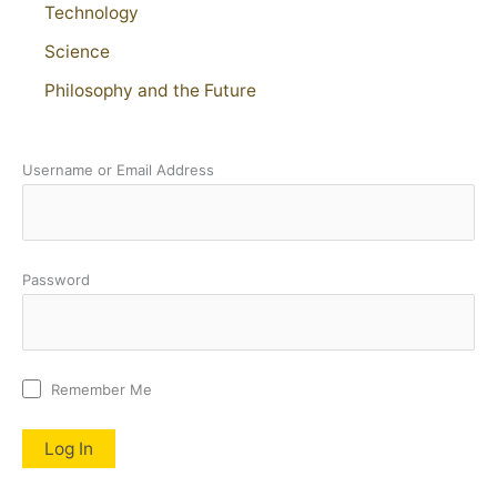
Technology
Science
Philosophy and the Future
Username or Email Address
Password
Remember Me