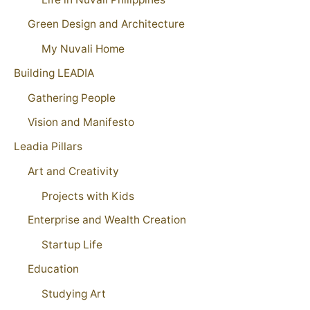
Green Design and Architecture
My Nuvali Home
Building LEADIA
Gathering People
Vision and Manifesto
Leadia Pillars
Art and Creativity
Projects with Kids
Enterprise and Wealth Creation
Startup Life
Education
Studying Art