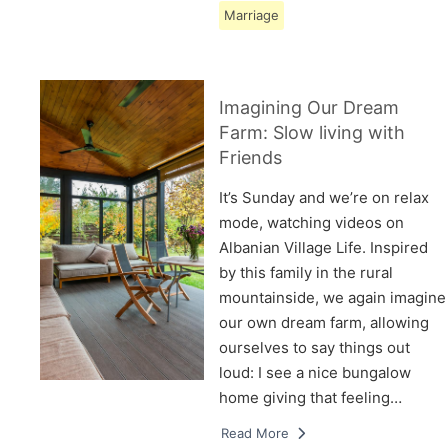
Marriage
Imagining Our Dream
Farm: Slow living with
Friends
It’s Sunday and we’re on relax
mode, watching videos on
Albanian Village Life. Inspired
by this family in the rural
mountainside, we again imagine
our own dream farm, allowing
ourselves to say things out
loud: I see a nice bungalow
home giving that feeling…
Read More