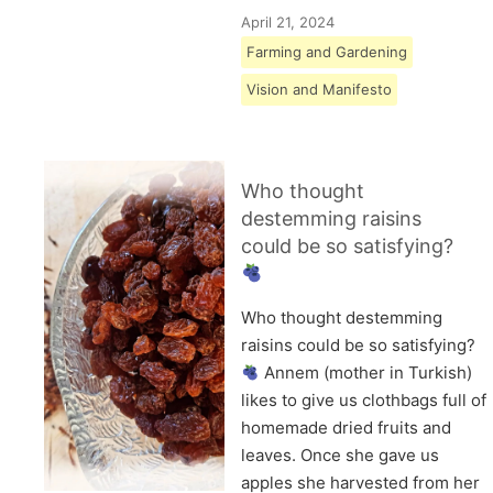
April 21, 2024
Farming and Gardening
Vision and Manifesto
Who thought
destemming raisins
could be so satisfying?
Who thought destemming
raisins could be so satisfying?
Annem (mother in Turkish)
likes to give us clothbags full of
homemade dried fruits and
leaves. Once she gave us
apples she harvested from her