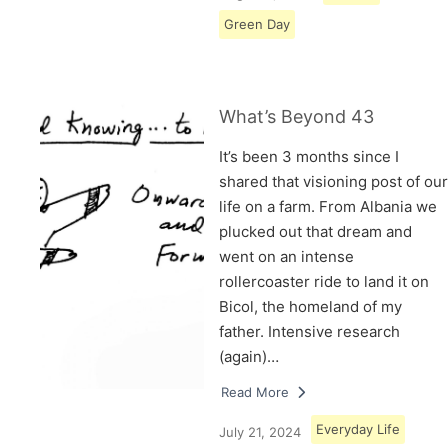
Green Day
What’s Beyond 43
It’s been 3 months since I
shared that visioning post of our
life on a farm. From Albania we
plucked out that dream and
went on an intense
rollercoaster ride to land it on
Bicol, the homeland of my
father. Intensive research
(again)…
Read More
Everyday Life
July 21, 2024