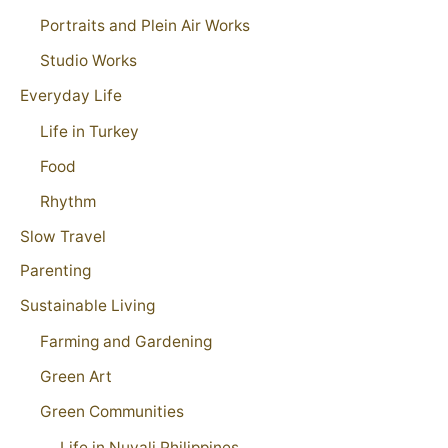
Portraits and Plein Air Works
Studio Works
Everyday Life
Life in Turkey
Food
Rhythm
Slow Travel
Parenting
Sustainable Living
Farming and Gardening
Green Art
Green Communities
Life in Nuvali Philippines