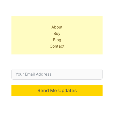
About
Buy
Blog
Contact
Send Me Updates