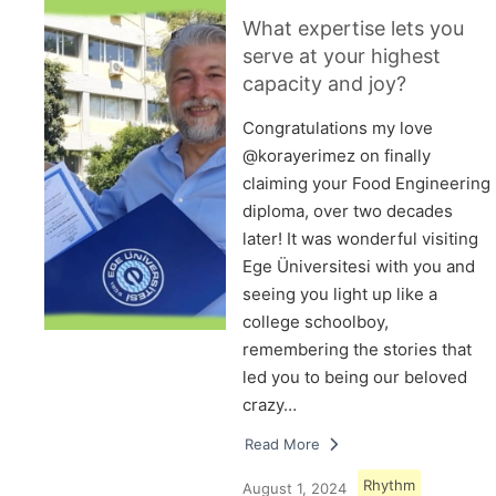
What expertise lets you
serve at your highest
capacity and joy?
Congratulations my love
@korayerimez on finally
claiming your Food Engineering
diploma, over two decades
later! It was wonderful visiting
Ege Üniversitesi with you and
seeing you light up like a
college schoolboy,
remembering the stories that
led you to being our beloved
crazy…
Read More
Rhythm
August 1, 2024