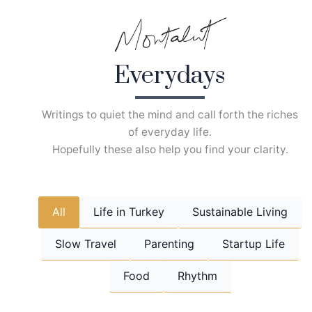
Skip
to
content
Everydays
Writings to quiet the mind and call forth the riches
of everyday life.
Hopefully these also help you find your clarity.
All
Life in Turkey
Sustainable Living
Slow Travel
Parenting
Startup Life
Food
Rhythm