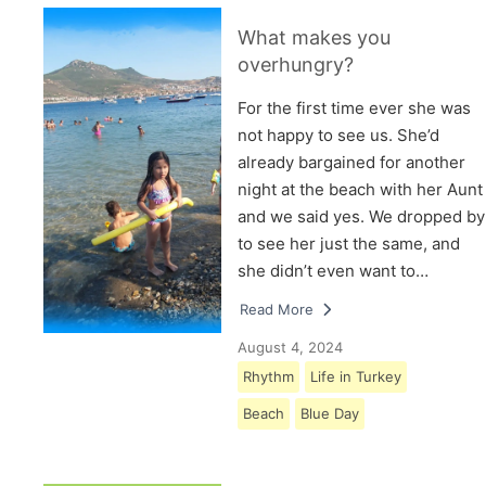
What makes you
overhungry?
For the first time ever she was
not happy to see us. She’d
already bargained for another
night at the beach with her Aunt
and we said yes. We dropped by
to see her just the same, and
she didn’t even want to…
Read More
August 4, 2024
Rhythm
Life in Turkey
Beach
Blue Day