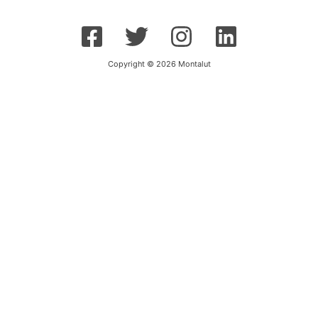
Copyright © 2026 Montalut