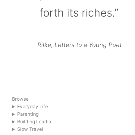
forth its riches.”
Rilke, Letters to a Young Poet
Browse
Everyday Life
Parenting
Building Leadia
Slow Travel