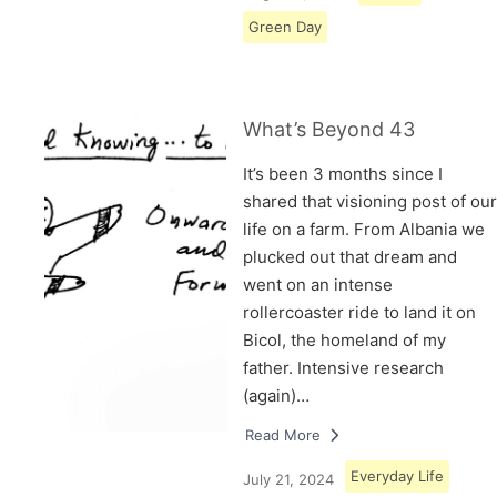
Green Day
What’s Beyond 43
It’s been 3 months since I
shared that visioning post of our
life on a farm. From Albania we
plucked out that dream and
went on an intense
rollercoaster ride to land it on
Bicol, the homeland of my
father. Intensive research
(again)…
Read More
Everyday Life
July 21, 2024