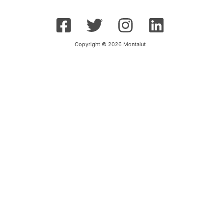
Copyright © 2026 Montalut