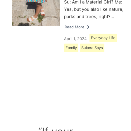
Su: Am I a Material Girl? Me:
Yes, but you also like nature,
parks and trees, right?…
Read More
Everyday Life
April 1, 2024
Family
Sulana Says
Load More