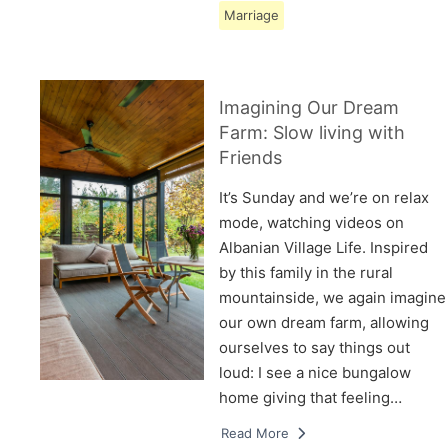
Marriage
Imagining Our Dream
Farm: Slow living with
Friends
It’s Sunday and we’re on relax
mode, watching videos on
Albanian Village Life. Inspired
by this family in the rural
mountainside, we again imagine
our own dream farm, allowing
ourselves to say things out
loud: I see a nice bungalow
home giving that feeling…
Read More