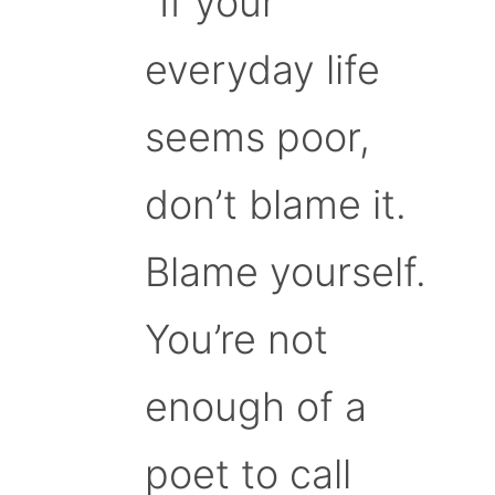
“If your
everyday life
seems poor,
don’t blame it.
Blame yourself.
You’re not
enough of a
poet to call