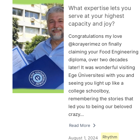
What expertise lets you
serve at your highest
capacity and joy?
Congratulations my love
@korayerimez on finally
claiming your Food Engineering
diploma, over two decades
later! It was wonderful visiting
Ege Üniversitesi with you and
seeing you light up like a
college schoolboy,
remembering the stories that
led you to being our beloved
crazy…
Read More
Rhythm
August 1, 2024