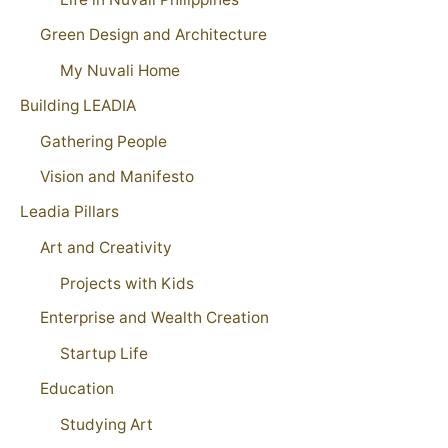
Green Design and Architecture
My Nuvali Home
Building LEADIA
Gathering People
Vision and Manifesto
Leadia Pillars
Art and Creativity
Projects with Kids
Enterprise and Wealth Creation
Startup Life
Education
Studying Art