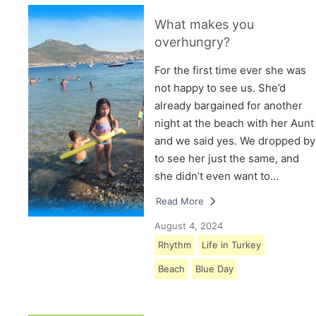
What makes you
overhungry?
For the first time ever she was
not happy to see us. She’d
already bargained for another
night at the beach with her Aunt
and we said yes. We dropped by
to see her just the same, and
she didn’t even want to…
Read More
August 4, 2024
Rhythm
Life in Turkey
Beach
Blue Day