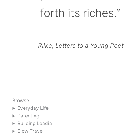
forth its riches.”
Rilke, Letters to a Young Poet
Browse
Everyday Life
Parenting
Building Leadia
Slow Travel