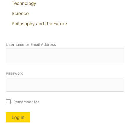
Technology
Science
Philosophy and the Future
Username or Email Address
Password
Remember Me