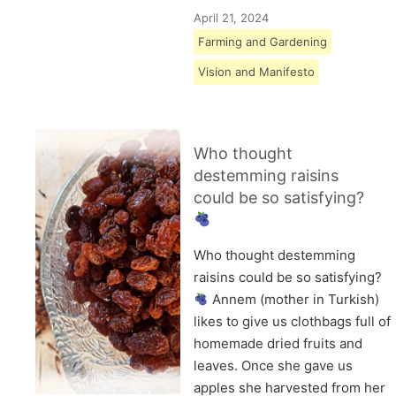
April 21, 2024
Farming and Gardening
Vision and Manifesto
Who thought
destemming raisins
could be so satisfying?
Who thought destemming
raisins could be so satisfying?
Annem (mother in Turkish)
likes to give us clothbags full of
homemade dried fruits and
leaves. Once she gave us
apples she harvested from her