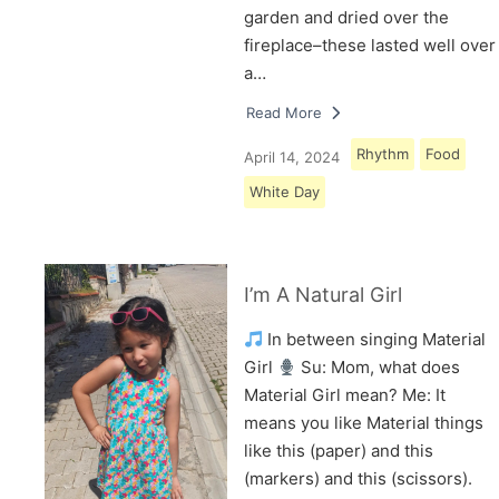
garden and dried over the
fireplace–these lasted well over
a…
Read More
Rhythm
Food
April 14, 2024
White Day
I’m A Natural Girl
In between singing Material
Girl
Su: Mom, what does
Material Girl mean? Me: It
means you like Material things
like this (paper) and this
(markers) and this (scissors).