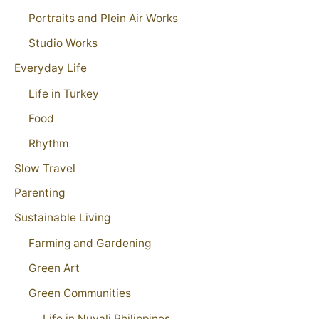
Portraits and Plein Air Works
Studio Works
Everyday Life
Life in Turkey
Food
Rhythm
Slow Travel
Parenting
Sustainable Living
Farming and Gardening
Green Art
Green Communities
Life in Nuvali Philippines