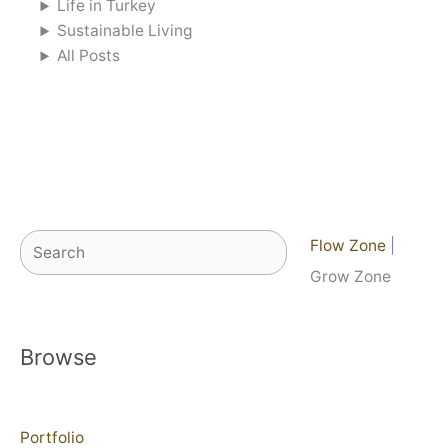
Life in Turkey
Sustainable Living
All Posts
Search
Flow Zone
|
Grow Zone
Browse
Portfolio