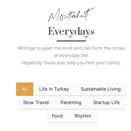
Skip
to
content
Everydays
Writings to quiet the mind and call forth the riches
of everyday life.
Hopefully these also help you find your clarity.
All
Life in Turkey
Sustainable Living
Slow Travel
Parenting
Startup Life
Food
Rhythm