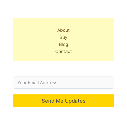
About
Buy
Blog
Contact
Send Me Updates