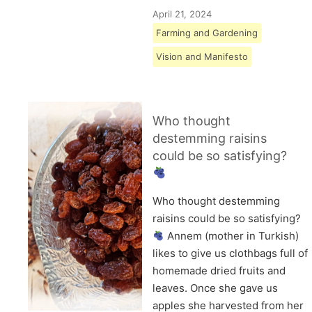
April 21, 2024
Farming and Gardening
Vision and Manifesto
Who thought
destemming raisins
could be so satisfying?
Who thought destemming
raisins could be so satisfying?
Annem (mother in Turkish)
likes to give us clothbags full of
homemade dried fruits and
leaves. Once she gave us
apples she harvested from her