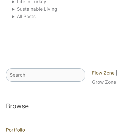
Life in Turkey
Sustainable Living
All Posts
Search
Flow Zone
|
Grow Zone
Browse
Portfolio