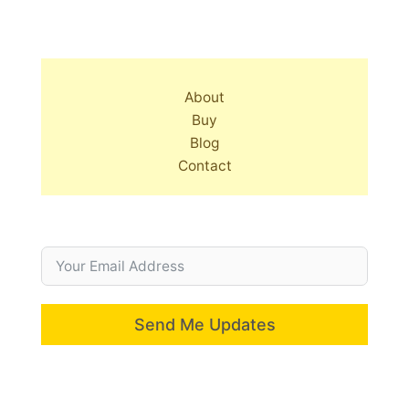
About
Buy
Blog
Contact
Send Me Updates