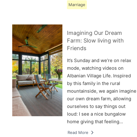
Marriage
Imagining Our Dream
Farm: Slow living with
Friends
It’s Sunday and we’re on relax
mode, watching videos on
Albanian Village Life. Inspired
by this family in the rural
mountainside, we again imagine
our own dream farm, allowing
ourselves to say things out
loud: I see a nice bungalow
home giving that feeling…
Read More