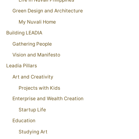
Green Design and Architecture
My Nuvali Home
Building LEADIA
Gathering People
Vision and Manifesto
Leadia Pillars
Art and Creativity
Projects with Kids
Enterprise and Wealth Creation
Startup Life
Education
Studying Art