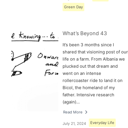
Green Day
What’s Beyond 43
It’s been 3 months since I
shared that visioning post of our
life on a farm. From Albania we
plucked out that dream and
went on an intense
rollercoaster ride to land it on
Bicol, the homeland of my
father. Intensive research
(again)…
Read More
Everyday Life
July 21, 2024