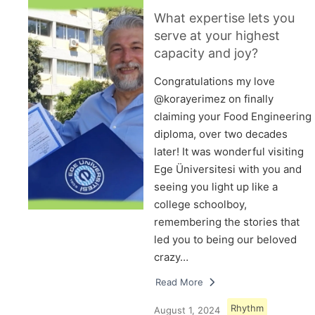
What expertise lets you
serve at your highest
capacity and joy?
Congratulations my love
@korayerimez on finally
claiming your Food Engineering
diploma, over two decades
later! It was wonderful visiting
Ege Üniversitesi with you and
seeing you light up like a
college schoolboy,
remembering the stories that
led you to being our beloved
crazy…
Read More
Rhythm
August 1, 2024