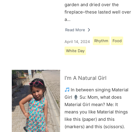
garden and dried over the
fireplace–these lasted well over
a…
Read More
Rhythm
Food
April 14, 2024
White Day
I’m A Natural Girl
In between singing Material
Girl
Su: Mom, what does
Material Girl mean? Me: It
means you like Material things
like this (paper) and this
(markers) and this (scissors).