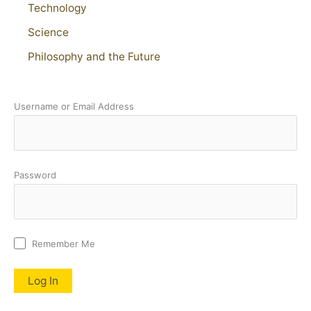
Technology
Science
Philosophy and the Future
Username or Email Address
Password
Remember Me