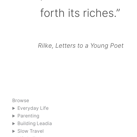
forth its riches.”
Rilke, Letters to a Young Poet
Browse
Everyday Life
Parenting
Building Leadia
Slow Travel