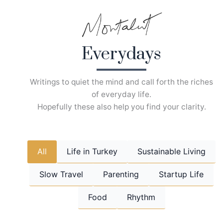
Skip
to
content
Everydays
Writings to quiet the mind and call forth the riches
of everyday life.
Hopefully these also help you find your clarity.
All
Life in Turkey
Sustainable Living
Slow Travel
Parenting
Startup Life
Food
Rhythm