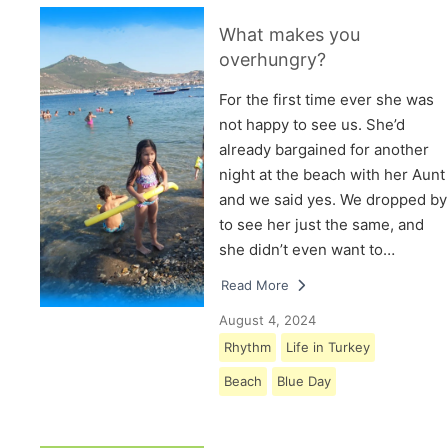
What makes you
overhungry?
For the first time ever she was
not happy to see us. She’d
already bargained for another
night at the beach with her Aunt
and we said yes. We dropped by
to see her just the same, and
she didn’t even want to…
Read More
August 4, 2024
Rhythm
Life in Turkey
Beach
Blue Day