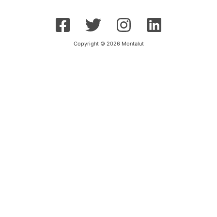
Copyright © 2026 Montalut