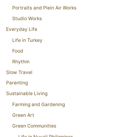
Portraits and Plein Air Works
Studio Works
Everyday Life
Life in Turkey
Food
Rhythm
Slow Travel
Parenting
Sustainable Living
Farming and Gardening
Green Art
Green Communities
Life in Nuvali Philippines