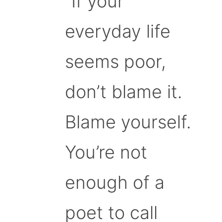
“If your
everyday life
seems poor,
don’t blame it.
Blame yourself.
You’re not
enough of a
poet to call