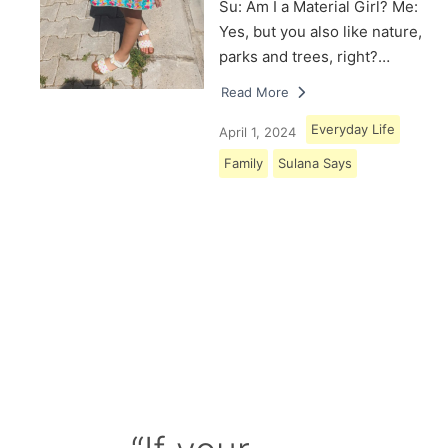
Su: Am I a Material Girl? Me:
Yes, but you also like nature,
parks and trees, right?…
Read More
Everyday Life
April 1, 2024
Family
Sulana Says
Load More