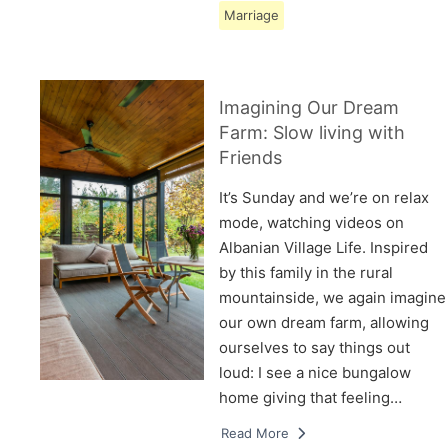
Marriage
Imagining Our Dream
Farm: Slow living with
Friends
It’s Sunday and we’re on relax
mode, watching videos on
Albanian Village Life. Inspired
by this family in the rural
mountainside, we again imagine
our own dream farm, allowing
ourselves to say things out
loud: I see a nice bungalow
home giving that feeling…
Read More