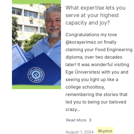
What expertise lets you
serve at your highest
capacity and joy?
Congratulations my love
@korayerimez on finally
claiming your Food Engineering
diploma, over two decades
later! It was wonderful visiting
Ege Üniversitesi with you and
seeing you light up like a
college schoolboy,
remembering the stories that
led you to being our beloved
crazy…
Read More
Rhythm
August 1, 2024