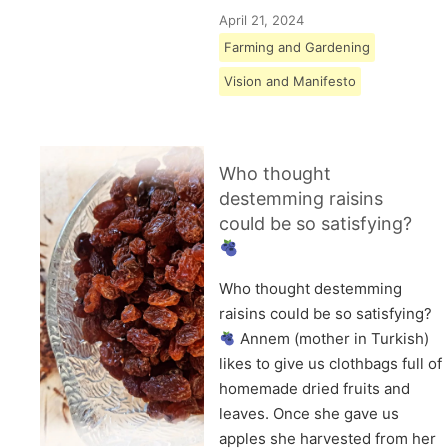
April 21, 2024
Farming and Gardening
Vision and Manifesto
Who thought
destemming raisins
could be so satisfying?
Who thought destemming
raisins could be so satisfying?
Annem (mother in Turkish)
likes to give us clothbags full of
homemade dried fruits and
leaves. Once she gave us
apples she harvested from her