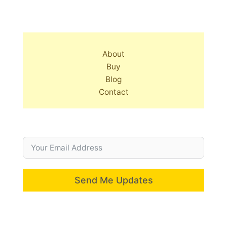
About
Buy
Blog
Contact
Send Me Updates