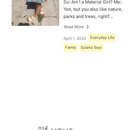
Su: Am I a Material Girl? Me:
Yes, but you also like nature,
parks and trees, right?…
Read More
Everyday Life
April 1, 2024
Family
Sulana Says
Load More