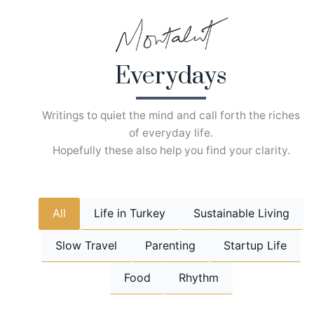
Skip
to
content
Everydays
Writings to quiet the mind and call forth the riches
of everyday life.
Hopefully these also help you find your clarity.
All
Life in Turkey
Sustainable Living
Slow Travel
Parenting
Startup Life
Food
Rhythm