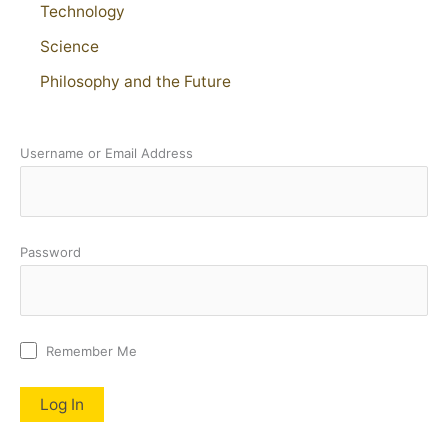
Technology
Science
Philosophy and the Future
Username or Email Address
Password
Remember Me