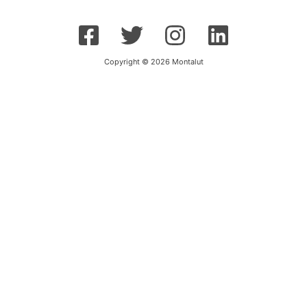
Copyright © 2026 Montalut