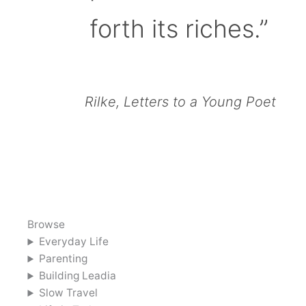
forth its riches.”
Rilke, Letters to a Young Poet
Browse
Everyday Life
Parenting
Building Leadia
Slow Travel