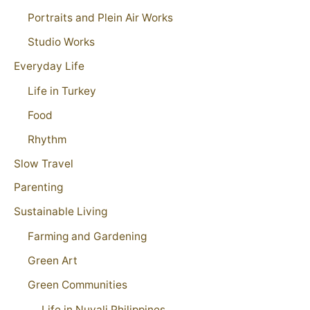
Portraits and Plein Air Works
Studio Works
Everyday Life
Life in Turkey
Food
Rhythm
Slow Travel
Parenting
Sustainable Living
Farming and Gardening
Green Art
Green Communities
Life in Nuvali Philippines