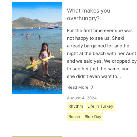
What makes you
overhungry?
For the first time ever she was
not happy to see us. She’d
already bargained for another
night at the beach with her Aunt
and we said yes. We dropped by
to see her just the same, and
she didn’t even want to…
Read More
August 4, 2024
Rhythm
Life in Turkey
Beach
Blue Day