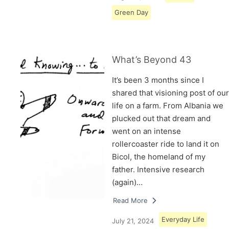
Green Day
What’s Beyond 43
It’s been 3 months since I
shared that visioning post of our
life on a farm. From Albania we
plucked out that dream and
went on an intense
rollercoaster ride to land it on
Bicol, the homeland of my
father. Intensive research
(again)…
Read More
Everyday Life
July 21, 2024