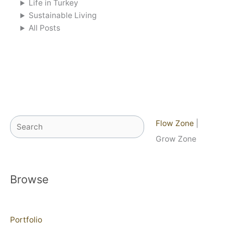
Life in Turkey
Sustainable Living
All Posts
Search
Flow Zone
|
Grow Zone
Browse
Portfolio