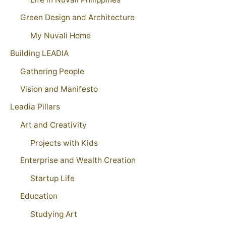
Green Design and Architecture
My Nuvali Home
Building LEADIA
Gathering People
Vision and Manifesto
Leadia Pillars
Art and Creativity
Projects with Kids
Enterprise and Wealth Creation
Startup Life
Education
Studying Art