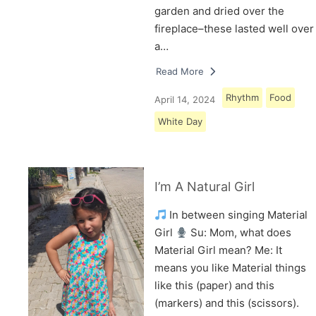
garden and dried over the
fireplace–these lasted well over
a…
Read More
Rhythm
Food
April 14, 2024
White Day
I’m A Natural Girl
In between singing Material
Girl
Su: Mom, what does
Material Girl mean? Me: It
means you like Material things
like this (paper) and this
(markers) and this (scissors).