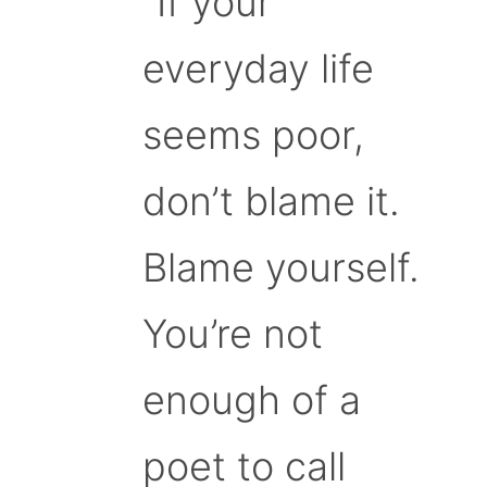
“If your
everyday life
seems poor,
don’t blame it.
Blame yourself.
You’re not
enough of a
poet to call