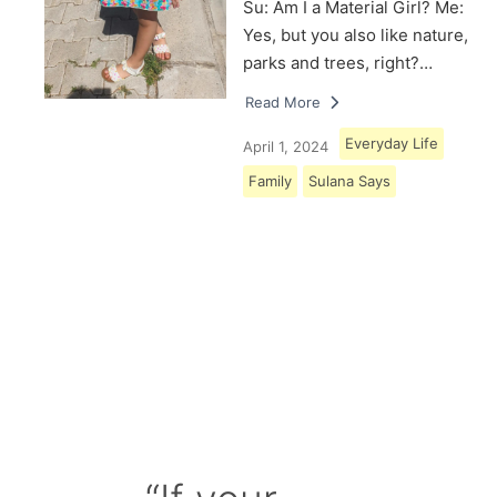
Su: Am I a Material Girl? Me:
Yes, but you also like nature,
parks and trees, right?…
Read More
Everyday Life
April 1, 2024
Family
Sulana Says
Load More