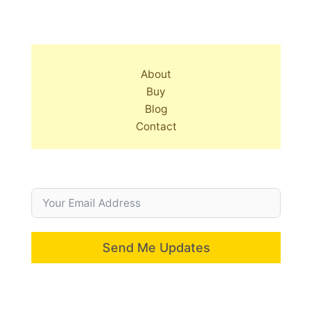
About
Buy
Blog
Contact
Send Me Updates