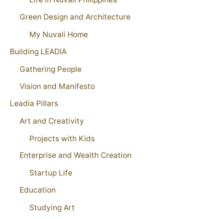
Green Design and Architecture
My Nuvali Home
Building LEADIA
Gathering People
Vision and Manifesto
Leadia Pillars
Art and Creativity
Projects with Kids
Enterprise and Wealth Creation
Startup Life
Education
Studying Art