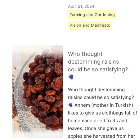
April 21, 2024
Farming and Gardening
Vision and Manifesto
Who thought
destemming raisins
could be so satisfying?
Who thought destemming
raisins could be so satisfying?
Annem (mother in Turkish)
likes to give us clothbags full of
homemade dried fruits and
leaves. Once she gave us
apples she harvested from her