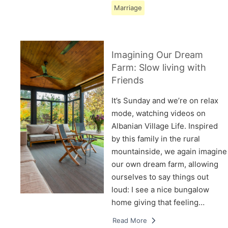
Marriage
Imagining Our Dream
Farm: Slow living with
Friends
It’s Sunday and we’re on relax
mode, watching videos on
Albanian Village Life. Inspired
by this family in the rural
mountainside, we again imagine
our own dream farm, allowing
ourselves to say things out
loud: I see a nice bungalow
home giving that feeling…
Read More