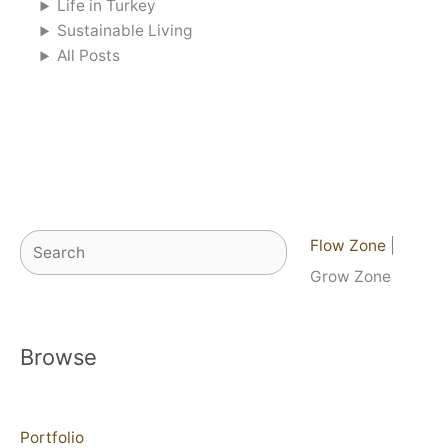
Life in Turkey
Sustainable Living
All Posts
Search
Flow Zone
|
Grow Zone
Browse
Portfolio