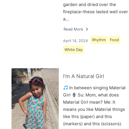
garden and dried over the
fireplace–these lasted well over
a…
Read More
Rhythm
Food
April 14, 2024
White Day
I’m A Natural Girl
In between singing Material
Girl
Su: Mom, what does
Material Girl mean? Me: It
means you like Material things
like this (paper) and this
(markers) and this (scissors).