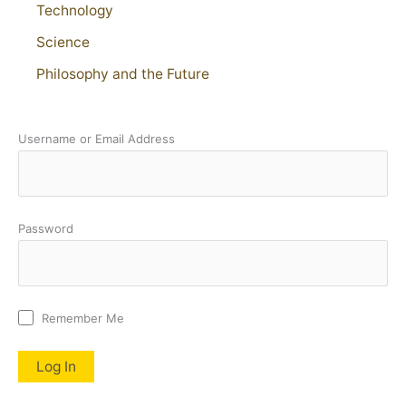
Technology
Science
Philosophy and the Future
Username or Email Address
Password
Remember Me