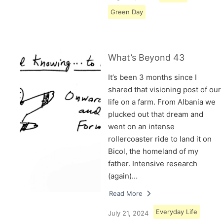
Green Day
What’s Beyond 43
It’s been 3 months since I
shared that visioning post of our
life on a farm. From Albania we
plucked out that dream and
went on an intense
rollercoaster ride to land it on
Bicol, the homeland of my
father. Intensive research
(again)…
Read More
Everyday Life
July 21, 2024