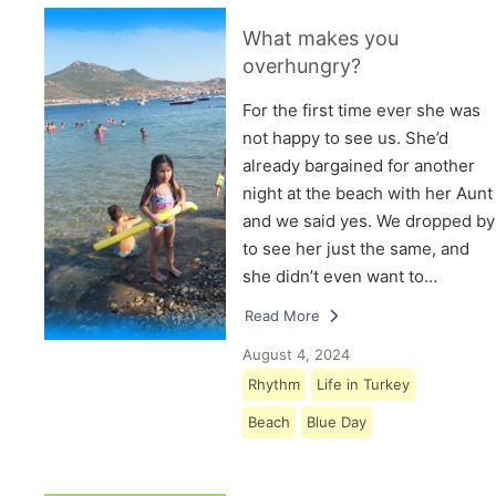
What makes you
overhungry?
For the first time ever she was
not happy to see us. She’d
already bargained for another
night at the beach with her Aunt
and we said yes. We dropped by
to see her just the same, and
she didn’t even want to…
Read More
August 4, 2024
Rhythm
Life in Turkey
Beach
Blue Day