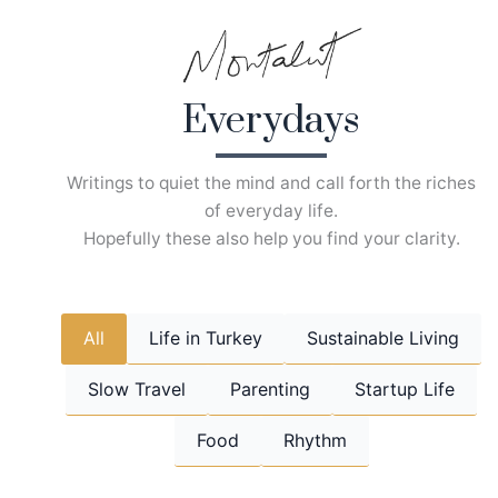
Skip
to
content
Everydays
Writings to quiet the mind and call forth the riches
of everyday life.
Hopefully these also help you find your clarity.
All
Life in Turkey
Sustainable Living
Slow Travel
Parenting
Startup Life
Food
Rhythm