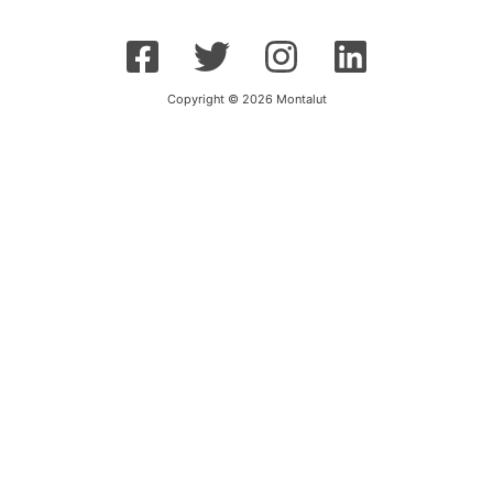
Copyright © 2026 Montalut