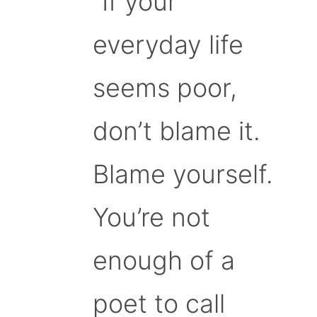
“If your
everyday life
seems poor,
don’t blame it.
Blame yourself.
You’re not
enough of a
poet to call