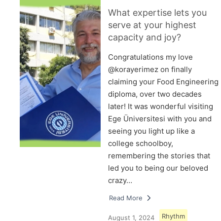
What expertise lets you
serve at your highest
capacity and joy?
Congratulations my love
@korayerimez on finally
claiming your Food Engineering
diploma, over two decades
later! It was wonderful visiting
Ege Üniversitesi with you and
seeing you light up like a
college schoolboy,
remembering the stories that
led you to being our beloved
crazy…
Read More
Rhythm
August 1, 2024