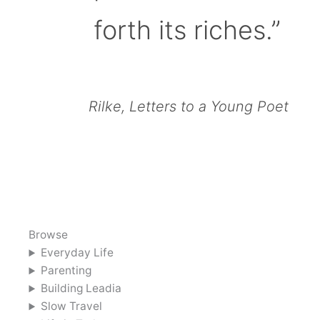
forth its riches.”
Rilke, Letters to a Young Poet
Browse
Everyday Life
Parenting
Building Leadia
Slow Travel