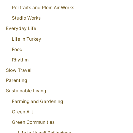
Portraits and Plein Air Works
Studio Works
Everyday Life
Life in Turkey
Food
Rhythm
Slow Travel
Parenting
Sustainable Living
Farming and Gardening
Green Art
Green Communities
Life in Nuvali Philippines