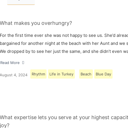
What makes you overhungry?
For the first time ever she was not happy to see us. She’d alrea
bargained for another night at the beach with her Aunt and we s
We dropped by to see her just the same, and she didn’t even w
Read More
Rhythm
Life in Turkey
Beach
Blue Day
August 4, 2024
What expertise lets you serve at your highest capaci
joy?