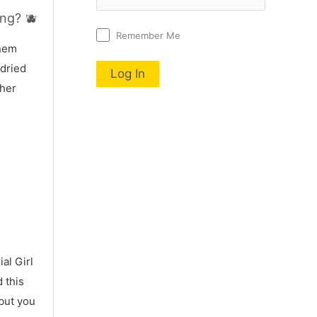
ng? 🫐
Remember Me
nnem
 dried
 her
al Girl
 this
 but you