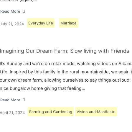
Read More
Everyday Life
Marriage
July 21, 2024
Imagining Our Dream Farm: Slow living with Friends
It’s Sunday and we’re on relax mode, watching videos on Albani
Life. Inspired by this family in the rural mountainside, we again
our own dream farm, allowing ourselves to say things out loud: 
nice bungalow home giving that feeling…
Read More
Farming and Gardening
Vision and Manifesto
April 21, 2024