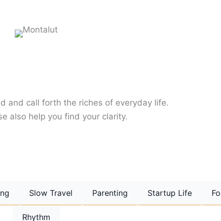
d and call forth the riches of everyday life.
e also help you find your clarity.
ing
Slow Travel
Parenting
Startup Life
Fo
Rhythm