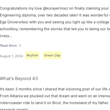
Congratulations my love @korayerimez on finally claiming your
Engineering diploma, over two decades later! It was wonderful v
Ege Üniversitesi with you and seeing you light up like a college
schoolboy, remembering the stories that led you to being our 
crazy…
Read More
Rhythm
Green Day
August 1, 2024
What’s Beyond 43
It’s been 3 months since I shared that visioning post of our life 
From Albania we plucked out that dream and went on an intens
rollercoaster ride to land it on Bicol, the homeland of my father.
research (again)…