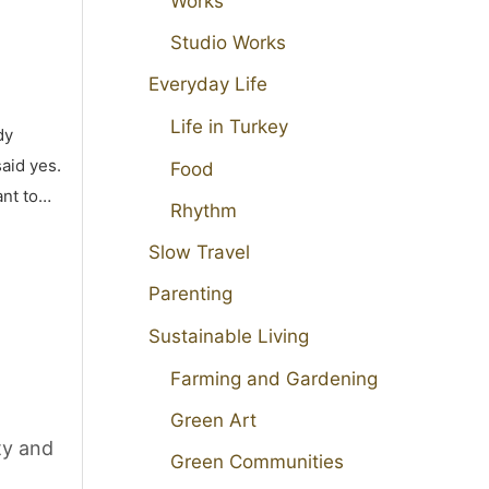
Works
Studio Works
Everyday Life
Life in Turkey
dy
aid yes.
Food
ant to…
Rhythm
Slow Travel
Parenting
Sustainable Living
Farming and Gardening
Green Art
ty and
Green Communities