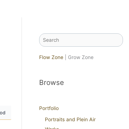
Search
Flow Zone
| Grow Zone
Browse
Portfolio
od
Portraits and Plein Air