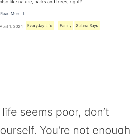
also like nature, parks and trees, right?…
Read More
Everyday Life
Family
Sulana Says
April 1, 2024
Load More
 life seems poor, don’t
yourself. You’re not enough