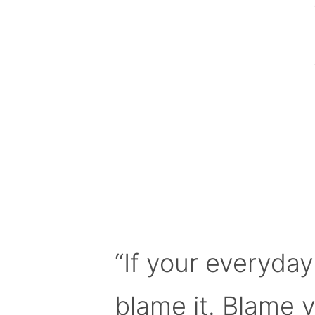
“If your everyday
blame it. Blame 