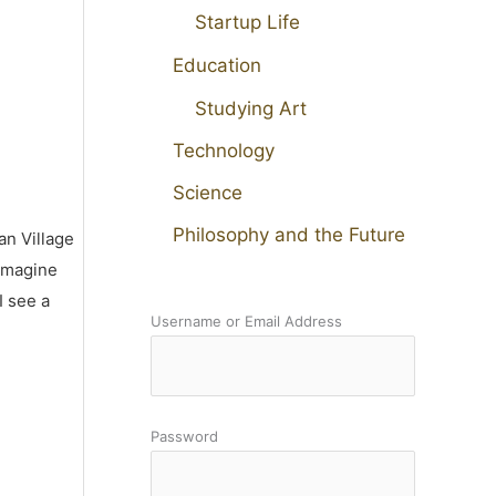
Startup Life
Education
Studying Art
Technology
Science
Philosophy and the Future
an Village
 imagine
I see a
Username or Email Address
Password