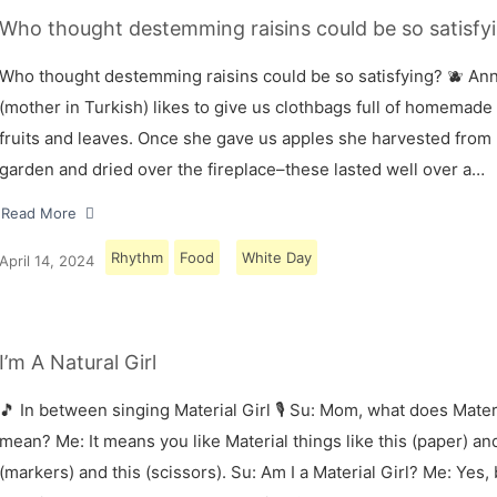
Who thought destemming raisins could be so satisfyi
Who thought destemming raisins could be so satisfying? 🫐 A
(mother in Turkish) likes to give us clothbags full of homemade
fruits and leaves. Once she gave us apples she harvested from
garden and dried over the fireplace–these lasted well over a…
Read More
Rhythm
Food
White Day
April 14, 2024
I’m A Natural Girl
🎵 In between singing Material Girl 🎙 Su: Mom, what does Materi
mean? Me: It means you like Material things like this (paper) and
(markers) and this (scissors). Su: Am I a Material Girl? Me: Yes,