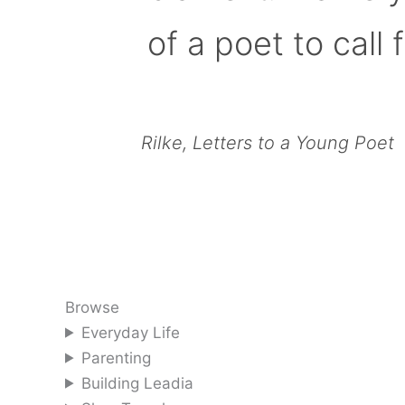
of a poet to call f
Rilke, Letters to a Young Poet
Browse
Everyday Life
Parenting
Building Leadia