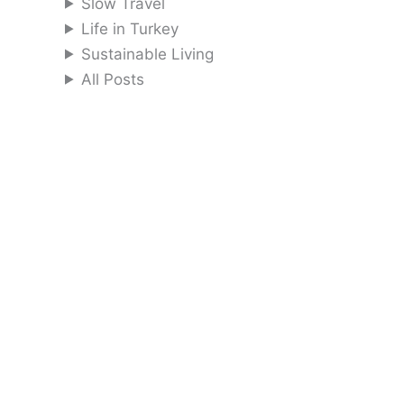
Slow Travel
Life in Turkey
Sustainable Living
All Posts