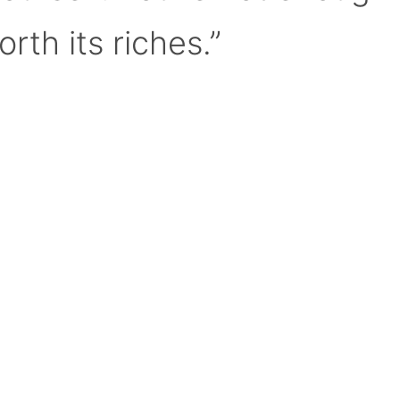
orth its riches.”