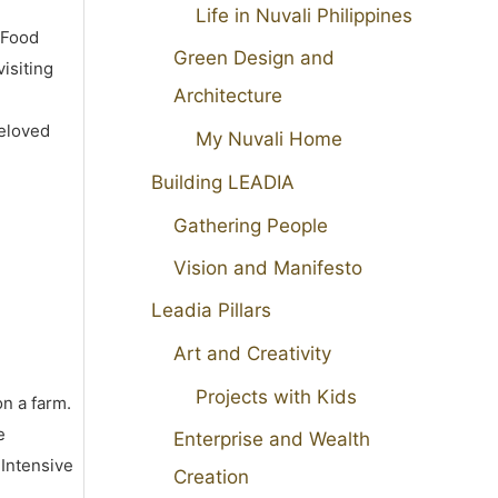
Life in Nuvali Philippines
 Food
Green Design and
isiting
Architecture
beloved
My Nuvali Home
Building LEADIA
Gathering People
Vision and Manifesto
Leadia Pillars
Art and Creativity
Projects with Kids
on a farm.
e
Enterprise and Wealth
 Intensive
Creation