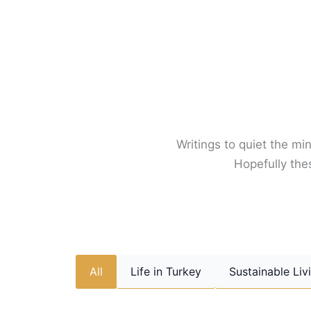
Skip
to
content
Writings to quiet the min
Hopefully thes
All
Life in Turkey
Sustainable Liv