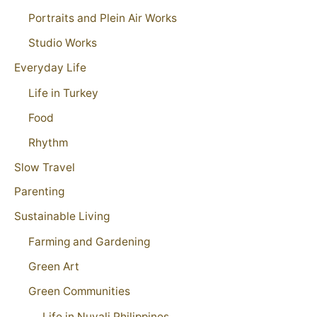
Portraits and Plein Air Works
Studio Works
Everyday Life
Life in Turkey
Food
Rhythm
Slow Travel
Parenting
Sustainable Living
Farming and Gardening
Green Art
Green Communities
Life in Nuvali Philippines