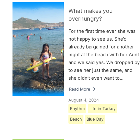
What makes you
overhungry?
For the first time ever she was
not happy to see us. She’d
already bargained for another
night at the beach with her Aunt
and we said yes. We dropped by
to see her just the same, and
she didn’t even want to…
Read More
August 4, 2024
Rhythm
Life in Turkey
Beach
Blue Day