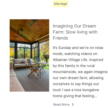
Marriage
Imagining Our Dream
Farm: Slow living with
Friends
It’s Sunday and we’re on relax
mode, watching videos on
Albanian Village Life. Inspired
by this family in the rural
mountainside, we again imagine
our own dream farm, allowing
ourselves to say things out
loud: I see a nice bungalow
home giving that feeling…
Read More