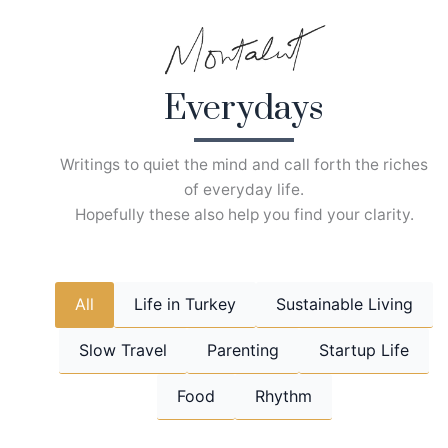
Skip
to
content
Everydays
Writings to quiet the mind and call forth the riches
of everyday life.
Hopefully these also help you find your clarity.
All
Life in Turkey
Sustainable Living
Slow Travel
Parenting
Startup Life
Food
Rhythm