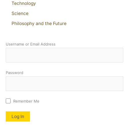
Technology
Science
Philosophy and the Future
Username or Email Address
Password
Remember Me