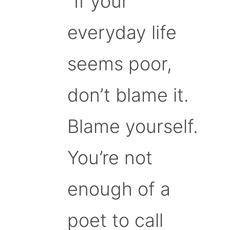
“If your
everyday life
seems poor,
don’t blame it.
Blame yourself.
You’re not
enough of a
poet to call