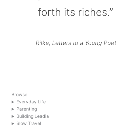
forth its riches.”
Rilke, Letters to a Young Poet
Browse
Everyday Life
Parenting
Building Leadia
Slow Travel