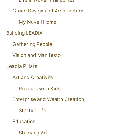
Green Design and Architecture
My Nuvali Home
Building LEADIA
Gathering People
Vision and Manifesto
Leadia Pillars
Art and Creativity
Projects with Kids
Enterprise and Wealth Creation
Startup Life
Education
Studying Art