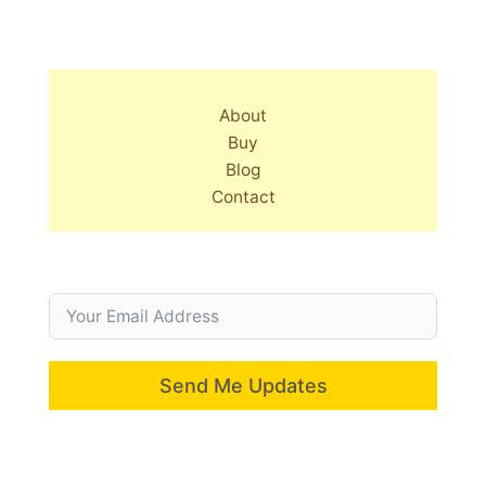
About
Buy
Blog
Contact
Send Me Updates