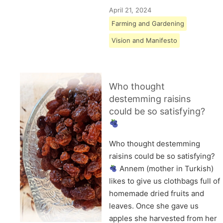
April 21, 2024
Farming and Gardening
Vision and Manifesto
Who thought
destemming raisins
could be so satisfying?
Who thought destemming
raisins could be so satisfying?
Annem (mother in Turkish)
likes to give us clothbags full of
homemade dried fruits and
leaves. Once she gave us
apples she harvested from her