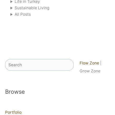
Life in Turkey
Sustainable Living
All Posts
Search
Flow Zone
|
Grow Zone
Browse
Portfolio