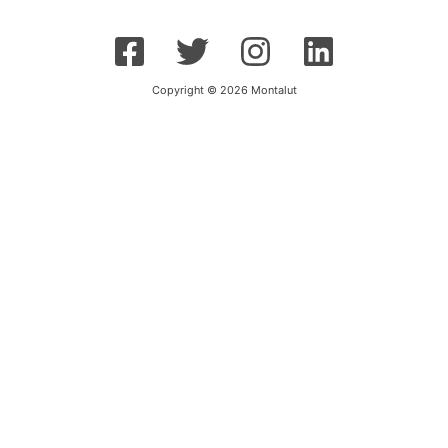
Copyright © 2026 Montalut