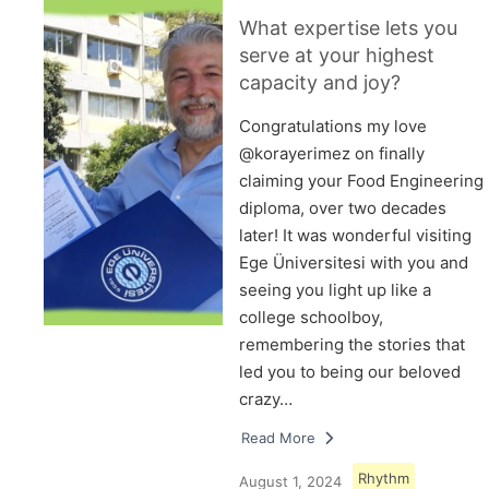
What expertise lets you
serve at your highest
capacity and joy?
Congratulations my love
@korayerimez on finally
claiming your Food Engineering
diploma, over two decades
later! It was wonderful visiting
Ege Üniversitesi with you and
seeing you light up like a
college schoolboy,
remembering the stories that
led you to being our beloved
crazy…
Read More
Rhythm
August 1, 2024