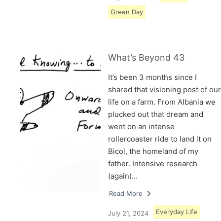
Green Day
What’s Beyond 43
It’s been 3 months since I
shared that visioning post of our
life on a farm. From Albania we
plucked out that dream and
went on an intense
rollercoaster ride to land it on
Bicol, the homeland of my
father. Intensive research
(again)…
Read More
Everyday Life
July 21, 2024