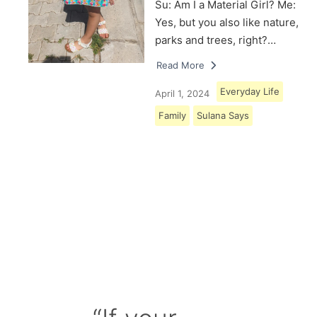
Su: Am I a Material Girl? Me:
Yes, but you also like nature,
parks and trees, right?…
Read More
Everyday Life
April 1, 2024
Family
Sulana Says
Load More