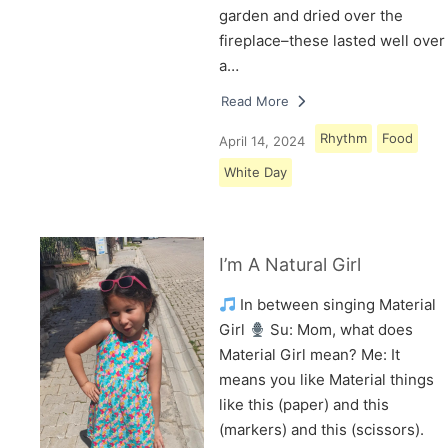
garden and dried over the
fireplace–these lasted well over
a…
Read More
Rhythm
Food
April 14, 2024
White Day
I’m A Natural Girl
In between singing Material
Girl
Su: Mom, what does
Material Girl mean? Me: It
means you like Material things
like this (paper) and this
(markers) and this (scissors).