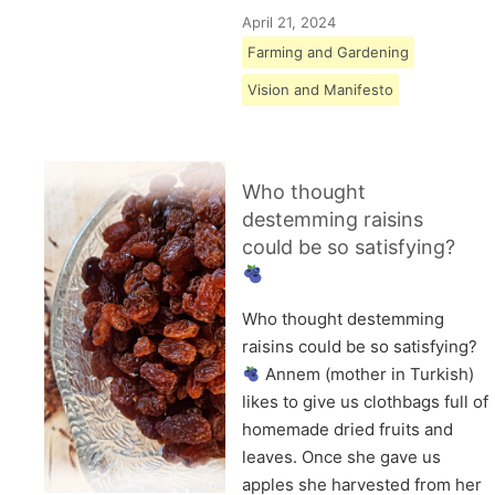
April 21, 2024
Farming and Gardening
Vision and Manifesto
Who thought
destemming raisins
could be so satisfying?
Who thought destemming
raisins could be so satisfying?
Annem (mother in Turkish)
likes to give us clothbags full of
homemade dried fruits and
leaves. Once she gave us
apples she harvested from her