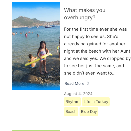
What makes you
overhungry?
For the first time ever she was
not happy to see us. She’d
already bargained for another
night at the beach with her Aunt
and we said yes. We dropped by
to see her just the same, and
she didn’t even want to…
Read More
August 4, 2024
Rhythm
Life in Turkey
Beach
Blue Day