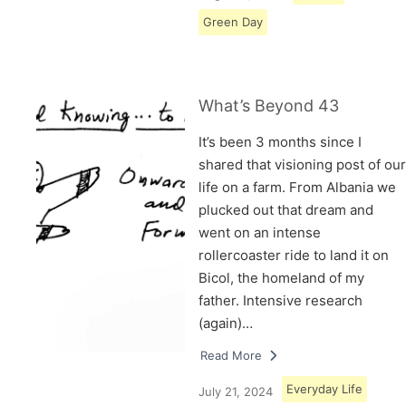
Green Day
What’s Beyond 43
It’s been 3 months since I
shared that visioning post of our
life on a farm. From Albania we
plucked out that dream and
went on an intense
rollercoaster ride to land it on
Bicol, the homeland of my
father. Intensive research
(again)…
Read More
Everyday Life
July 21, 2024