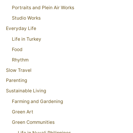
Portraits and Plein Air Works
Studio Works
Everyday Life
Life in Turkey
Food
Rhythm
Slow Travel
Parenting
Sustainable Living
Farming and Gardening
Green Art
Green Communities
Life in Nuvali Philippines