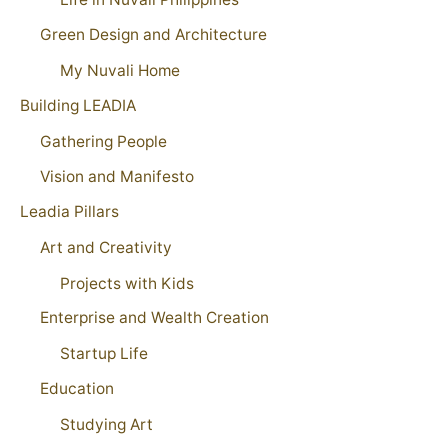
Green Design and Architecture
My Nuvali Home
Building LEADIA
Gathering People
Vision and Manifesto
Leadia Pillars
Art and Creativity
Projects with Kids
Enterprise and Wealth Creation
Startup Life
Education
Studying Art