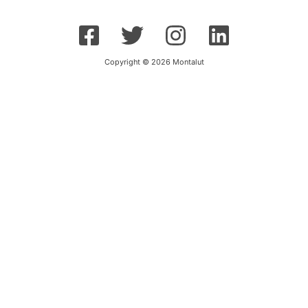
Copyright © 2026 Montalut