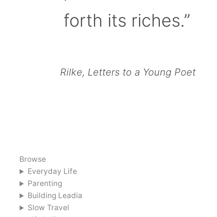
forth its riches.”
Rilke, Letters to a Young Poet
Browse
Everyday Life
Parenting
Building Leadia
Slow Travel