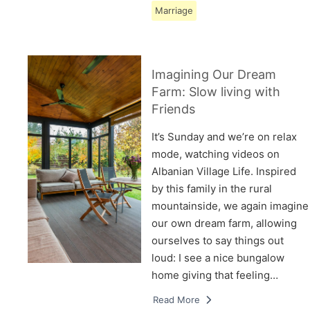
Marriage
Imagining Our Dream
Farm: Slow living with
Friends
It’s Sunday and we’re on relax
mode, watching videos on
Albanian Village Life. Inspired
by this family in the rural
mountainside, we again imagine
our own dream farm, allowing
ourselves to say things out
loud: I see a nice bungalow
home giving that feeling…
Read More