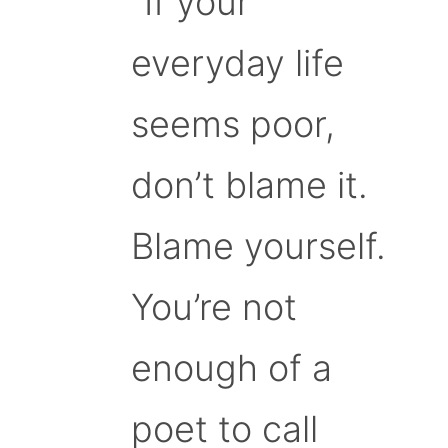
“If your
everyday life
seems poor,
don’t blame it.
Blame yourself.
You’re not
enough of a
poet to call