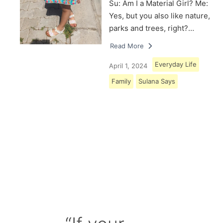
Su: Am I a Material Girl? Me:
Yes, but you also like nature,
parks and trees, right?…
Read More
Everyday Life
April 1, 2024
Family
Sulana Says
Load More