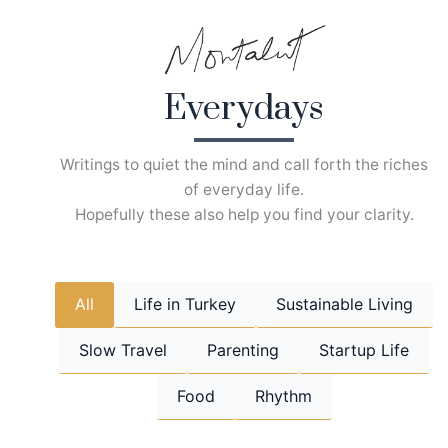
Skip
to
content
Everydays
Writings to quiet the mind and call forth the riches
of everyday life.
Hopefully these also help you find your clarity.
All
Life in Turkey
Sustainable Living
Slow Travel
Parenting
Startup Life
Food
Rhythm