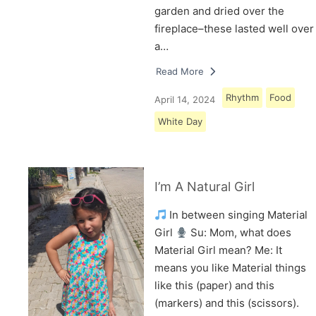
garden and dried over the
fireplace–these lasted well over
a…
Read More
Rhythm
Food
April 14, 2024
White Day
I’m A Natural Girl
In between singing Material
Girl
Su: Mom, what does
Material Girl mean? Me: It
means you like Material things
like this (paper) and this
(markers) and this (scissors).