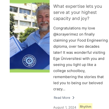
What expertise lets you
serve at your highest
capacity and joy?
Congratulations my love
@korayerimez on finally
claiming your Food Engineering
diploma, over two decades
later! It was wonderful visiting
Ege Üniversitesi with you and
seeing you light up like a
college schoolboy,
remembering the stories that
led you to being our beloved
crazy…
Read More
Rhythm
August 1, 2024