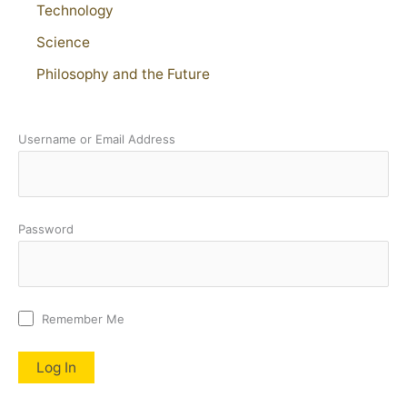
Technology
Science
Philosophy and the Future
Username or Email Address
Password
Remember Me