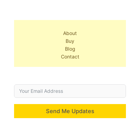
About
Buy
Blog
Contact
Send Me Updates