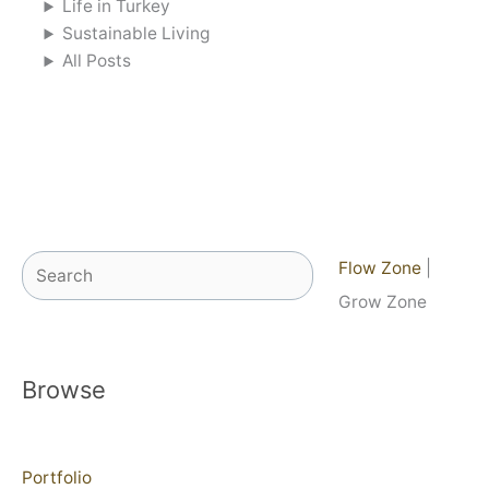
Life in Turkey
Sustainable Living
All Posts
Search
Flow Zone
|
Grow Zone
Browse
Portfolio