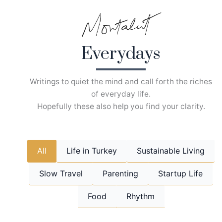
Skip
to
content
Everydays
Writings to quiet the mind and call forth the riches
of everyday life.
Hopefully these also help you find your clarity.
All
Life in Turkey
Sustainable Living
Slow Travel
Parenting
Startup Life
Food
Rhythm