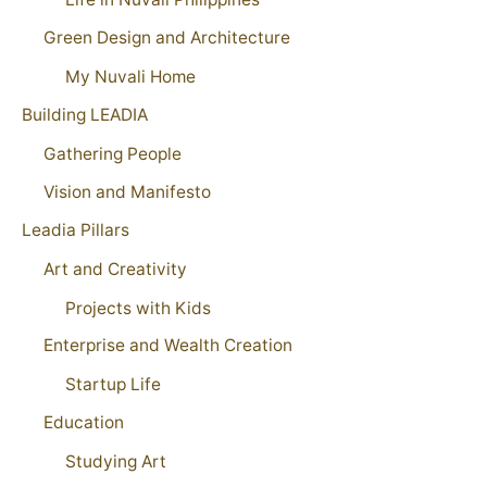
Green Design and Architecture
My Nuvali Home
Building LEADIA
Gathering People
Vision and Manifesto
Leadia Pillars
Art and Creativity
Projects with Kids
Enterprise and Wealth Creation
Startup Life
Education
Studying Art