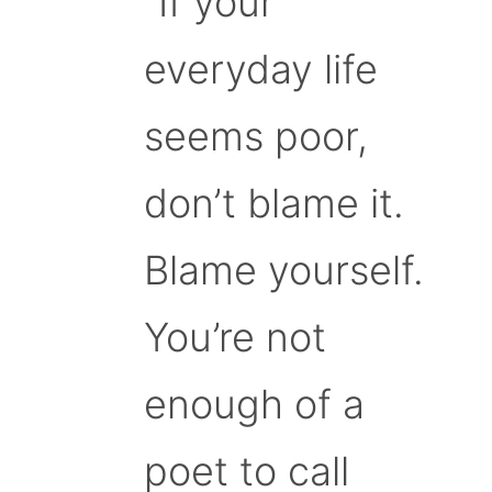
“If your
everyday life
seems poor,
don’t blame it.
Blame yourself.
You’re not
enough of a
poet to call