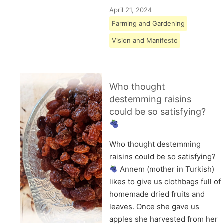
April 21, 2024
Farming and Gardening
Vision and Manifesto
Who thought
destemming raisins
could be so satisfying?
Who thought destemming
raisins could be so satisfying?
Annem (mother in Turkish)
likes to give us clothbags full of
homemade dried fruits and
leaves. Once she gave us
apples she harvested from her