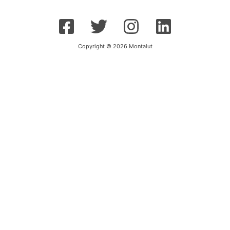
Copyright © 2026 Montalut