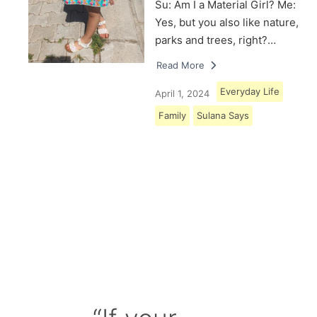
Su: Am I a Material Girl? Me:
Yes, but you also like nature,
parks and trees, right?…
Read More
Everyday Life
April 1, 2024
Family
Sulana Says
Load More