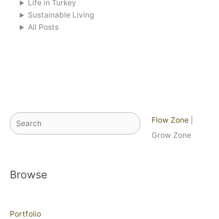
Life in Turkey
Sustainable Living
All Posts
Search
Flow Zone
|
Grow Zone
Browse
Portfolio