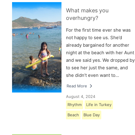
What makes you
overhungry?
For the first time ever she was
not happy to see us. She’d
already bargained for another
night at the beach with her Aunt
and we said yes. We dropped by
to see her just the same, and
she didn’t even want to…
Read More
August 4, 2024
Rhythm
Life in Turkey
Beach
Blue Day