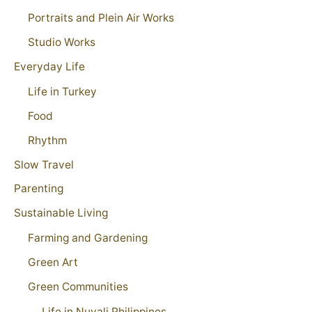
Portraits and Plein Air Works
Studio Works
Everyday Life
Life in Turkey
Food
Rhythm
Slow Travel
Parenting
Sustainable Living
Farming and Gardening
Green Art
Green Communities
Life in Nuvali Philippines