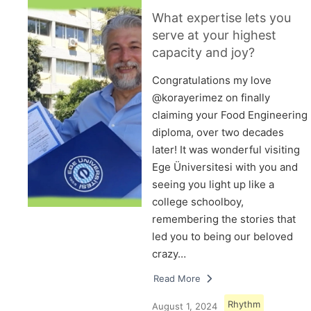
What expertise lets you
serve at your highest
capacity and joy?
Congratulations my love
@korayerimez on finally
claiming your Food Engineering
diploma, over two decades
later! It was wonderful visiting
Ege Üniversitesi with you and
seeing you light up like a
college schoolboy,
remembering the stories that
led you to being our beloved
crazy…
Read More
Rhythm
August 1, 2024