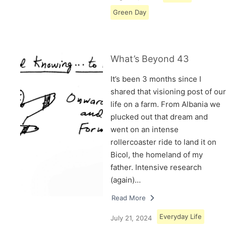
Green Day
What’s Beyond 43
It’s been 3 months since I
shared that visioning post of our
life on a farm. From Albania we
plucked out that dream and
went on an intense
rollercoaster ride to land it on
Bicol, the homeland of my
father. Intensive research
(again)…
Read More
Everyday Life
July 21, 2024