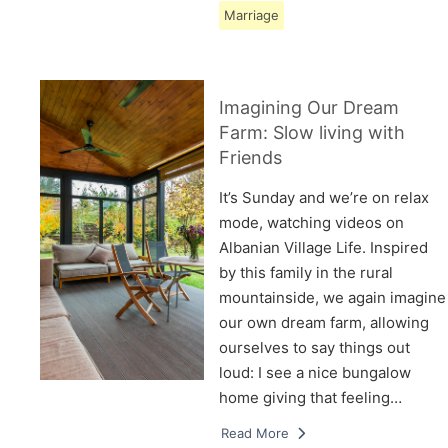
Marriage
Imagining Our Dream
Farm: Slow living with
Friends
It’s Sunday and we’re on relax
mode, watching videos on
Albanian Village Life. Inspired
by this family in the rural
mountainside, we again imagine
our own dream farm, allowing
ourselves to say things out
loud: I see a nice bungalow
home giving that feeling…
Read More