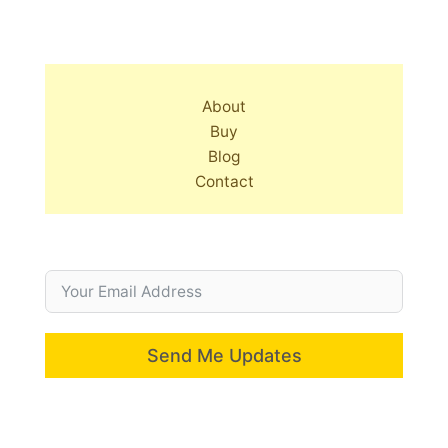
About
Buy
Blog
Contact
Send Me Updates