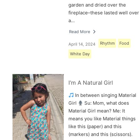
garden and dried over the
fireplace–these lasted well over
a…
Read More
Rhythm
Food
April 14, 2024
White Day
I’m A Natural Girl
In between singing Material
Girl
Su: Mom, what does
Material Girl mean? Me: It
means you like Material things
like this (paper) and this
(markers) and this (scissors).