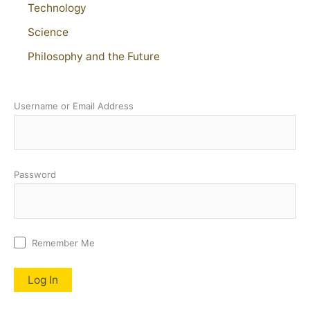
Technology
Science
Philosophy and the Future
Username or Email Address
Password
Remember Me