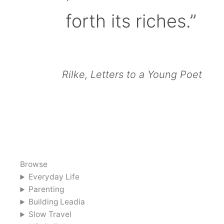
forth its riches.”
Rilke, Letters to a Young Poet
Browse
Everyday Life
Parenting
Building Leadia
Slow Travel