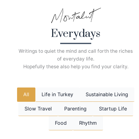
Skip
to
content
Everydays
Writings to quiet the mind and call forth the riches
of everyday life.
Hopefully these also help you find your clarity.
All
Life in Turkey
Sustainable Living
Slow Travel
Parenting
Startup Life
Food
Rhythm