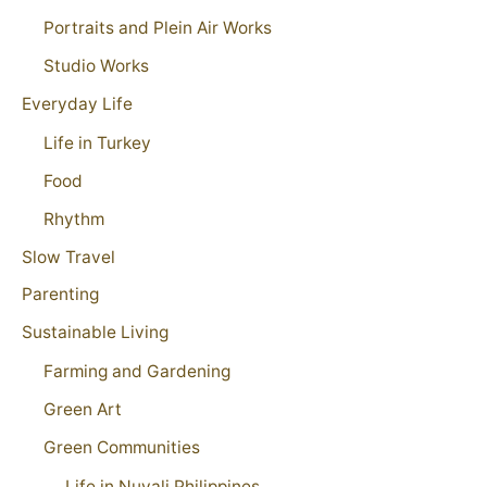
Portraits and Plein Air Works
Studio Works
Everyday Life
Life in Turkey
Food
Rhythm
Slow Travel
Parenting
Sustainable Living
Farming and Gardening
Green Art
Green Communities
Life in Nuvali Philippines