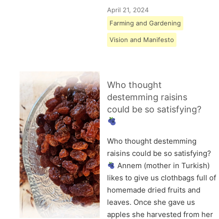
April 21, 2024
Farming and Gardening
Vision and Manifesto
Who thought
destemming raisins
could be so satisfying?
Who thought destemming
raisins could be so satisfying?
Annem (mother in Turkish)
likes to give us clothbags full of
homemade dried fruits and
leaves. Once she gave us
apples she harvested from her