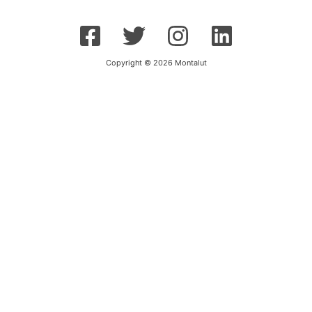
Copyright © 2026 Montalut