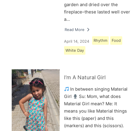
garden and dried over the
fireplace–these lasted well over
a…
Read More
Rhythm
Food
April 14, 2024
White Day
I’m A Natural Girl
In between singing Material
Girl
Su: Mom, what does
Material Girl mean? Me: It
means you like Material things
like this (paper) and this
(markers) and this (scissors).