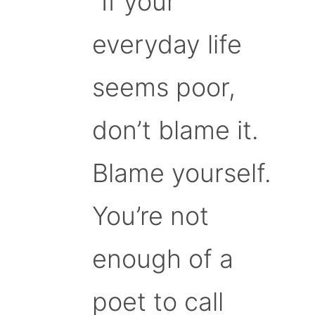
“If your
everyday life
seems poor,
don’t blame it.
Blame yourself.
You’re not
enough of a
poet to call