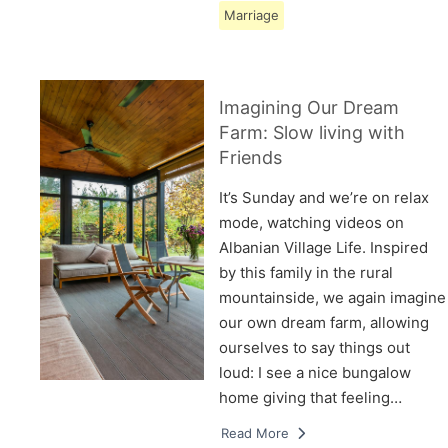
Marriage
Imagining Our Dream
Farm: Slow living with
Friends
It’s Sunday and we’re on relax
mode, watching videos on
Albanian Village Life. Inspired
by this family in the rural
mountainside, we again imagine
our own dream farm, allowing
ourselves to say things out
loud: I see a nice bungalow
home giving that feeling…
Read More