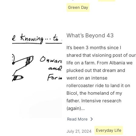
Green Day
What’s Beyond 43
It’s been 3 months since I
shared that visioning post of our
life on a farm. From Albania we
plucked out that dream and
went on an intense
rollercoaster ride to land it on
Bicol, the homeland of my
father. Intensive research
(again)…
Read More
Everyday Life
July 21, 2024