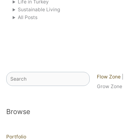
Life in Turkey
Sustainable Living
All Posts
Search
Flow Zone
|
Grow Zone
Browse
Portfolio