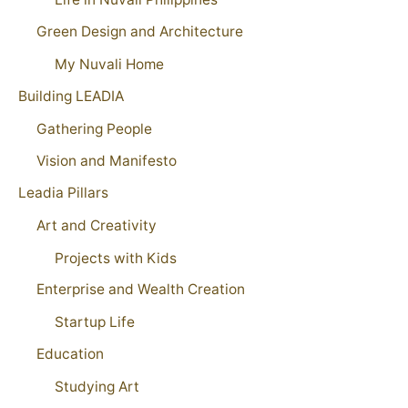
Green Design and Architecture
My Nuvali Home
Building LEADIA
Gathering People
Vision and Manifesto
Leadia Pillars
Art and Creativity
Projects with Kids
Enterprise and Wealth Creation
Startup Life
Education
Studying Art