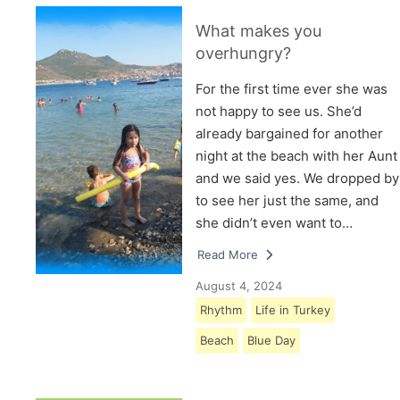
What makes you
overhungry?
For the first time ever she was
not happy to see us. She’d
already bargained for another
night at the beach with her Aunt
and we said yes. We dropped by
to see her just the same, and
she didn’t even want to…
Read More
August 4, 2024
Rhythm
Life in Turkey
Beach
Blue Day