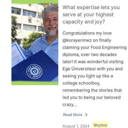
What expertise lets you
serve at your highest
capacity and joy?
Congratulations my love
@korayerimez on finally
claiming your Food Engineering
diploma, over two decades
later! It was wonderful visiting
Ege Üniversitesi with you and
seeing you light up like a
college schoolboy,
remembering the stories that
led you to being our beloved
crazy…
Read More
Rhythm
August 1, 2024