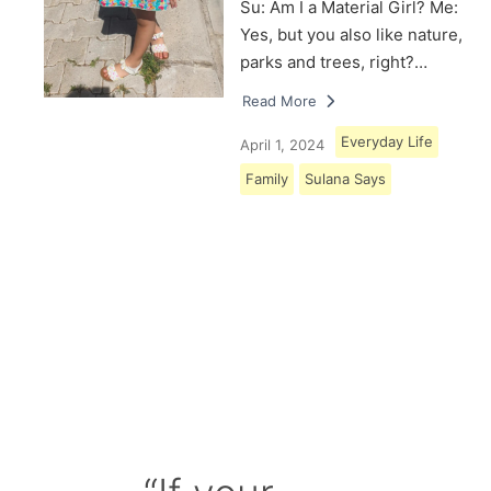
Su: Am I a Material Girl? Me:
Yes, but you also like nature,
parks and trees, right?…
Read More
Everyday Life
April 1, 2024
Family
Sulana Says
Load More