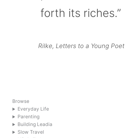
forth its riches.”
Rilke, Letters to a Young Poet
Browse
Everyday Life
Parenting
Building Leadia
Slow Travel