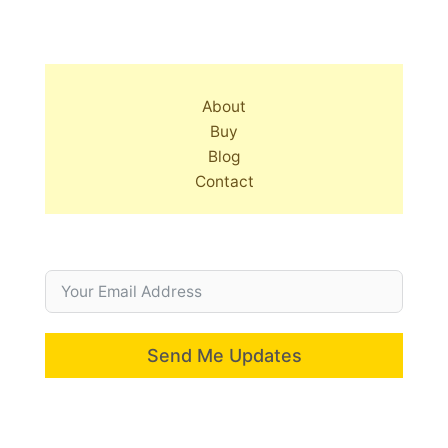
About
Buy
Blog
Contact
Send Me Updates