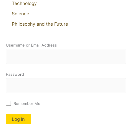
Technology
Science
Philosophy and the Future
Username or Email Address
Password
Remember Me