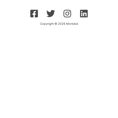
Copyright © 2026 Montalut