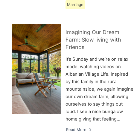
Marriage
Imagining Our Dream
Farm: Slow living with
Friends
It’s Sunday and we’re on relax
mode, watching videos on
Albanian Village Life. Inspired
by this family in the rural
mountainside, we again imagine
our own dream farm, allowing
ourselves to say things out
loud: I see a nice bungalow
home giving that feeling…
Read More