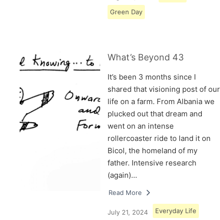
Green Day
What’s Beyond 43
It’s been 3 months since I
shared that visioning post of our
life on a farm. From Albania we
plucked out that dream and
went on an intense
rollercoaster ride to land it on
Bicol, the homeland of my
father. Intensive research
(again)…
Read More
Everyday Life
July 21, 2024