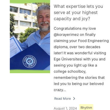
What expertise lets you
serve at your highest
capacity and joy?
Congratulations my love
@korayerimez on finally
claiming your Food Engineering
diploma, over two decades
later! It was wonderful visiting
Ege Üniversitesi with you and
seeing you light up like a
college schoolboy,
remembering the stories that
led you to being our beloved
crazy…
Read More
Rhythm
August 1, 2024