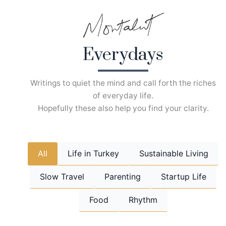
Skip
to
content
Everydays
Writings to quiet the mind and call forth the riches
of everyday life.
Hopefully these also help you find your clarity.
All
Life in Turkey
Sustainable Living
Slow Travel
Parenting
Startup Life
Food
Rhythm