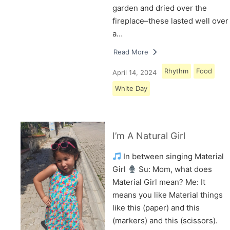
garden and dried over the
fireplace–these lasted well over
a…
Read More
Rhythm
Food
April 14, 2024
White Day
I’m A Natural Girl
In between singing Material
Girl
Su: Mom, what does
Material Girl mean? Me: It
means you like Material things
like this (paper) and this
(markers) and this (scissors).