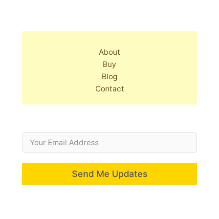
About
Buy
Blog
Contact
Send Me Updates