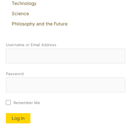
Technology
Science
Philosophy and the Future
Username or Email Address
Password
Remember Me