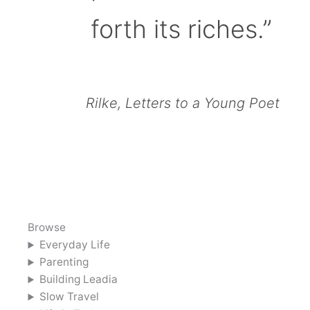
forth its riches.”
Rilke, Letters to a Young Poet
Browse
Everyday Life
Parenting
Building Leadia
Slow Travel