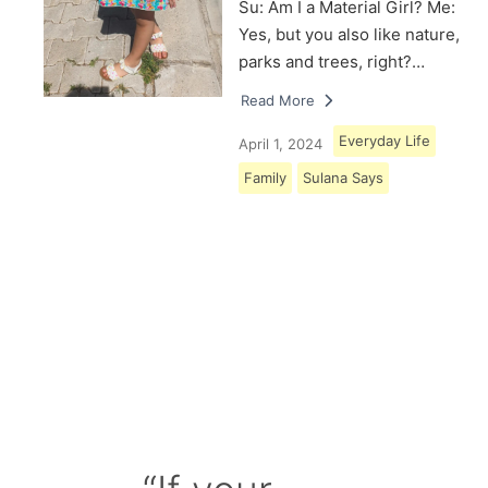
Su: Am I a Material Girl? Me:
Yes, but you also like nature,
parks and trees, right?…
Read More
Everyday Life
April 1, 2024
Family
Sulana Says
Load More