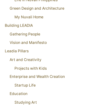
Green Design and Architecture
My Nuvali Home
Building LEADIA
Gathering People
Vision and Manifesto
Leadia Pillars
Art and Creativity
Projects with Kids
Enterprise and Wealth Creation
Startup Life
Education
Studying Art