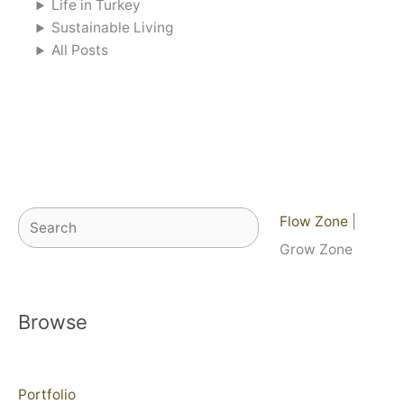
Life in Turkey
Sustainable Living
All Posts
Search
Flow Zone
|
Grow Zone
Browse
Portfolio