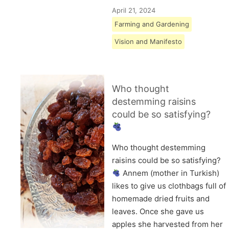
April 21, 2024
Farming and Gardening
Vision and Manifesto
Who thought
destemming raisins
could be so satisfying?
Who thought destemming
raisins could be so satisfying?
Annem (mother in Turkish)
likes to give us clothbags full of
homemade dried fruits and
leaves. Once she gave us
apples she harvested from her