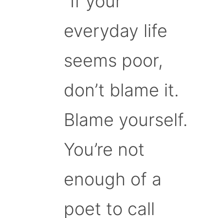
“If your
everyday life
seems poor,
don’t blame it.
Blame yourself.
You’re not
enough of a
poet to call