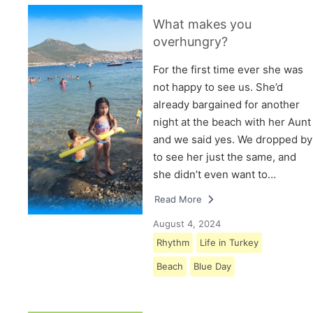
What makes you
overhungry?
For the first time ever she was
not happy to see us. She’d
already bargained for another
night at the beach with her Aunt
and we said yes. We dropped by
to see her just the same, and
she didn’t even want to…
Read More
August 4, 2024
Rhythm
Life in Turkey
Beach
Blue Day