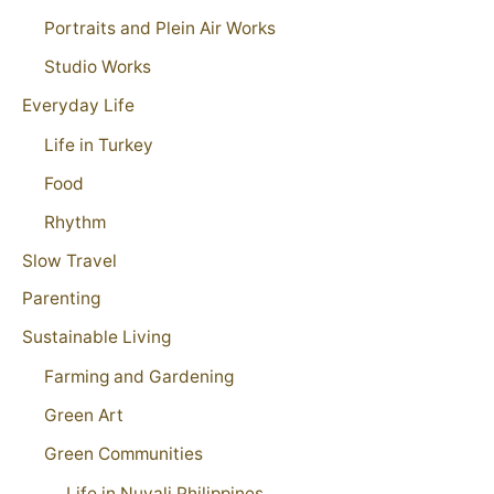
Portraits and Plein Air Works
Studio Works
Everyday Life
Life in Turkey
Food
Rhythm
Slow Travel
Parenting
Sustainable Living
Farming and Gardening
Green Art
Green Communities
Life in Nuvali Philippines