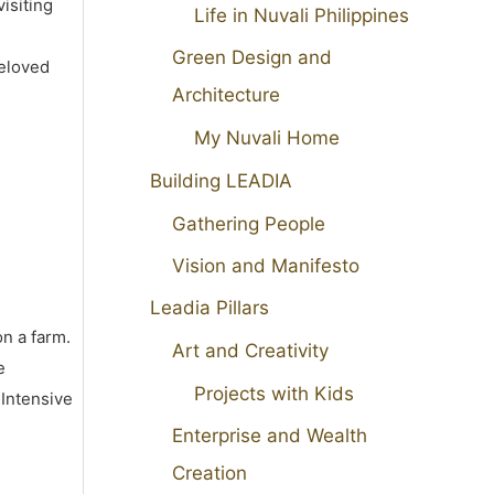
isiting
Life in Nuvali Philippines
Green Design and
beloved
Architecture
My Nuvali Home
Building LEADIA
Gathering People
Vision and Manifesto
Leadia Pillars
on a farm.
Art and Creativity
e
Projects with Kids
 Intensive
Enterprise and Wealth
Creation