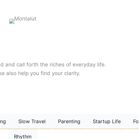
d and call forth the riches of everyday life.
e also help you find your clarity.
ing
Slow Travel
Parenting
Startup Life
Fo
Rhythm