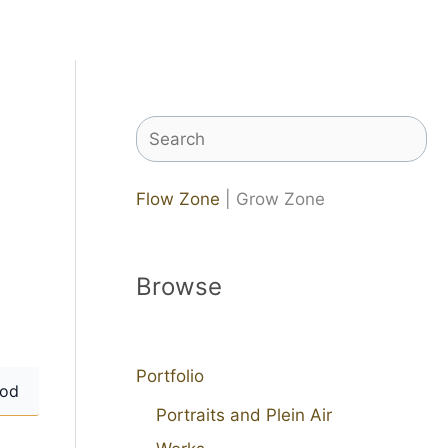
Search
Flow Zone
| Grow Zone
Browse
Portfolio
od
Portraits and Plein Air