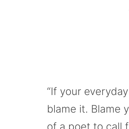
“If your everyday
blame it. Blame 
of a poet to call f