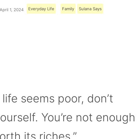
Everyday Life
Family
Sulana Says
April 1, 2024
Load More
 life seems poor, don’t
yourself. You’re not enough
orth its riches.”