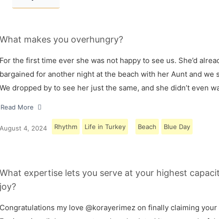
What makes you overhungry?
For the first time ever she was not happy to see us. She’d alrea
bargained for another night at the beach with her Aunt and we s
We dropped by to see her just the same, and she didn’t even w
Read More
Rhythm
Life in Turkey
Beach
Blue Day
August 4, 2024
What expertise lets you serve at your highest capaci
joy?
Congratulations my love @korayerimez on finally claiming your