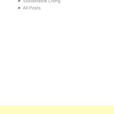
Sustainable Living
All Posts