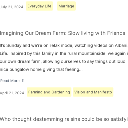
Everyday Life
Marriage
July 21, 2024
Imagining Our Dream Farm: Slow living with Friends
It’s Sunday and we’re on relax mode, watching videos on Albani
Life. Inspired by this family in the rural mountainside, we again
our own dream farm, allowing ourselves to say things out loud: 
nice bungalow home giving that feeling…
Read More
Farming and Gardening
Vision and Manifesto
April 21, 2024
Who thought destemming raisins could be so satisfyi