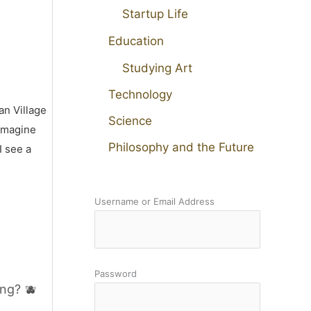
Startup Life
Education
Studying Art
Technology
an Village
Science
 imagine
Philosophy and the Future
I see a
Username or Email Address
Password
ng? 🫐