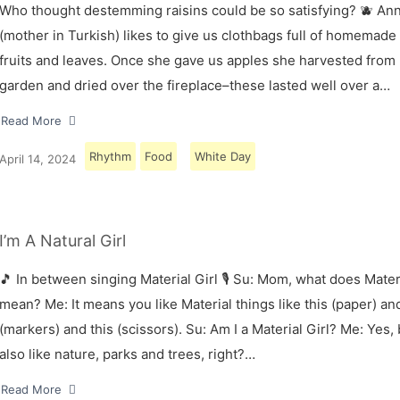
Who thought destemming raisins could be so satisfying? 🫐 A
(mother in Turkish) likes to give us clothbags full of homemade
fruits and leaves. Once she gave us apples she harvested from
garden and dried over the fireplace–these lasted well over a…
Read More
Rhythm
Food
White Day
April 14, 2024
I’m A Natural Girl
🎵 In between singing Material Girl 🎙 Su: Mom, what does Materi
mean? Me: It means you like Material things like this (paper) and
(markers) and this (scissors). Su: Am I a Material Girl? Me: Yes,
also like nature, parks and trees, right?…
Read More