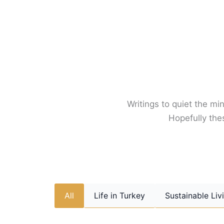
Skip
to
content
Writings to quiet the min
Hopefully thes
All
Life in Turkey
Sustainable Liv