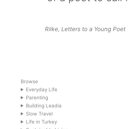
Rilke, Letters to a Young Poet
Browse
Everyday Life
Parenting
Building Leadia
Slow Travel
Life in Turkey