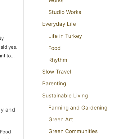
Works
Studio Works
Everyday Life
Life in Turkey
dy
aid yes.
Food
ant to…
Rhythm
Slow Travel
Parenting
Sustainable Living
Farming and Gardening
ty and
Green Art
Green Communities
 Food