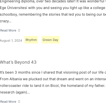
Engineering diploma, over two decades later! It was wonderful v
Ege Üniversitesi with you and seeing you light up like a college
schoolboy, remembering the stories that led you to being our 
crazy…
Read More
Rhythm
Green Day
August 1, 2024
What’s Beyond 43
It’s been 3 months since I shared that visioning post of our life 
From Albania we plucked out that dream and went on an intens
rollercoaster ride to land it on Bicol, the homeland of my father.
research (again)…
Read More