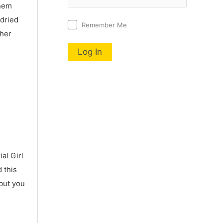
nnem
 dried
Remember Me
 her
al Girl
 this
 but you