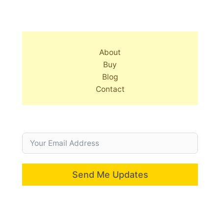
About
Buy
Blog
Contact
Send Me Updates