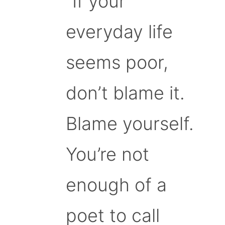
“If your
everyday life
seems poor,
don’t blame it.
Blame yourself.
You’re not
enough of a
poet to call