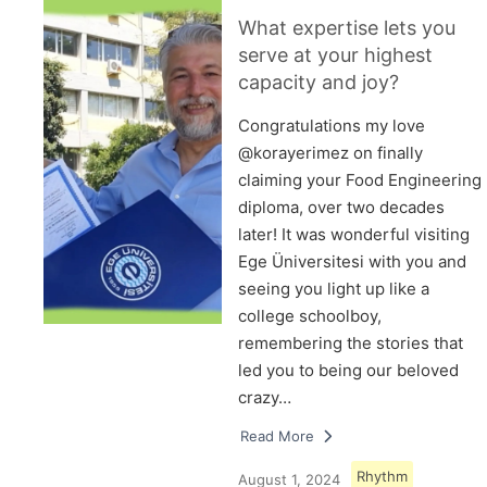
What expertise lets you
serve at your highest
capacity and joy?
Congratulations my love
@korayerimez on finally
claiming your Food Engineering
diploma, over two decades
later! It was wonderful visiting
Ege Üniversitesi with you and
seeing you light up like a
college schoolboy,
remembering the stories that
led you to being our beloved
crazy…
Read More
Rhythm
August 1, 2024