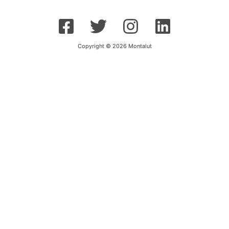
Copyright © 2026 Montalut