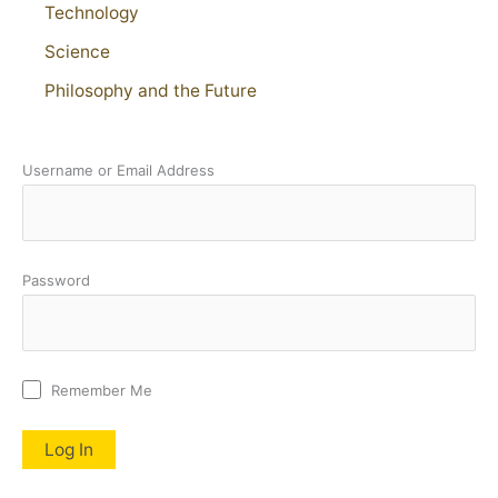
Technology
Science
Philosophy and the Future
Username or Email Address
Password
Remember Me