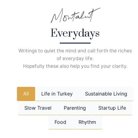
Skip
to
content
Everydays
Writings to quiet the mind and call forth the riches
of everyday life.
Hopefully these also help you find your clarity.
All
Life in Turkey
Sustainable Living
Slow Travel
Parenting
Startup Life
Food
Rhythm