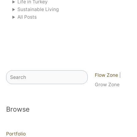
Life in Turkey
Sustainable Living
All Posts
Search
Flow Zone
|
Grow Zone
Browse
Portfolio