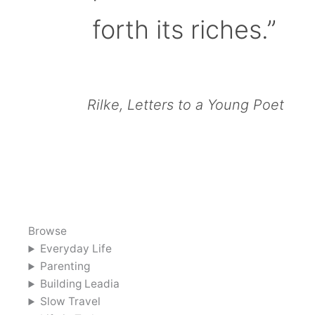
forth its riches.”
Rilke, Letters to a Young Poet
Browse
Everyday Life
Parenting
Building Leadia
Slow Travel