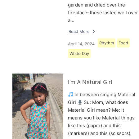
garden and dried over the
fireplace–these lasted well over
a…
Read More
Rhythm
Food
April 14, 2024
White Day
I’m A Natural Girl
In between singing Material
Girl
Su: Mom, what does
Material Girl mean? Me: It
means you like Material things
like this (paper) and this
(markers) and this (scissors).