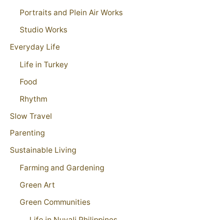
Portraits and Plein Air Works
Studio Works
Everyday Life
Life in Turkey
Food
Rhythm
Slow Travel
Parenting
Sustainable Living
Farming and Gardening
Green Art
Green Communities
Life in Nuvali Philippines