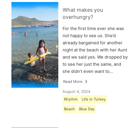
What makes you
overhungry?
For the first time ever she was
not happy to see us. She’d
already bargained for another
night at the beach with her Aunt
and we said yes. We dropped by
to see her just the same, and
she didn’t even want to…
Read More
August 4, 2024
Rhythm
Life in Turkey
Beach
Blue Day