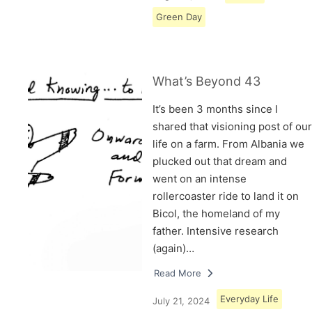
Green Day
What’s Beyond 43
It’s been 3 months since I
shared that visioning post of our
life on a farm. From Albania we
plucked out that dream and
went on an intense
rollercoaster ride to land it on
Bicol, the homeland of my
father. Intensive research
(again)…
Read More
Everyday Life
July 21, 2024