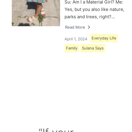
Su: Am I a Material Girl? Me:
Yes, but you also like nature,
parks and trees, right?…
Read More
Everyday Life
April 1, 2024
Family
Sulana Says
Load More