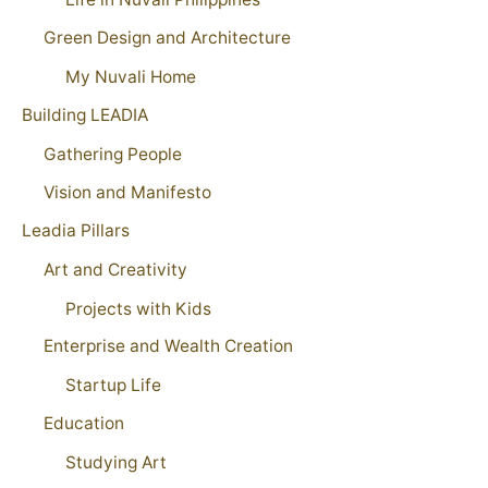
Green Design and Architecture
My Nuvali Home
Building LEADIA
Gathering People
Vision and Manifesto
Leadia Pillars
Art and Creativity
Projects with Kids
Enterprise and Wealth Creation
Startup Life
Education
Studying Art