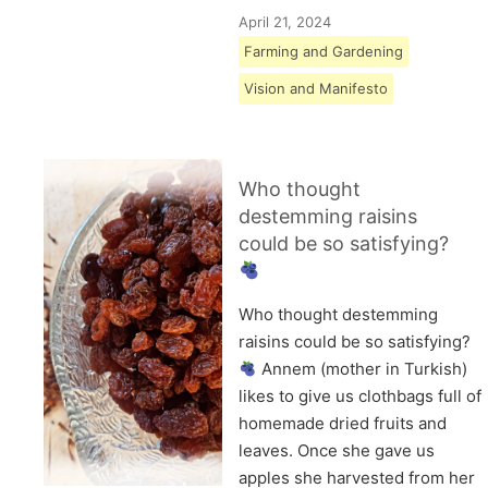
April 21, 2024
Farming and Gardening
Vision and Manifesto
Who thought
destemming raisins
could be so satisfying?
Who thought destemming
raisins could be so satisfying?
Annem (mother in Turkish)
likes to give us clothbags full of
homemade dried fruits and
leaves. Once she gave us
apples she harvested from her