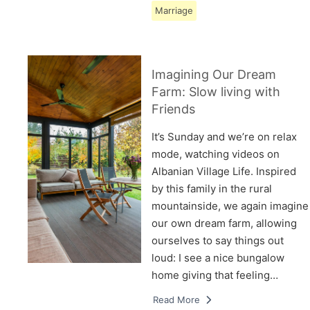
Marriage
Imagining Our Dream
Farm: Slow living with
Friends
It’s Sunday and we’re on relax
mode, watching videos on
Albanian Village Life. Inspired
by this family in the rural
mountainside, we again imagine
our own dream farm, allowing
ourselves to say things out
loud: I see a nice bungalow
home giving that feeling…
Read More