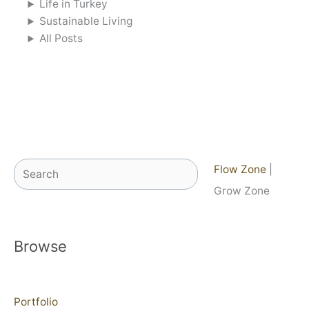
Life in Turkey
Sustainable Living
All Posts
Search
Flow Zone
|
Grow Zone
Browse
Portfolio