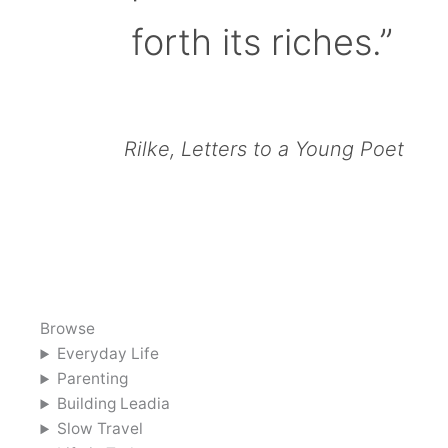
forth its riches.”
Rilke, Letters to a Young Poet
Browse
Everyday Life
Parenting
Building Leadia
Slow Travel