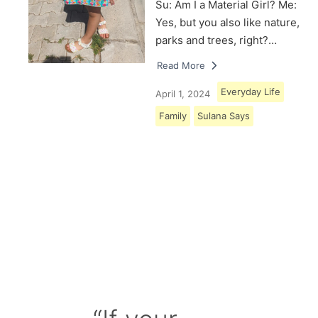
Su: Am I a Material Girl? Me:
Yes, but you also like nature,
parks and trees, right?…
Read More
Everyday Life
April 1, 2024
Family
Sulana Says
Load More