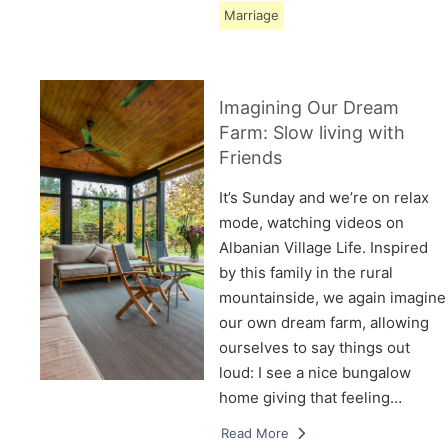
Marriage
Imagining Our Dream
Farm: Slow living with
Friends
It’s Sunday and we’re on relax
mode, watching videos on
Albanian Village Life. Inspired
by this family in the rural
mountainside, we again imagine
our own dream farm, allowing
ourselves to say things out
loud: I see a nice bungalow
home giving that feeling…
Read More