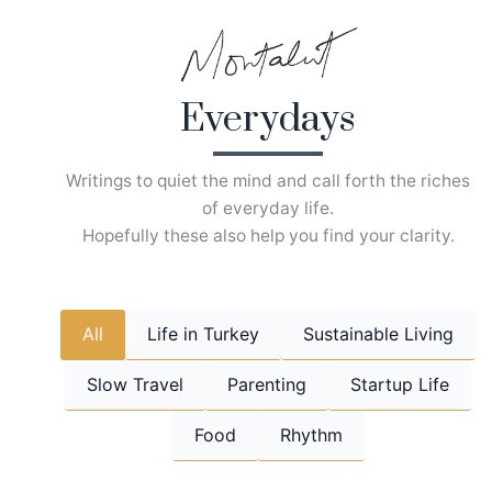
Skip
to
content
Everydays
Writings to quiet the mind and call forth the riches
of everyday life.
Hopefully these also help you find your clarity.
All
Life in Turkey
Sustainable Living
Slow Travel
Parenting
Startup Life
Food
Rhythm