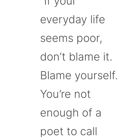
“If your
everyday life
seems poor,
don’t blame it.
Blame yourself.
You’re not
enough of a
poet to call