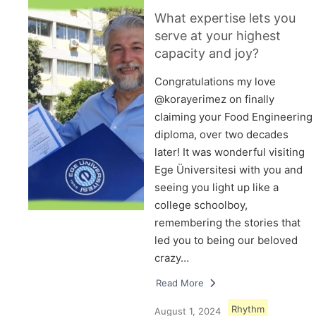
What expertise lets you
serve at your highest
capacity and joy?
Congratulations my love
@korayerimez on finally
claiming your Food Engineering
diploma, over two decades
later! It was wonderful visiting
Ege Üniversitesi with you and
seeing you light up like a
college schoolboy,
remembering the stories that
led you to being our beloved
crazy…
Read More
Rhythm
August 1, 2024