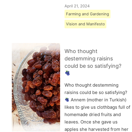
April 21, 2024
Farming and Gardening
Vision and Manifesto
Who thought
destemming raisins
could be so satisfying?
Who thought destemming
raisins could be so satisfying?
Annem (mother in Turkish)
likes to give us clothbags full of
homemade dried fruits and
leaves. Once she gave us
apples she harvested from her