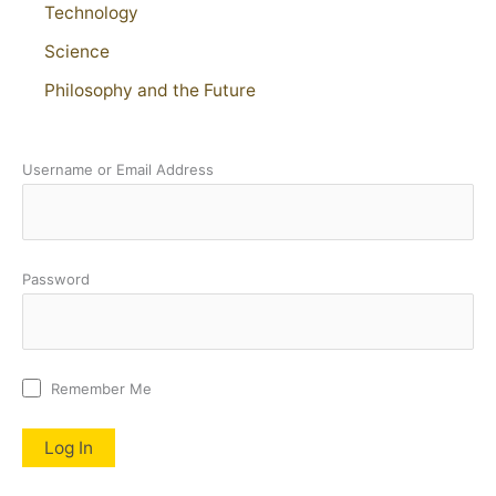
Technology
Science
Philosophy and the Future
Username or Email Address
Password
Remember Me