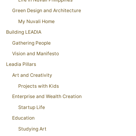
Green Design and Architecture
My Nuvali Home
Building LEADIA
Gathering People
Vision and Manifesto
Leadia Pillars
Art and Creativity
Projects with Kids
Enterprise and Wealth Creation
Startup Life
Education
Studying Art