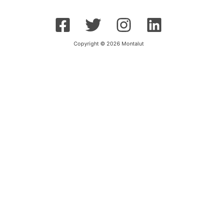
Copyright © 2026 Montalut