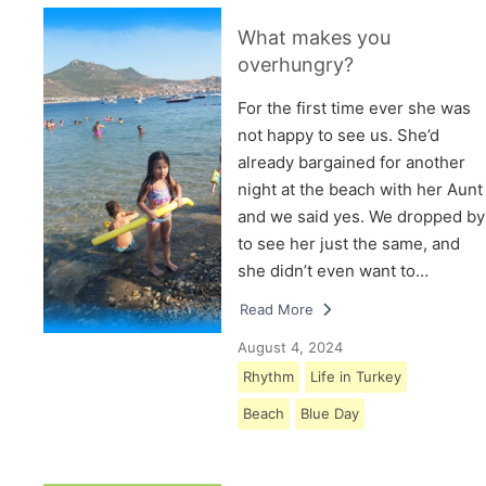
What makes you
overhungry?
For the first time ever she was
not happy to see us. She’d
already bargained for another
night at the beach with her Aunt
and we said yes. We dropped by
to see her just the same, and
she didn’t even want to…
Read More
August 4, 2024
Rhythm
Life in Turkey
Beach
Blue Day