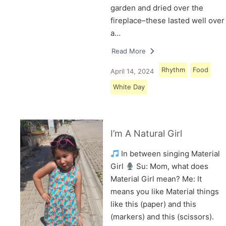
garden and dried over the
fireplace–these lasted well over
a…
Read More
Rhythm
Food
April 14, 2024
White Day
I’m A Natural Girl
In between singing Material
Girl
Su: Mom, what does
Material Girl mean? Me: It
means you like Material things
like this (paper) and this
(markers) and this (scissors).