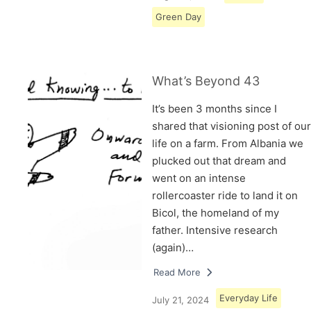
Green Day
What’s Beyond 43
It’s been 3 months since I
shared that visioning post of our
life on a farm. From Albania we
plucked out that dream and
went on an intense
rollercoaster ride to land it on
Bicol, the homeland of my
father. Intensive research
(again)…
Read More
Everyday Life
July 21, 2024