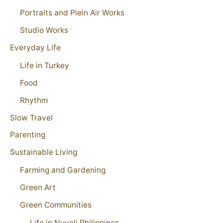
Portraits and Plein Air Works
Studio Works
Everyday Life
Life in Turkey
Food
Rhythm
Slow Travel
Parenting
Sustainable Living
Farming and Gardening
Green Art
Green Communities
Life in Nuvali Philippines