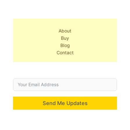
About
Buy
Blog
Contact
Send Me Updates