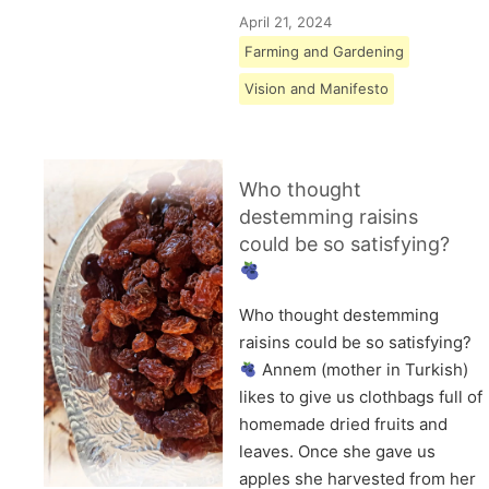
April 21, 2024
Farming and Gardening
Vision and Manifesto
Who thought
destemming raisins
could be so satisfying?
Who thought destemming
raisins could be so satisfying?
Annem (mother in Turkish)
likes to give us clothbags full of
homemade dried fruits and
leaves. Once she gave us
apples she harvested from her