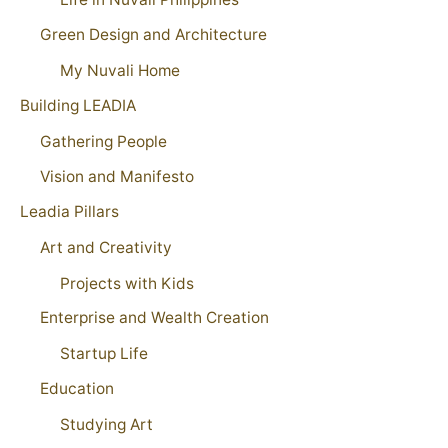
Green Design and Architecture
My Nuvali Home
Building LEADIA
Gathering People
Vision and Manifesto
Leadia Pillars
Art and Creativity
Projects with Kids
Enterprise and Wealth Creation
Startup Life
Education
Studying Art