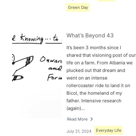
Green Day
What’s Beyond 43
It’s been 3 months since I
shared that visioning post of our
life on a farm. From Albania we
plucked out that dream and
went on an intense
rollercoaster ride to land it on
Bicol, the homeland of my
father. Intensive research
(again)…
Read More
Everyday Life
July 21, 2024