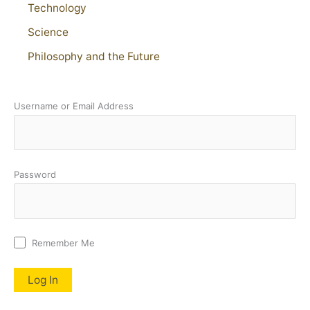
Technology
Science
Philosophy and the Future
Username or Email Address
Password
Remember Me