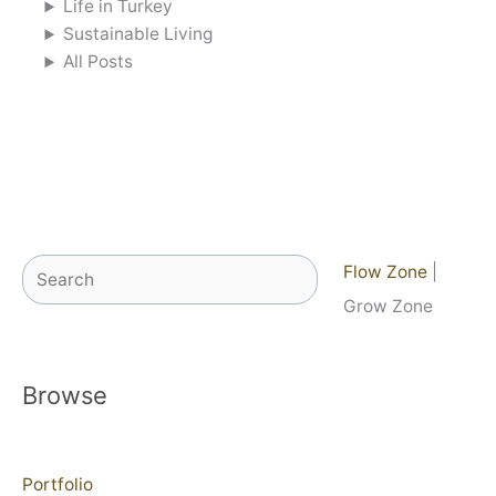
Life in Turkey
Sustainable Living
All Posts
Search
Flow Zone
|
Grow Zone
Browse
Portfolio