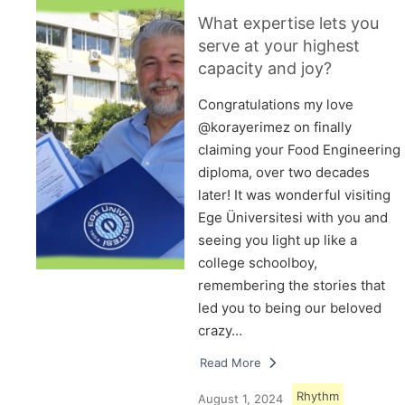
What expertise lets you
serve at your highest
capacity and joy?
Congratulations my love
@korayerimez on finally
claiming your Food Engineering
diploma, over two decades
later! It was wonderful visiting
Ege Üniversitesi with you and
seeing you light up like a
college schoolboy,
remembering the stories that
led you to being our beloved
crazy…
Read More
Rhythm
August 1, 2024