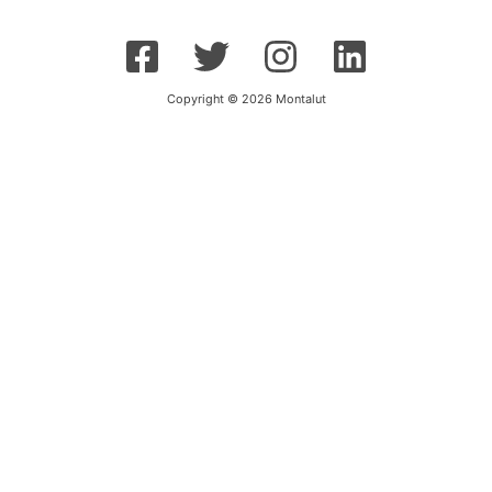
Copyright © 2026 Montalut