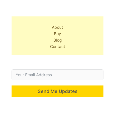
About
Buy
Blog
Contact
Send Me Updates