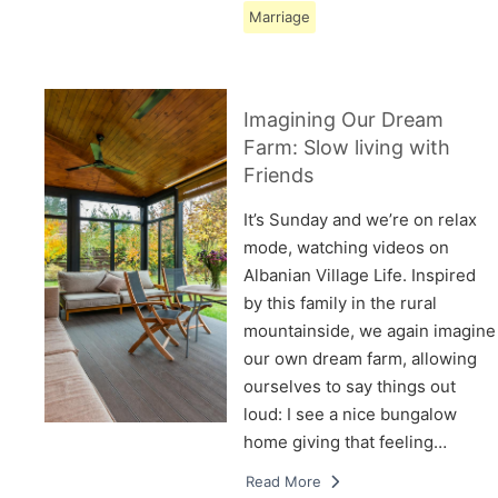
Marriage
Imagining Our Dream
Farm: Slow living with
Friends
It’s Sunday and we’re on relax
mode, watching videos on
Albanian Village Life. Inspired
by this family in the rural
mountainside, we again imagine
our own dream farm, allowing
ourselves to say things out
loud: I see a nice bungalow
home giving that feeling…
Read More