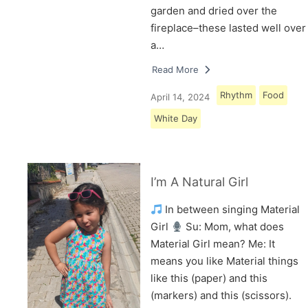
garden and dried over the
fireplace–these lasted well over
a…
Read More
Rhythm
Food
April 14, 2024
White Day
I’m A Natural Girl
In between singing Material
Girl
Su: Mom, what does
Material Girl mean? Me: It
means you like Material things
like this (paper) and this
(markers) and this (scissors).