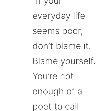
“If your
everyday life
seems poor,
don’t blame it.
Blame yourself.
You’re not
enough of a
poet to call