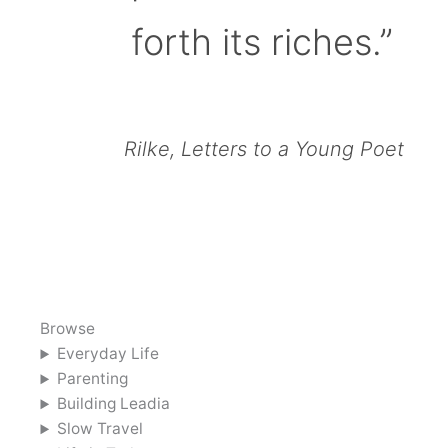
forth its riches.”
Rilke, Letters to a Young Poet
Browse
Everyday Life
Parenting
Building Leadia
Slow Travel