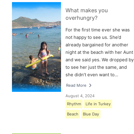
What makes you
overhungry?
For the first time ever she was
not happy to see us. She’d
already bargained for another
night at the beach with her Aunt
and we said yes. We dropped by
to see her just the same, and
she didn’t even want to…
Read More
August 4, 2024
Rhythm
Life in Turkey
Beach
Blue Day