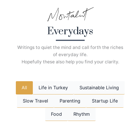
Skip
to
content
Everydays
Writings to quiet the mind and call forth the riches
of everyday life.
Hopefully these also help you find your clarity.
All
Life in Turkey
Sustainable Living
Slow Travel
Parenting
Startup Life
Food
Rhythm