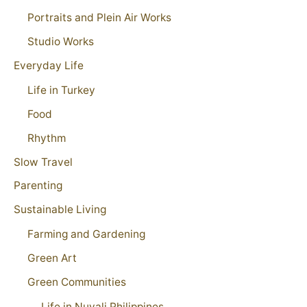
Portraits and Plein Air Works
Studio Works
Everyday Life
Life in Turkey
Food
Rhythm
Slow Travel
Parenting
Sustainable Living
Farming and Gardening
Green Art
Green Communities
Life in Nuvali Philippines