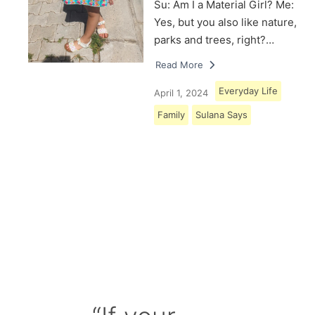
Su: Am I a Material Girl? Me:
Yes, but you also like nature,
parks and trees, right?…
Read More
Everyday Life
April 1, 2024
Family
Sulana Says
Load More