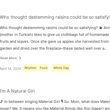
Who thought destemming raisins could be so satisfyi
Who thought destemming raisins could be so satisfying? 🫐 A
(mother in Turkish) likes to give us clothbags full of homemade
fruits and leaves. Once she gave us apples she harvested from
garden and dried over the fireplace–these lasted well over a…
Read More
Rhythm
Food
White Day
April 14, 2024
I’m A Natural Girl
🎵 In between singing Material Girl 🎙 Su: Mom, what does Materi
mean? Me: It means you like Material things like this (paper) and