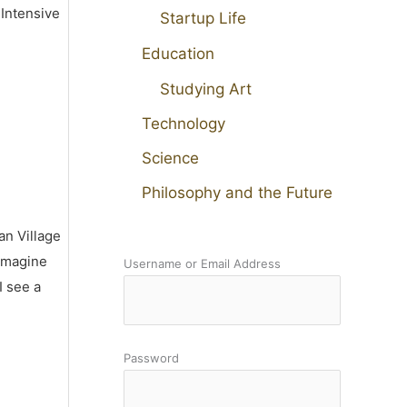
 Intensive
Startup Life
Education
Studying Art
Technology
Science
Philosophy and the Future
an Village
 imagine
Username or Email Address
I see a
Password