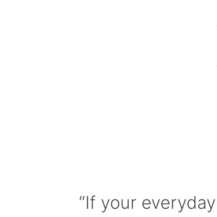
“If your everyday