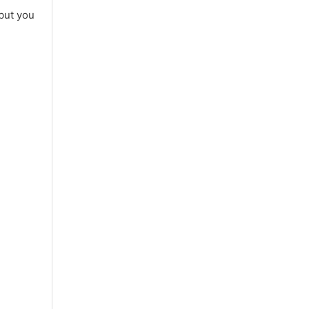
 but you