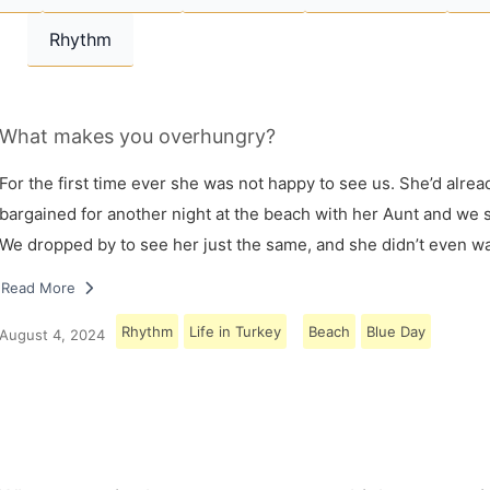
Rhythm
What makes you overhungry?
For the first time ever she was not happy to see us. She’d alrea
bargained for another night at the beach with her Aunt and we s
We dropped by to see her just the same, and she didn’t even w
Read More
Rhythm
Life in Turkey
Beach
Blue Day
August 4, 2024