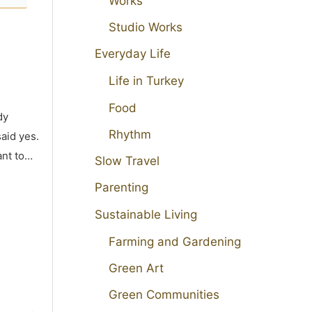
Works
Studio Works
Everyday Life
Life in Turkey
Food
dy
Rhythm
aid yes.
ant to…
Slow Travel
Parenting
Sustainable Living
Farming and Gardening
Green Art
Green Communities