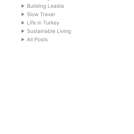
Building Leadia
Slow Travel
Life in Turkey
Sustainable Living
All Posts