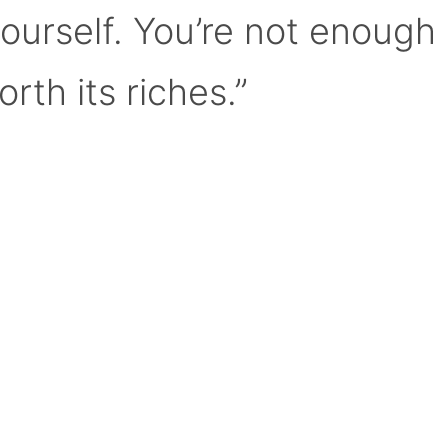
yourself. You’re not enough
orth its riches.”