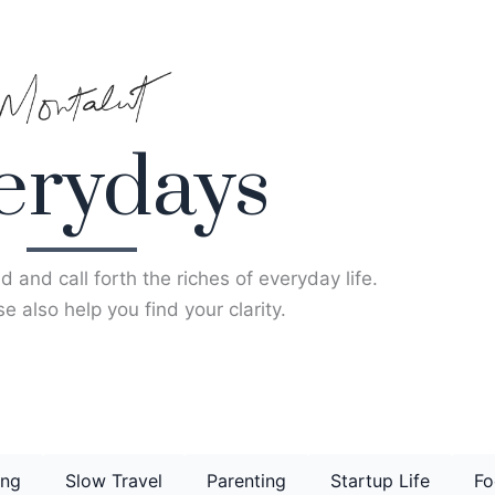
erydays
d and call forth the riches of everyday life.
e also help you find your clarity.
ing
Slow Travel
Parenting
Startup Life
Fo