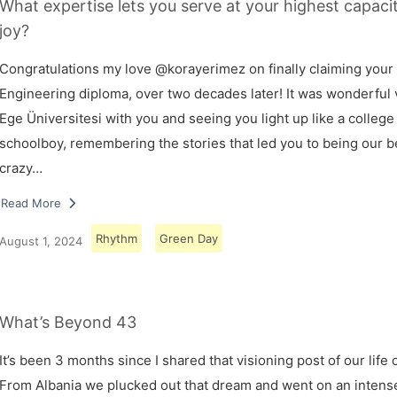
What expertise lets you serve at your highest capaci
joy?
Congratulations my love @korayerimez on finally claiming your
Engineering diploma, over two decades later! It was wonderful v
Ege Üniversitesi with you and seeing you light up like a college
schoolboy, remembering the stories that led you to being our 
crazy…
Read More
Rhythm
Green Day
August 1, 2024
What’s Beyond 43
It’s been 3 months since I shared that visioning post of our life 
From Albania we plucked out that dream and went on an intens