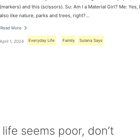
(markers) and this (scissors). Su: Am I a Material Girl? Me: Yes,
also like nature, parks and trees, right?…
Read More
Everyday Life
Family
Sulana Says
April 1, 2024
Load More
 life seems poor, don’t