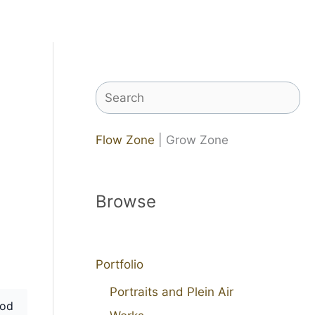
Search
Flow Zone
| Grow Zone
Browse
Portfolio
Portraits and Plein Air
od