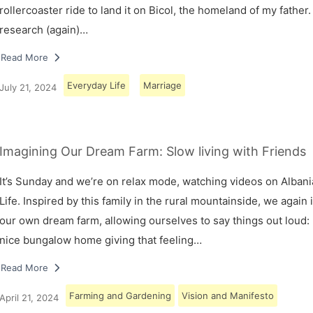
rollercoaster ride to land it on Bicol, the homeland of my father.
research (again)…
Read More
Everyday Life
Marriage
July 21, 2024
Imagining Our Dream Farm: Slow living with Friends
It’s Sunday and we’re on relax mode, watching videos on Albani
Life. Inspired by this family in the rural mountainside, we again
our own dream farm, allowing ourselves to say things out loud: 
nice bungalow home giving that feeling…
Read More
Farming and Gardening
Vision and Manifesto
April 21, 2024