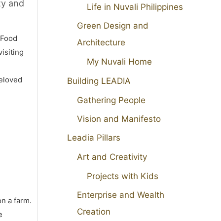
ty and
Life in Nuvali Philippines
Green Design and
 Food
Architecture
isiting
My Nuvali Home
beloved
Building LEADIA
Gathering People
Vision and Manifesto
Leadia Pillars
Art and Creativity
Projects with Kids
Enterprise and Wealth
on a farm.
Creation
e