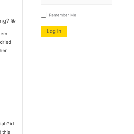
Remember Me
ng? 🫐
nnem
 dried
 her
al Girl
 this