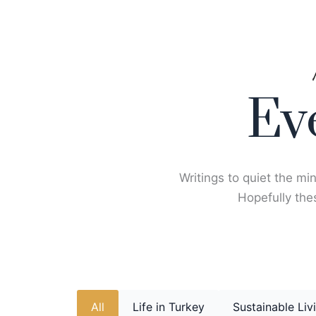
Skip
to
content
Ev
Writings to quiet the min
Hopefully thes
All
Life in Turkey
Sustainable Liv