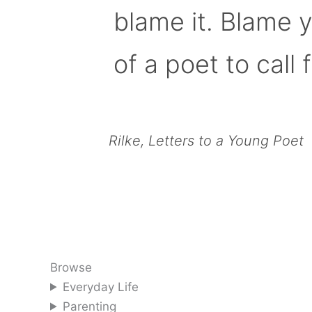
blame it. Blame 
of a poet to call f
Rilke, Letters to a Young Poet
Browse
Everyday Life
Parenting