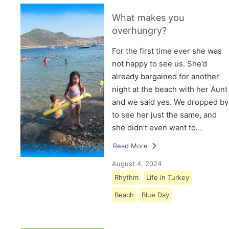
What makes you
overhungry?
For the first time ever she was
not happy to see us. She’d
already bargained for another
night at the beach with her Aunt
and we said yes. We dropped by
to see her just the same, and
she didn’t even want to…
Read More
August 4, 2024
Rhythm
Life in Turkey
Beach
Blue Day