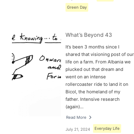
Green Day
What’s Beyond 43
It’s been 3 months since I
shared that visioning post of our
life on a farm. From Albania we
plucked out that dream and
went on an intense
rollercoaster ride to land it on
Bicol, the homeland of my
father. Intensive research
(again)…
Read More
Everyday Life
July 21, 2024