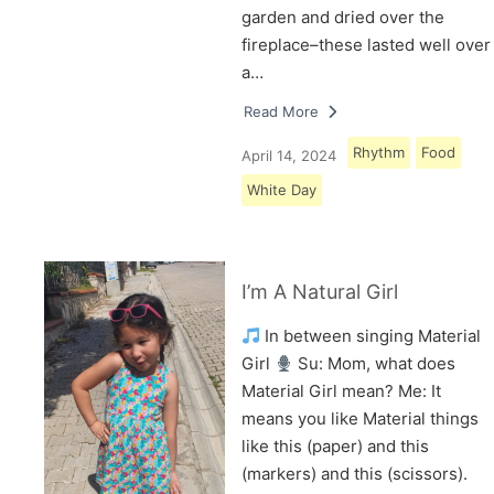
garden and dried over the
fireplace–these lasted well over
a…
Read More
Rhythm
Food
April 14, 2024
White Day
I’m A Natural Girl
In between singing Material
Girl
Su: Mom, what does
Material Girl mean? Me: It
means you like Material things
like this (paper) and this
(markers) and this (scissors).