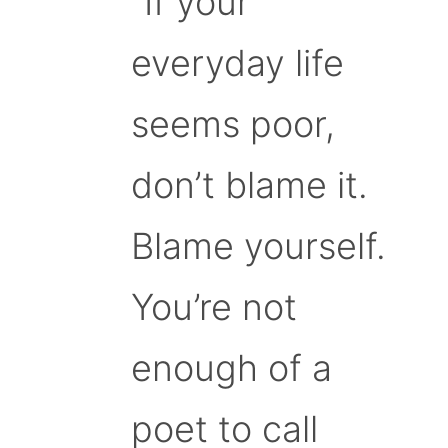
“If your
everyday life
seems poor,
don’t blame it.
Blame yourself.
You’re not
enough of a
poet to call