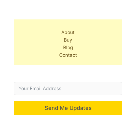
About
Buy
Blog
Contact
Send Me Updates