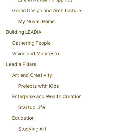
Green Design and Architecture
My Nuvali Home
Building LEADIA
Gathering People
Vision and Manifesto
Leadia Pillars
Art and Creativity
Projects with Kids
Enterprise and Wealth Creation
Startup Life
Education
Studying Art