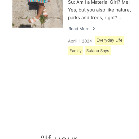
Su: Am I a Material Girl? Me:
Yes, but you also like nature,
parks and trees, right?…
Read More
Everyday Life
April 1, 2024
Family
Sulana Says
Load More