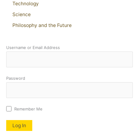
Technology
Science
Philosophy and the Future
Username or Email Address
Password
Remember Me