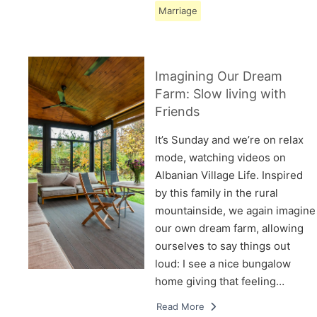
Marriage
Imagining Our Dream
Farm: Slow living with
Friends
It’s Sunday and we’re on relax
mode, watching videos on
Albanian Village Life. Inspired
by this family in the rural
mountainside, we again imagine
our own dream farm, allowing
ourselves to say things out
loud: I see a nice bungalow
home giving that feeling…
Read More