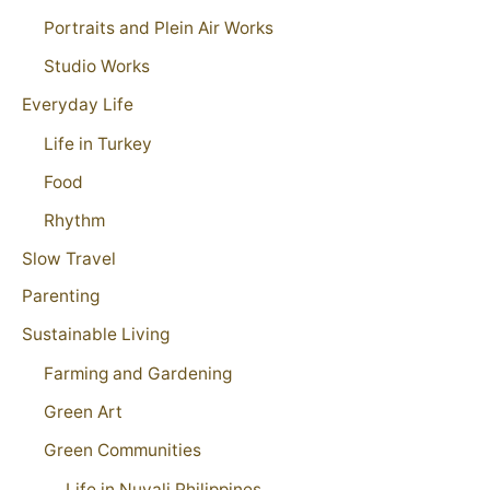
Portraits and Plein Air Works
Studio Works
Everyday Life
Life in Turkey
Food
Rhythm
Slow Travel
Parenting
Sustainable Living
Farming and Gardening
Green Art
Green Communities
Life in Nuvali Philippines