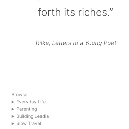
forth its riches.”
Rilke, Letters to a Young Poet
Browse
Everyday Life
Parenting
Building Leadia
Slow Travel