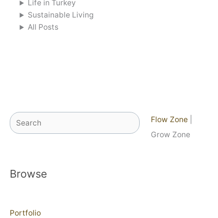
Life in Turkey
Sustainable Living
All Posts
Search
Flow Zone
|
Grow Zone
Browse
Portfolio