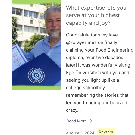
What expertise lets you
serve at your highest
capacity and joy?
Congratulations my love
@korayerimez on finally
claiming your Food Engineering
diploma, over two decades
later! It was wonderful visiting
Ege Üniversitesi with you and
seeing you light up like a
college schoolboy,
remembering the stories that
led you to being our beloved
crazy…
Read More
Rhythm
August 1, 2024