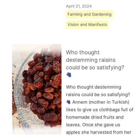
April 21, 2024
Farming and Gardening
Vision and Manifesto
Who thought
destemming raisins
could be so satisfying?
Who thought destemming
raisins could be so satisfying?
Annem (mother in Turkish)
likes to give us clothbags full of
homemade dried fruits and
leaves. Once she gave us
apples she harvested from her