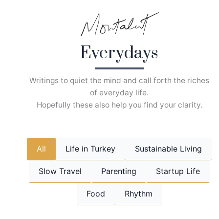
Skip
to
content
Everydays
Writings to quiet the mind and call forth the riches
of everyday life.
Hopefully these also help you find your clarity.
All
Life in Turkey
Sustainable Living
Slow Travel
Parenting
Startup Life
Food
Rhythm