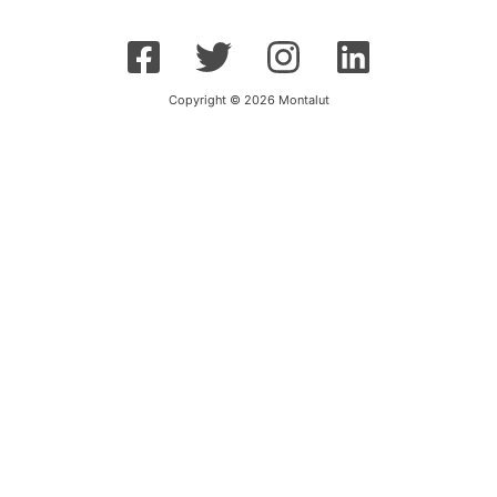
Copyright © 2026 Montalut